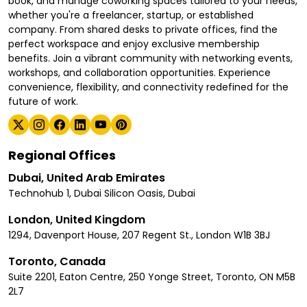
book, and manage coworking spaces tailored to your needs,
whether you're a freelancer, startup, or established
company. From shared desks to private offices, find the
perfect workspace and enjoy exclusive membership
benefits. Join a vibrant community with networking events,
workshops, and collaboration opportunities. Experience
convenience, flexibility, and connectivity redefined for the
future of work.
Regional Offices
Dubai, United Arab Emirates
Technohub 1, Dubai Silicon Oasis, Dubai
London, United Kingdom
1294, Davenport House, 207 Regent St., London W1B 3BJ
Toronto, Canada
Suite 2201, Eaton Centre, 250 Yonge Street, Toronto, ON M5B
2L7