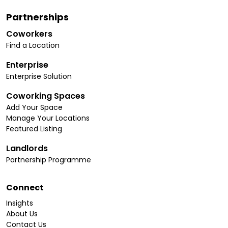
Partnerships
Coworkers
Find a Location
Enterprise
Enterprise Solution
Coworking Spaces
Add Your Space
Manage Your Locations
Featured Listing
Landlords
Partnership Programme
Connect
Insights
About Us
Contact Us