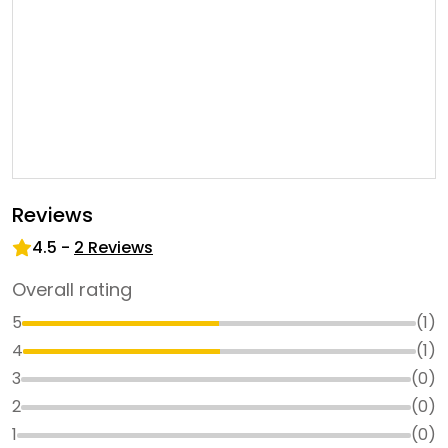
Reviews
4.5
-
2
Reviews
Overall rating
5
(
1
)
4
(
1
)
3
(
0
)
2
(
0
)
1
(
0
)