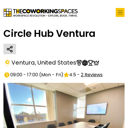
Circle Hub Ventura
Ventura
,
United States
09:00 - 17:00
(
Mon - Fri
)
4.5
-
2
Reviews