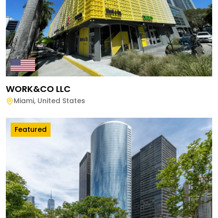
WORK&CO LLC
Miami
,
United States
Featured