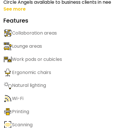
Circle Angels available to business clients in nee
See more
Features
Collaboration areas
Lounge areas
Work pods or cubicles
Ergonomic chairs
Natural lighting
Wi-Fi
Printing
Scanning