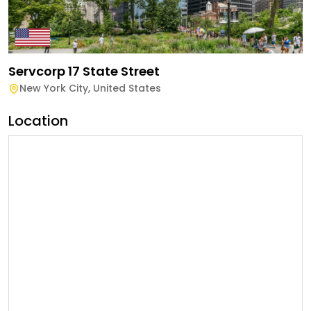
Servcorp 17 State Street
New York City
,
United States
Location