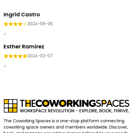
Ingrid Castro
2024-06-05
...
Esther Ramirez
2024-03-07
...
The Coworking Spaces is a one-stop platform connecting
coworking space owners and members worldwide. Discover,