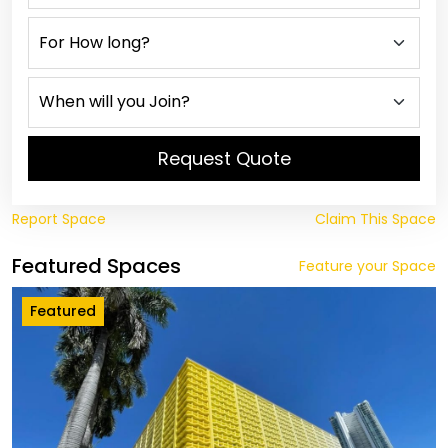
Request Quote
Report Space
Claim This Space
Featured Spaces
Feature your Space
Featured