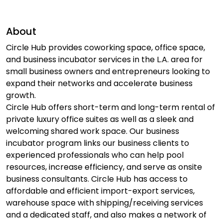
About
Circle Hub provides coworking space, office space,
and business incubator services in the L.A. area for
small business owners and entrepreneurs looking to
expand their networks and accelerate business
growth.
Circle Hub offers short-term and long-term rental of
private luxury office suites as well as a sleek and
welcoming shared work space. Our business
incubator program links our business clients to
experienced professionals who can help pool
resources, increase efficiency, and serve as onsite
business consultants. Circle Hub has access to
affordable and efficient import-export services,
warehouse space with shipping/receiving services
and a dedicated staff, and also makes a network of