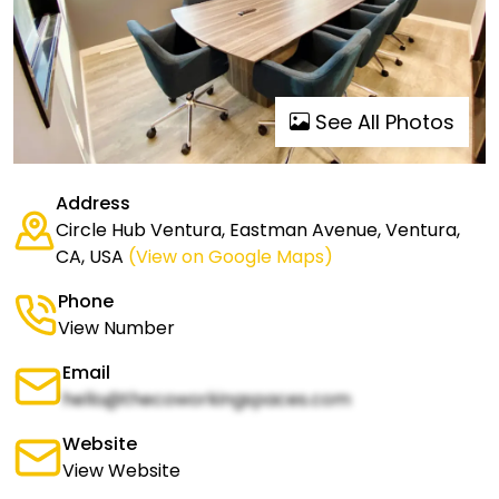
See All Photos
Address
Circle Hub Ventura, Eastman Avenue, Ventura,
CA, USA
(View on Google Maps)
Phone
View Number
Email
hello@thecoworkingspaces.com
Website
View Website