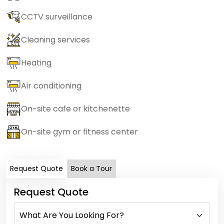
CCTV surveillance
Cleaning services
Heating
Air conditioning
On-site cafe or kitchenette
On-site gym or fitness center
Request Quote
Book a Tour
Request Quote