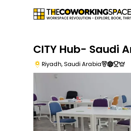
CITY Hub- Saudi A
Riyadh
,
Saudi Arabia