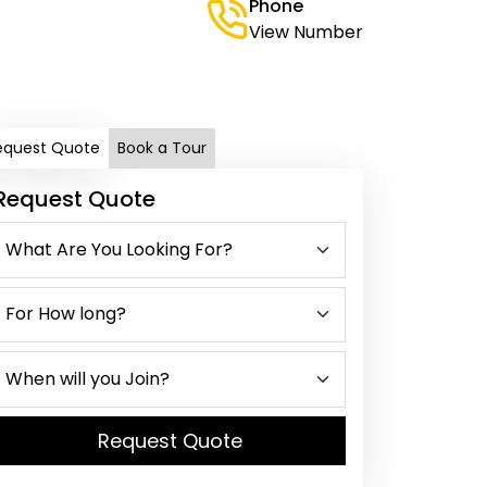
Phone
View Number
equest Quote
Book a Tour
Request Quote
Request Quote