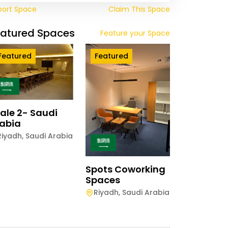
port Space
Claim This Space
eatured Spaces
Feature your Space
Featured
Featured
ale 2- Saudi
abia
Riyadh
,
Saudi Arabia
Spots Coworking
Spaces
Riyadh
,
Saudi Arabia