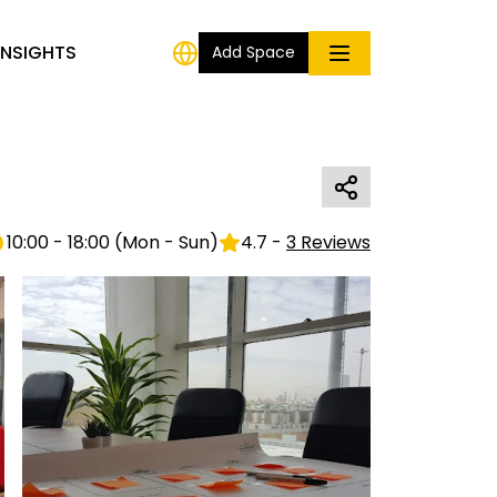
INSIGHTS
Add Space
10:00 - 18:00
(
Mon - Sun
)
4.7
-
3
Reviews