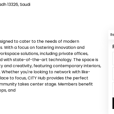
adh 13326, Saudi
R
signed to cater to the needs of modern
s. With a focus on fostering innovation and
orkspace solutions, including private offices,
 with state-of-the-art technology. The space is
ty and creativity, featuring contemporary interiors,
. Whether you're looking to network with like-
place to focus, CITY Hub provides the perfect
community takes center stage. Members benefit
ops, and