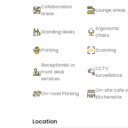
Collaboration
Lounge areas
areas
Ergonomic
Standing desks
chairs
Printing
Scanning
Receptionist or
CCTV
front desk
surveillance
services
On-site cafe o
On-road Parking
kitchenette
Location