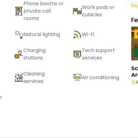
Phone booths or
Re
Work pods or
private call
cubicles
rooms
F
Natural lighting
Wi-Fi
Charging
Tech support
stations
services
Sc
Cleaning
Ar
Air conditioning
services
r