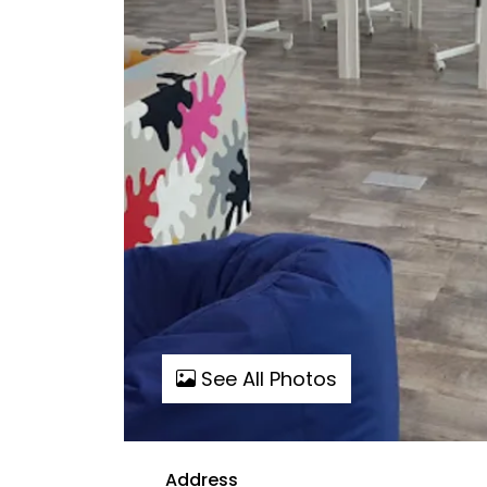
See All Photos
Address