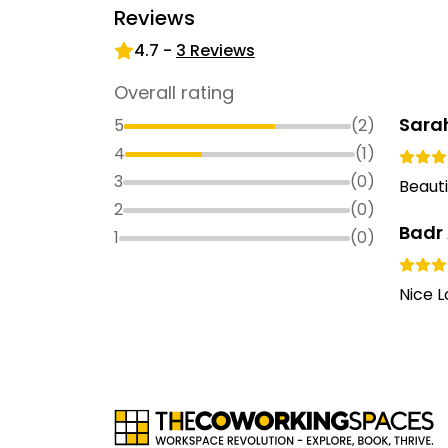
Reviews
4.7
-
3
Reviews
Overall rating
Sarah
5
(
2
)
4
(
1
)
3
(
0
)
Beauti
2
(
0
)
Badr
1
(
0
)
Nice L