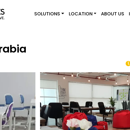
SOLUTIONS
LOCATION
ABOUT US
rabia