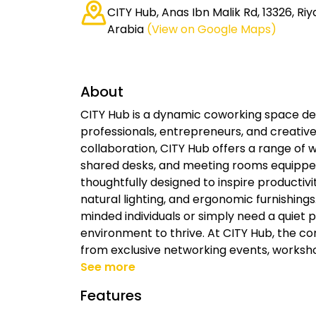
CITY Hub, Anas Ibn Malik Rd, 13326, Riy
Arabia
(View on Google Maps)
About
CITY Hub is a dynamic coworking space de
professionals, entrepreneurs, and creative
collaboration, CITY Hub offers a range of w
shared desks, and meeting rooms equipped
thoughtfully designed to inspire productivi
natural lighting, and ergonomic furnishings
minded individuals or simply need a quiet 
environment to thrive. At CITY Hub, the 
from exclusive networking events, worksh
See more
Features