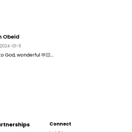
 Obeid
2024-01-11
to God, wonderful 🫶🏻...
Connect
rtnerships