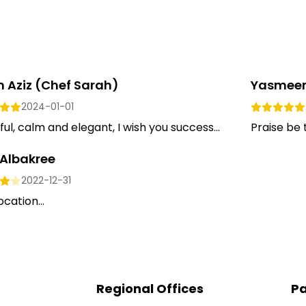
 Aziz (chef Sarah)
Yasmeen
2024-01-01
ful, calm and elegant, I wish you success...
Praise be 
 Albakree
2022-12-31
ocation...
Regional Offices
Pa