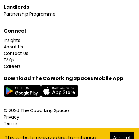
Landlords
Partnership Programme
Connect
Insights
About Us
Contact Us
FAQs
Careers
Download The CoWorking Spaces Mobile App
©
2026
The Coworking Spaces
Privacy
Terms
Cookies Policy
Accessibility
This website uses cookies to enhance
Accept