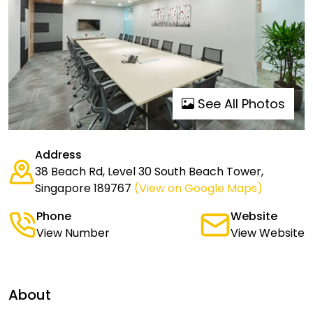
See All Photos
Address
38 Beach Rd, Level 30 South Beach Tower,
Singapore 189767
(View on Google Maps)
Phone
Website
View Number
View Website
About