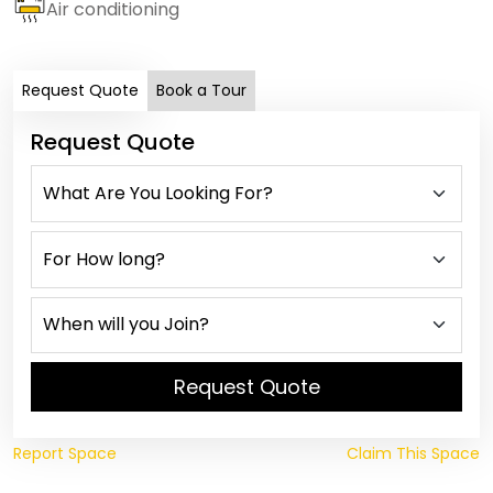
Air conditioning
Request Quote
Book a Tour
Request Quote
Request Quote
Report Space
Claim This Space