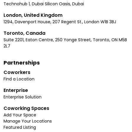
Technohub 1, Dubai Silicon Oasis, Dubai
London, United Kingdom
1294, Davenport House, 207 Regent St., London W1B 3BJ
Toronto, Canada
Suite 2201, Eaton Centre, 250 Yonge Street, Toronto, ON M5B
2L7
Partnerships
Coworkers
Find a Location
Enterprise
Enterprise Solution
Coworking Spaces
Add Your Space
Manage Your Locations
Featured Listing