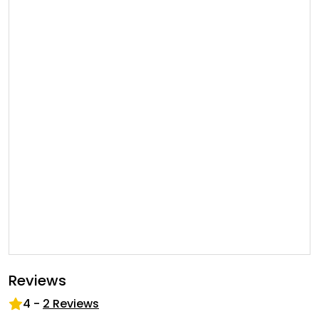
Reviews
4
-
2
Reviews