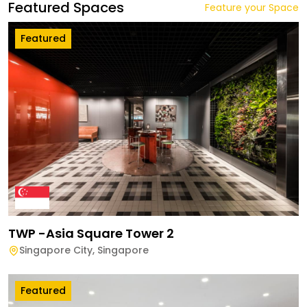
Featured Spaces
Feature your Space
Featured
TWP -Asia Square Tower 2
Singapore City
,
Singapore
Featured