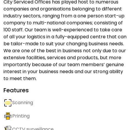
City Serviced Offices has played host to numerous
companies and organisations belonging to different
industry sectors, ranging from a one person start-up
company to multi-national companies; consisting of
100 staff. Our team is well-experienced to take care
of all your logistics in a fully-equipped centre that can
be tailor-made to suit your changing business needs.
We are one of the best in business not only due to our
extensive facilities, services and products, but more
importantly because of our team members’ genuine
interest in your business needs and our strong ability
to meet them.
Features
Scanning
Printing
CCTV surveillance