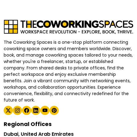
The Coworking Spaces is a one-stop platform connecting
coworking space owners and members worldwide. Discover,
book, and manage coworking spaces tailored to your needs,
whether you're a freelancer, startup, or established
company. From shared desks to private offices, find the
perfect workspace and enjoy exclusive membership
benefits. Join a vibrant community with networking events,
workshops, and collaboration opportunities. Experience
convenience, flexibility, and connectivity redefined for the
future of work.
Regional Offices
Dubai, United Arab Emirates