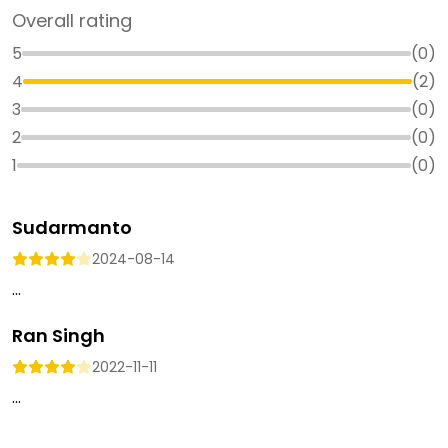
Overall rating
5
(
0
)
4
(
2
)
3
(
0
)
2
(
0
)
1
(
0
)
Sudarmanto
2024-08-14
...
Ran Singh
2022-11-11
...