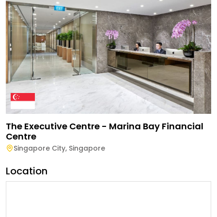
The Executive Centre - Marina Bay Financial
Centre
Singapore City
,
Singapore
Location