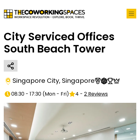
City Serviced Offices
South Beach Tower
Singapore City
,
Singapore
08:30 - 17:30
(
Mon - Fri
)
4
-
2
Reviews