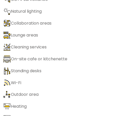
Natural lighting
Collaboration areas
Lounge areas
Cleaning services
On-site cafe or kitchenette
Standing desks
Wi-Fi
Outdoor area
Heating