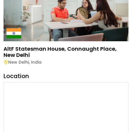
AltF Statesman House, Connaught Place,
New Delhi
New Delhi
,
India
Location