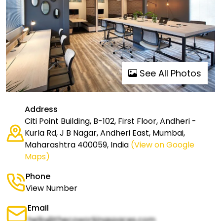
See All Photos
Address
Citi Point Building, B-102, First Floor, Andheri -
Kurla Rd, J B Nagar, Andheri East, Mumbai,
Maharashtra 400059, India
(View on Google
Maps)
Phone
View Number
Email
hello@thecoworkingspaces.com