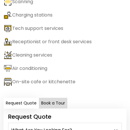
Scanning
Charging stations
Tech support services
Receptionist or front desk services
Cleaning services
Air conditioning
On-site cafe or kitchenette
Request Quote
Book a Tour
Request Quote