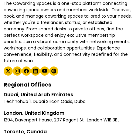
The Coworking Spaces is a one-stop platform connecting
coworking space owners and members worldwide. Discover,
book, and manage coworking spaces tailored to your needs,
whether you're a freelancer, startup, or established
company. From shared desks to private offices, find the
perfect workspace and enjoy exclusive membership
benefits. Join a vibrant community with networking events,
workshops, and collaboration opportunities. Experience
convenience, flexibility, and connectivity redefined for the
future of work.
Regional Offices
Dubai, United Arab Emirates
Technohub 1, Dubai Silicon Oasis, Dubai
London, United Kingdom
1294, Davenport House, 207 Regent St., London W1B 3BJ
Toronto, Canada