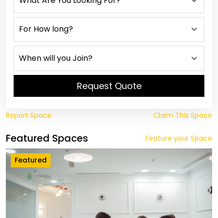
Request Quote
Report Space
Claim This Space
Featured Spaces
Feature your Space
Featured