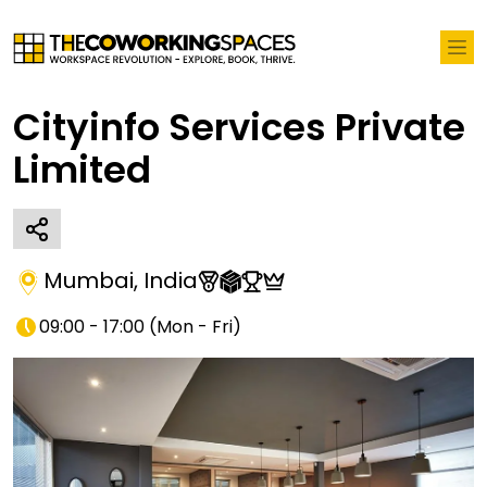
Cityinfo Services Private
Limited
Mumbai
,
India
09:00 - 17:00
(
Mon - Fri
)