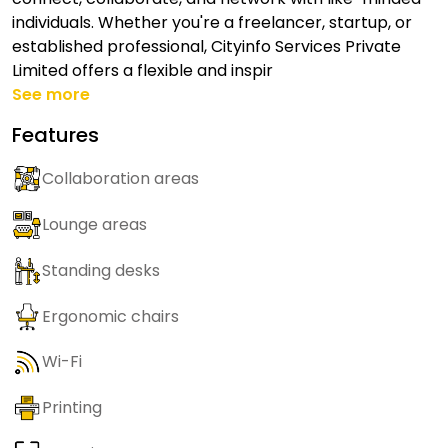
individuals. Whether you're a freelancer, startup, or
established professional, Cityinfo Services Private
Limited offers a flexible and inspir
See more
Features
Collaboration areas
Lounge areas
Standing desks
Ergonomic chairs
Wi-Fi
Printing