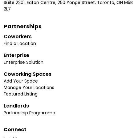
Suite 2201, Eaton Centre, 250 Yonge Street, Toronto, ON M5B
2L7
Partnerships
Coworkers
Find a Location
Enterprise
Enterprise Solution
Coworking Spaces
Add Your Space
Manage Your Locations
Featured Listing
Landlords
Partnership Programme
Connect