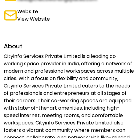
Website
View Website
About
Cityinfo Services Private Limited is a leading co-
working space provider in India, offering a network of
modern and professional workspaces across multiple
cities. With a focus on flexibility and community,
Cityinfo Services Private Limited caters to the needs
of professionals and entrepreneurs at all stages of
their careers. Their co-working spaces are equipped
with state-of-the-art amenities, including high-
speed internet, meeting rooms, and comfortable
workspaces. Cityinfo Services Private Limited also
fosters a vibrant community where members can
connect, collaborate, and network with like-minded