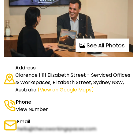
See All Photos
Address
Clarence | 111 Elizabeth Street - Serviced Offices
& Workspaces, Elizabeth Street, Sydney NSW,
Australia
(View on Google Maps)
Phone
View Number
Email
hello@thecoworkingspaces.com