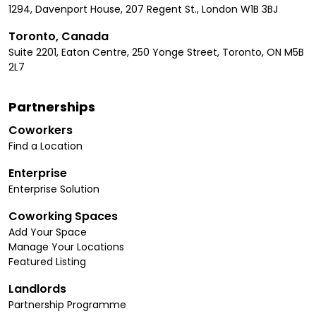
1294, Davenport House, 207 Regent St., London W1B 3BJ
Toronto, Canada
Suite 2201, Eaton Centre, 250 Yonge Street, Toronto, ON M5B
2L7
Partnerships
Coworkers
Find a Location
Enterprise
Enterprise Solution
Coworking Spaces
Add Your Space
Manage Your Locations
Featured Listing
Landlords
Partnership Programme