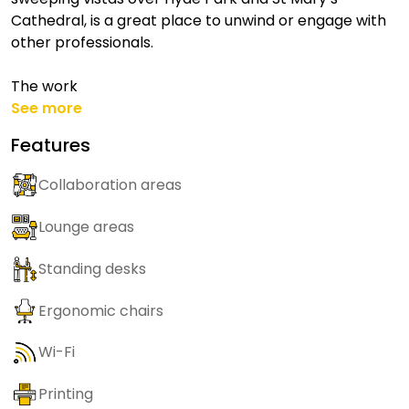
Cathedral, is a great place to unwind or engage with
other professionals.
The work
See more
Features
Collaboration areas
Lounge areas
Standing desks
Ergonomic chairs
Wi-Fi
Printing