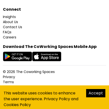
Connect
Insights
About Us
Contact Us
FAQs
Careers
Download The CoWorking Spaces Mobile App
©
2026
The Coworking Spaces
Privacy
Terms
Cookies Policy
Accessibility
This website uses cookies to enhance
Accept
Sitemap
the user experience.
Privacy Policy
and
hello@thecoworkingspaces.com
Cookies Policy