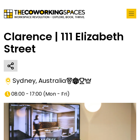
Clarence | 111 Elizabeth
Street
Sydney
,
Australia
08:00 - 17:00
(
Mon - Fri
)