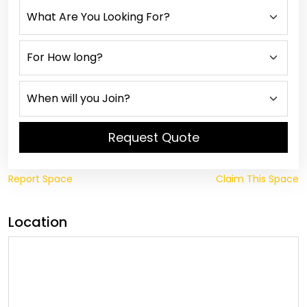
Request Quote
Report Space
Claim This Space
Location