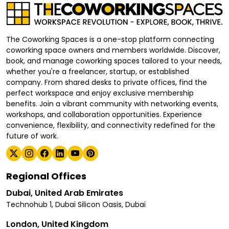
The Coworking Spaces is a one-stop platform connecting
coworking space owners and members worldwide. Discover,
book, and manage coworking spaces tailored to your needs,
whether you're a freelancer, startup, or established
company. From shared desks to private offices, find the
perfect workspace and enjoy exclusive membership
benefits. Join a vibrant community with networking events,
workshops, and collaboration opportunities. Experience
convenience, flexibility, and connectivity redefined for the
future of work.
Regional Offices
Dubai, United Arab Emirates
Technohub 1, Dubai Silicon Oasis, Dubai
London, United Kingdom