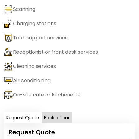
Scanning
Charging stations
Tech support services
Receptionist or front desk services
Cleaning services
Air conditioning
On-site cafe or kitchenette
Request Quote
Book a Tour
Request Quote