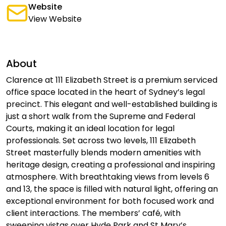
Website
View Website
About
Clarence at 111 Elizabeth Street is a premium serviced
office space located in the heart of Sydney’s legal
precinct. This elegant and well-established building is
just a short walk from the Supreme and Federal
Courts, making it an ideal location for legal
professionals. Set across two levels, 111 Elizabeth
Street masterfully blends modern amenities with
heritage design, creating a professional and inspiring
atmosphere. With breathtaking views from levels 6
and 13, the space is filled with natural light, offering an
exceptional environment for both focused work and
client interactions. The members’ café, with
sweeping vistas over Hyde Park and St Mary’s