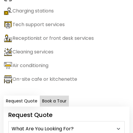
Charging stations
Tech support services
Receptionist or front desk services
Cleaning services
Air conditioning
On-site cafe or kitchenette
Request Quote
Book a Tour
Request Quote