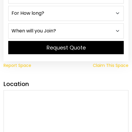
Request Quote
Report Space
Claim This Space
Location