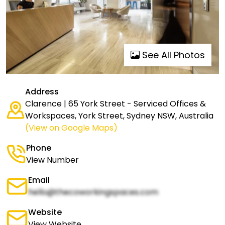
See All Photos
Address
Clarence | 65 York Street - Serviced Offices &
Workspaces, York Street, Sydney NSW, Australia
(View on Google Maps)
Phone
View Number
Email
hello@thecoworkingspaces.com
Website
View Website