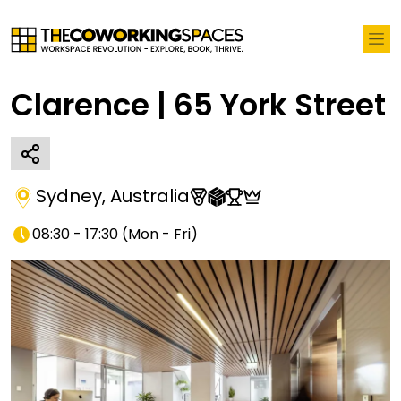
Clarence | 65 York Street
Sydney
,
Australia
08:30 - 17:30
(
Mon - Fri
)