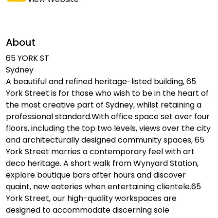
About
65 YORK ST
Sydney
A beautiful and refined heritage-listed building, 65
York Street is for those who wish to be in the heart of
the most creative part of Sydney, whilst retaining a
professional standard.With office space set over four
floors, including the top two levels, views over the city
and architecturally designed community spaces, 65
York Street marries a contemporary feel with art
deco heritage. A short walk from Wynyard Station,
explore boutique bars after hours and discover
quaint, new eateries when entertaining clientele.65
York Street, our high-quality workspaces are
designed to accommodate discerning sole