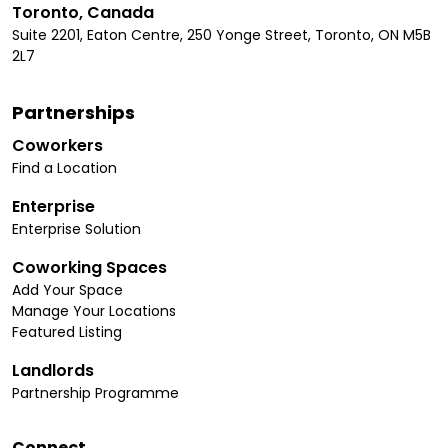
Toronto, Canada
Suite 2201, Eaton Centre, 250 Yonge Street, Toronto, ON M5B
2L7
Partnerships
Coworkers
Find a Location
Enterprise
Enterprise Solution
Coworking Spaces
Add Your Space
Manage Your Locations
Featured Listing
Landlords
Partnership Programme
Connect