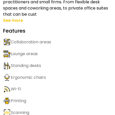
practitioners and small firms. From flexible desk
spaces and coworking areas, to private office suites
that can be cust
See more
Features
Collaboration areas
Lounge areas
Standing desks
Ergonomic chairs
Wi-Fi
Printing
Scanning