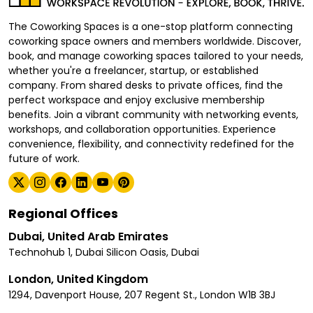
The Coworking Spaces is a one-stop platform connecting
coworking space owners and members worldwide. Discover,
book, and manage coworking spaces tailored to your needs,
whether you're a freelancer, startup, or established
company. From shared desks to private offices, find the
perfect workspace and enjoy exclusive membership
benefits. Join a vibrant community with networking events,
workshops, and collaboration opportunities. Experience
convenience, flexibility, and connectivity redefined for the
future of work.
Regional Offices
Dubai, United Arab Emirates
Technohub 1, Dubai Silicon Oasis, Dubai
London, United Kingdom
1294, Davenport House, 207 Regent St., London W1B 3BJ