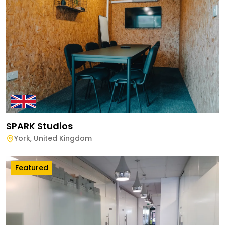
SPARK Studios
York
,
United Kingdom
Featured