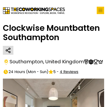
Clockwise Mountbatten
Southampton
Southampton
,
United Kingdom
24 Hours
(
Mon - Sun
)
5
-
4
Reviews