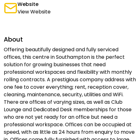
Website
View Website
About
Offering beautifully designed and fully serviced
offices, this centre in Southampton is the perfect
solution for growing businesses that need
professional workspaces and flexibility with monthly
rolling contracts. A prestigious company address with
one fee to cover everything; rent, reception cover,
cleaning, maintenance, security, utilities and WiFi.
There are offices of varying sizes, as well as Club
Lounge and Dedicated Desk memberships for those
who are not yet ready for an office but need a
professional workspace. Offices can be occupied at
speed, with as little as 24 hours from enquiry to move
in. Offices come fully furnished with access to large