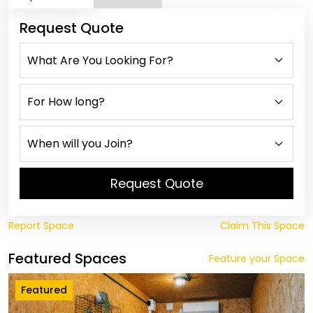
Request Quote
Request Quote
Report Space
Claim This Space
Featured Spaces
Feature your Space
Featured