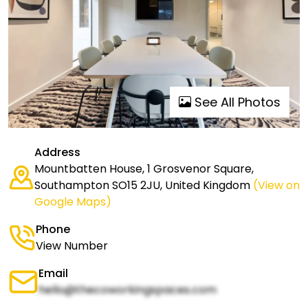
See All Photos
Address
Mountbatten House, 1 Grosvenor Square,
Southampton SO15 2JU, United Kingdom
(View on
Google Maps)
Phone
View Number
Email
hello@thecoworkingspaces.com