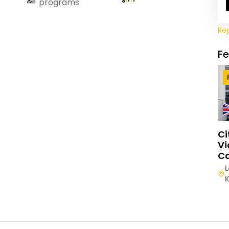
programs
Re
F
Ci
Vi
Ca