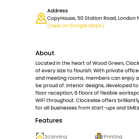
Address
CopyHouse, 50 Station Road, London 
(View on Google Maps)
About
Located in the heart of Wood Green, Cloc
of every size to flourish. With private off
and meeting rooms, members can enjoy a
be proud of. Interior designs, developed to
floor reception, 6 floors of flexible works
WiFi throughout. Clockwise offers brillian
for all businesses from start-ups and SMEs
Features
Scanning
Printing