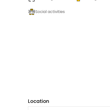
Social activities
Location