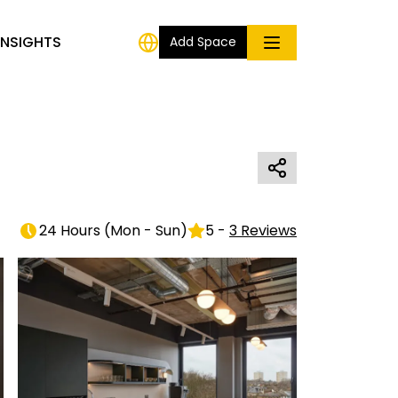
INSIGHTS
Add Space
24 Hours
(
Mon - Sun
)
5
-
3
Reviews