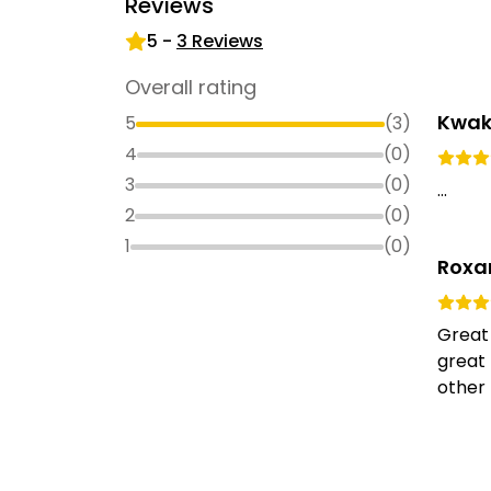
Reviews
5
-
3
Reviews
Overall rating
Kwak
5
(
3
)
4
(
0
)
3
(
0
)
...
2
(
0
)
1
(
0
)
Roxa
Great
great 
other 