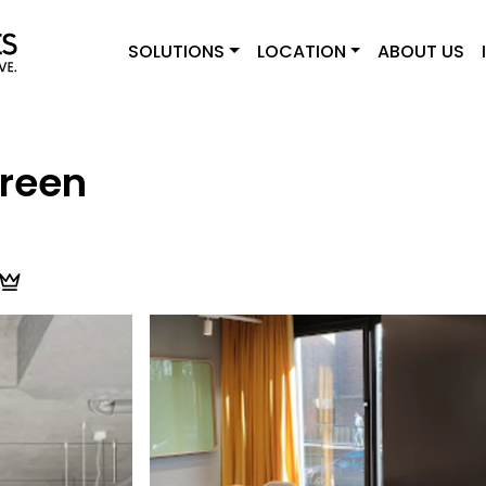
SOLUTIONS
LOCATION
ABOUT US
reen