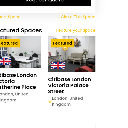
port Space
Claim This Space
eatured Spaces
Feature your Space
Featured
Featured
tibase London
Citibase London
ctoria
Victoria Palace
therine Place
Street
London
,
United
London
,
United
Kingdom
Kingdom