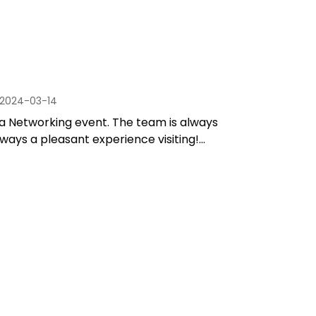
2024-03-14
a Networking event. The team is always
lways a pleasant experience visiting!...