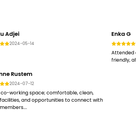
u Adjei
Enka G
2024-05-14
Attended 
friendly, a
nne Rustem
2024-07-12
 co-working space; comfortable, clean,
facilities, and opportunities to connect with
members....