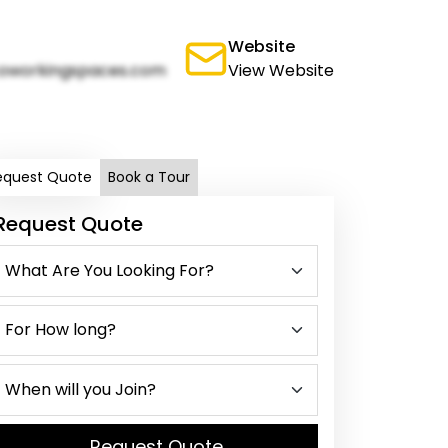
Website
oworkingspaces.com
View Website
equest Quote
Book a Tour
Request Quote
Request Quote