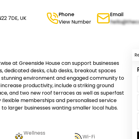
Phone
Email
N22 7DE, UK
View Number
hello@thec
R
kwise at Greenside House can support businesses
ices, dedicated desks, club desks, breakout spaces
 stunning environment and engaged community to
 increase productivity, include a striking ground
pace, and two new roof terraces as well as superfast
tly ﬂexible memberships and personalised service
 to larger businesses wanting smaller local hubs.
Wellness
Wi-Fi