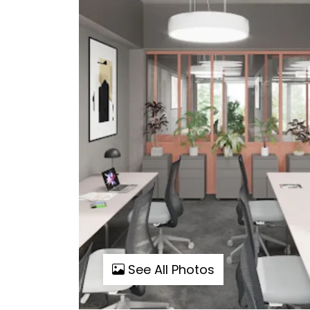
See All Photos