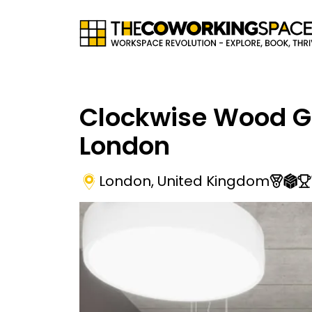
Clockwise Wood G
London
London
,
United Kingdom