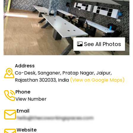
See All Photos
Address
Co-Desk, Sanganer, Pratap Nagar, Jaipur,
Rajasthan 302033, India
(View on Google Maps)
Phone
View Number
Email
hello@thecoworkingspaces.com
Website