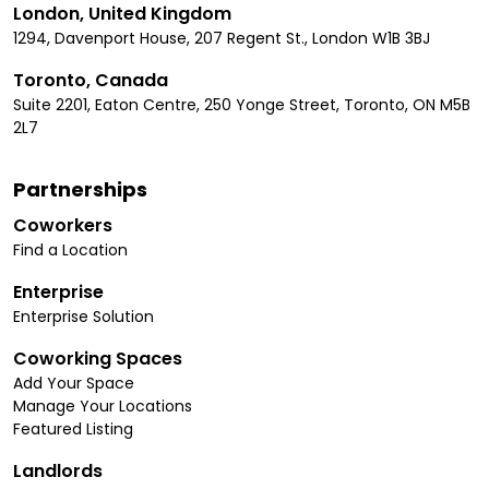
London, United Kingdom
1294, Davenport House, 207 Regent St., London W1B 3BJ
Toronto, Canada
Suite 2201, Eaton Centre, 250 Yonge Street, Toronto, ON M5B
2L7
Partnerships
Coworkers
Find a Location
Enterprise
Enterprise Solution
Coworking Spaces
Add Your Space
Manage Your Locations
Featured Listing
Landlords