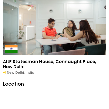
AltF Statesman House, Connaught Place,
New Delhi
New Delhi
,
India
Location