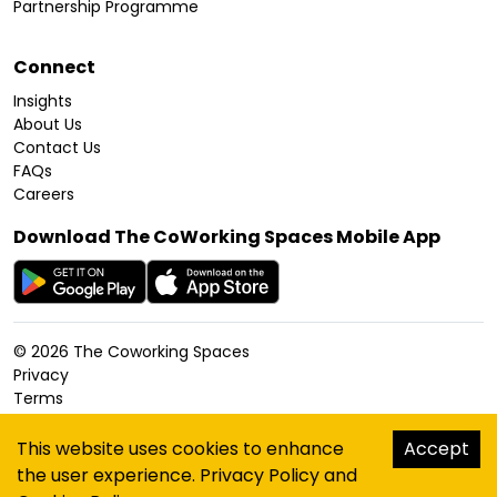
Partnership Programme
Connect
Insights
About Us
Contact Us
FAQs
Careers
Download The CoWorking Spaces Mobile App
©
2026
The Coworking Spaces
Privacy
Terms
Cookies Policy
Accessibility
This website uses cookies to enhance
Accept
Sitemap
the user experience.
Privacy Policy
and
hello@thecoworkingspaces.com