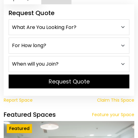
Request Quote
Request Quote
Report Space
Claim This Space
Featured Spaces
Feature your Space
Featured