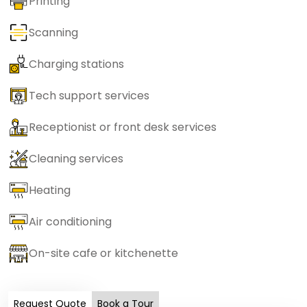
Printing
Scanning
Charging stations
Tech support services
Receptionist or front desk services
Cleaning services
Heating
Air conditioning
On-site cafe or kitchenette
Request Quote
Book a Tour