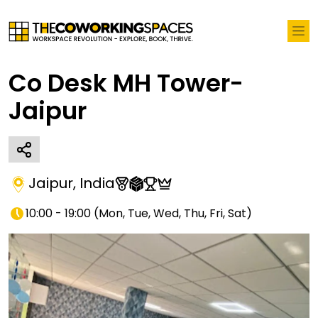
Co Desk MH Tower-
Jaipur
Jaipur
,
India
10:00 - 19:00
(
Mon, Tue, Wed, Thu, Fri, Sat
)