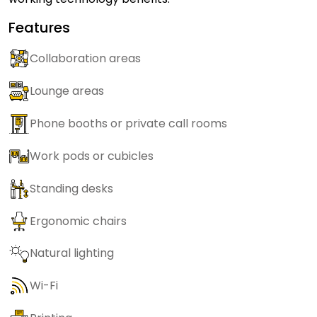
Features
Collaboration areas
Lounge areas
Phone booths or private call rooms
Work pods or cubicles
Standing desks
Ergonomic chairs
Natural lighting
Wi-Fi