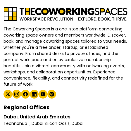
The Coworking Spaces is a one-stop platform connecting
coworking space owners and members worldwide. Discover,
book, and manage coworking spaces tailored to your needs,
whether you're a freelancer, startup, or established
company. From shared desks to private offices, find the
perfect workspace and enjoy exclusive membership
benefits. Join a vibrant community with networking events,
workshops, and collaboration opportunities. Experience
convenience, flexibility, and connectivity redefined for the
future of work.
Regional Offices
Dubai, United Arab Emirates
Technohub 1, Dubai Silicon Oasis, Dubai