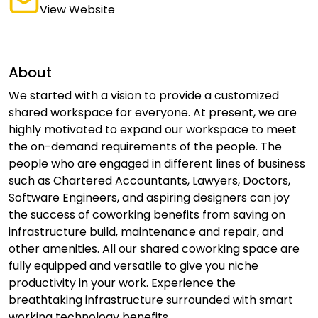
View Website
About
We started with a vision to provide a customized
shared workspace for everyone. At present, we are
highly motivated to expand our workspace to meet
the on-demand requirements of the people. The
people who are engaged in different lines of business
such as Chartered Accountants, Lawyers, Doctors,
Software Engineers, and aspiring designers can joy
the success of coworking benefits from saving on
infrastructure build, maintenance and repair, and
other amenities. All our shared coworking space are
fully equipped and versatile to give you niche
productivity in your work. Experience the
breathtaking infrastructure surrounded with smart
working technology benefits.