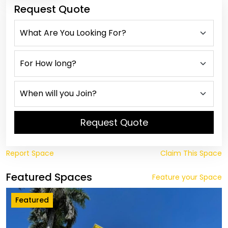
Request Quote
Request Quote
Report Space
Claim This Space
Featured Spaces
Feature your Space
Featured