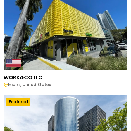
WORK&CO LLC
Miami
,
United States
Featured