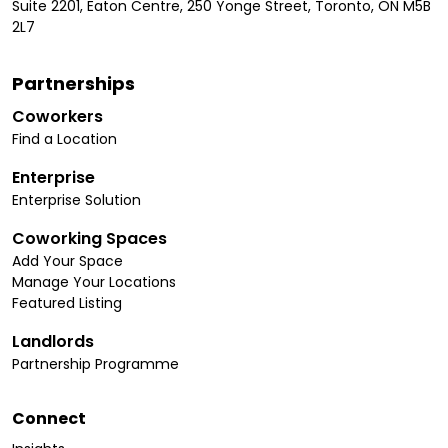
Suite 2201, Eaton Centre, 250 Yonge Street, Toronto, ON M5B
2L7
Partnerships
Coworkers
Find a Location
Enterprise
Enterprise Solution
Coworking Spaces
Add Your Space
Manage Your Locations
Featured Listing
Landlords
Partnership Programme
Connect