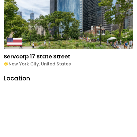
Servcorp 17 State Street
New York City
,
United States
Location