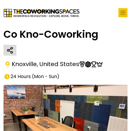
Co Kno-Coworking
Knoxville
,
United States
24 Hours
(
Mon - Sun
)