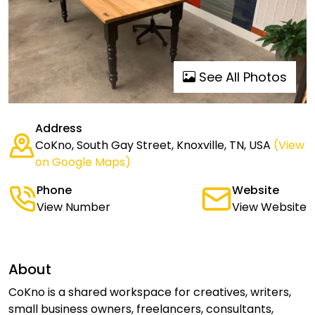
See All Photos
Address
CoKno, South Gay Street, Knoxville, TN, USA
(View
on Google Maps)
Phone
Website
View Number
View Website
About
CoKno is a shared workspace for creatives, writers,
small business owners, freelancers, consultants,