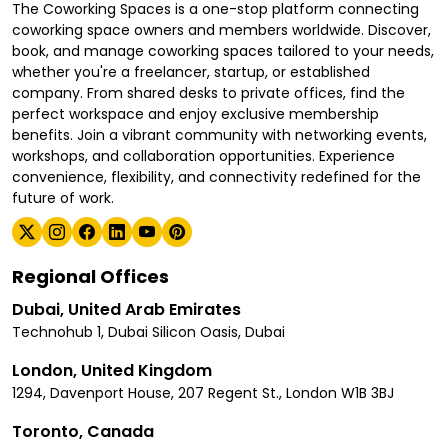
The Coworking Spaces is a one-stop platform connecting
coworking space owners and members worldwide. Discover,
book, and manage coworking spaces tailored to your needs,
whether you're a freelancer, startup, or established
company. From shared desks to private offices, find the
perfect workspace and enjoy exclusive membership
benefits. Join a vibrant community with networking events,
workshops, and collaboration opportunities. Experience
convenience, flexibility, and connectivity redefined for the
future of work.
Regional Offices
Dubai, United Arab Emirates
Technohub 1, Dubai Silicon Oasis, Dubai
London, United Kingdom
1294, Davenport House, 207 Regent St., London W1B 3BJ
Toronto, Canada