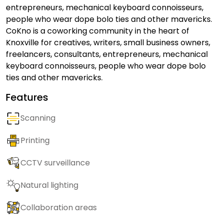
entrepreneurs, mechanical keyboard connoisseurs,
people who wear dope bolo ties and other mavericks.
CoKno is a coworking community in the heart of
Knoxville for creatives, writers, small business owners,
freelancers, consultants, entrepreneurs, mechanical
keyboard connoisseurs, people who wear dope bolo
ties and other mavericks.
Features
Scanning
Printing
CCTV surveillance
Natural lighting
Collaboration areas