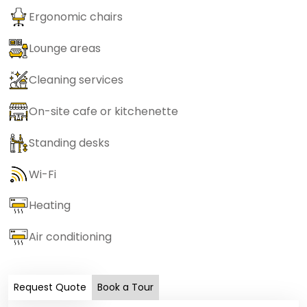
Ergonomic chairs
Lounge areas
Cleaning services
On-site cafe or kitchenette
Standing desks
Wi-Fi
Heating
Air conditioning
Request Quote
Book a Tour