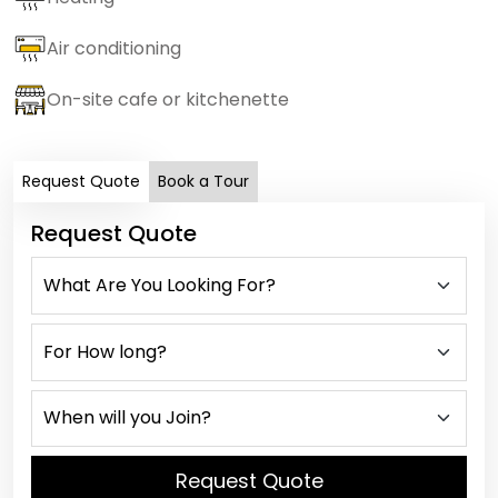
Air conditioning
On-site cafe or kitchenette
Request Quote
Book a Tour
Request Quote
Request Quote