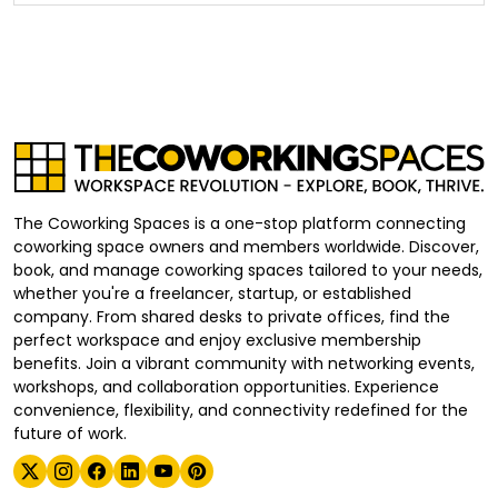
The Coworking Spaces is a one-stop platform connecting
coworking space owners and members worldwide. Discover,
book, and manage coworking spaces tailored to your needs,
whether you're a freelancer, startup, or established
company. From shared desks to private offices, find the
perfect workspace and enjoy exclusive membership
benefits. Join a vibrant community with networking events,
workshops, and collaboration opportunities. Experience
convenience, flexibility, and connectivity redefined for the
future of work.