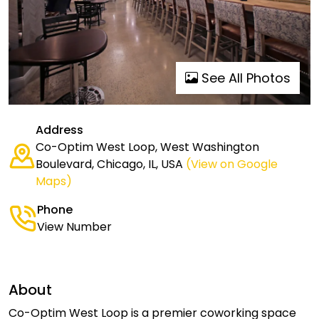
See All Photos
Address
Co-Optim West Loop, West Washington
Boulevard, Chicago, IL, USA
(View on Google
Maps)
Phone
View Number
About
Co-Optim West Loop is a premier coworking space