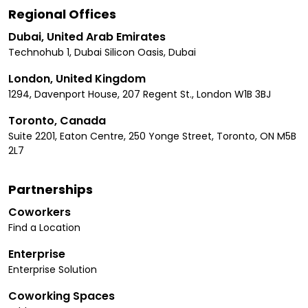
Regional Offices
Dubai, United Arab Emirates
Technohub 1, Dubai Silicon Oasis, Dubai
London, United Kingdom
1294, Davenport House, 207 Regent St., London W1B 3BJ
Toronto, Canada
Suite 2201, Eaton Centre, 250 Yonge Street, Toronto, ON M5B
2L7
Partnerships
Coworkers
Find a Location
Enterprise
Enterprise Solution
Coworking Spaces