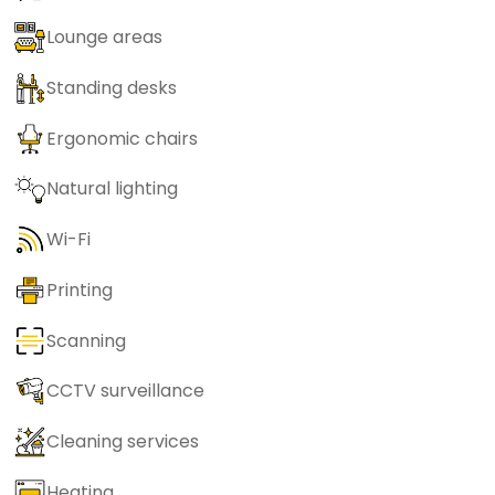
Lounge areas
Standing desks
Ergonomic chairs
Natural lighting
Wi-Fi
Printing
Scanning
CCTV surveillance
Cleaning services
Heating