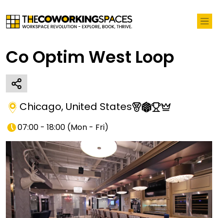
Co Optim West Loop
Chicago
,
United States
07:00 - 18:00
(
Mon - Fri
)