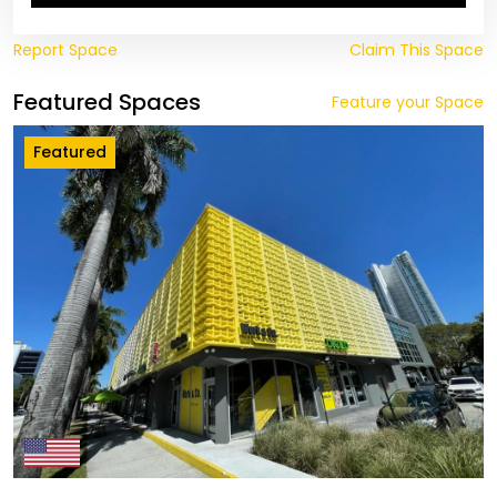
Report Space
Claim This Space
Featured Spaces
Feature your Space
Featured