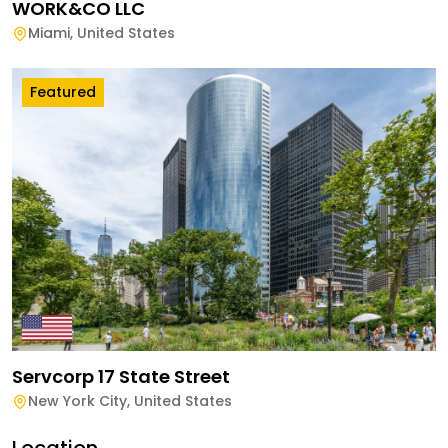
WORK&CO LLC
Miami
,
United States
Featured
Servcorp 17 State Street
New York City
,
United States