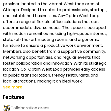
provider located in the vibrant West Loop area of
Chicago. Designed to cater to professionals, startups,
and established businesses, Co-Optim West Loop
offers a range of flexible office solutions that can
accommodate diverse needs. The space is equipped
with modern amenities including high-speed internet,
state-of-the-art meeting rooms, and ergonomic
furniture to ensure a productive work environment.
Members also benefit from a supportive community,
networking opportunities, and regular events that
foster collaboration and innovation. With its strategic
location, Co-Optim West Loop provides easy access
to public transportation, trendy restaurants, and
local attractions, making it an ideal work
See more
Features
Collaboration areas