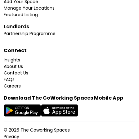
Add Your Space
Manage Your Locations
Featured Listing
Landlords
Partnership Programme
Connect
Insights
About Us
Contact Us
FAQs
Careers
Download The CoWorking Spaces Mobile App
©
2026
The Coworking Spaces
Privacy