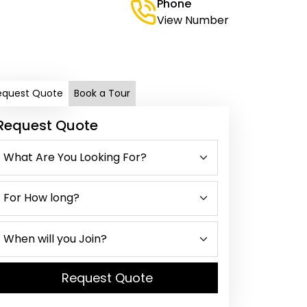
Phone
View Number
equest Quote
Book a Tour
Request Quote
Request Quote