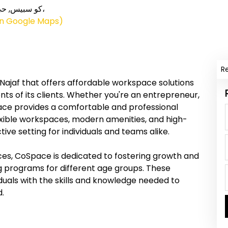
on Google Maps)
R
ajaf that offers affordable workspace solutions
ts of its clients. Whether you're an entrepreneur,
ace provides a comfortable and professional
exible workspaces, modern amenities, and high-
ve setting for individuals and teams alike.
ces, CoSpace is dedicated to fostering growth and
g programs for different age groups. These
uals with the skills and knowledge needed to
d.