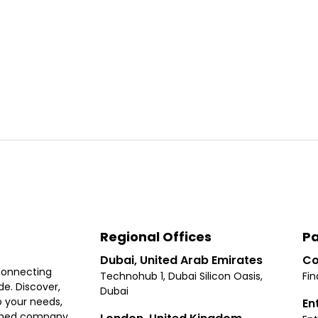
Regional Offices
Pa
Dubai, United Arab Emirates
Co
connecting
Technohub 1, Dubai Silicon Oasis,
Fin
e. Discover,
Dubai
 your needs,
En
ished company.