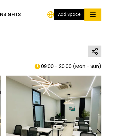
INSIGHTS
Add Space
09:00 - 20:00
(
Mon - Sun
)