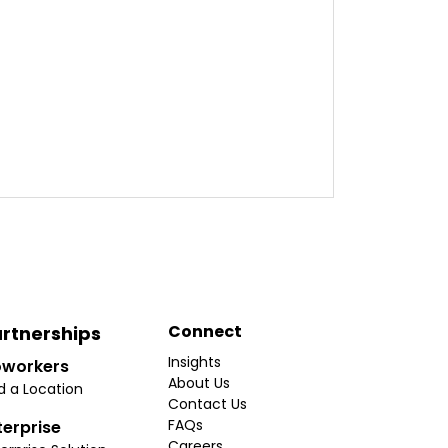
Connect
rtnerships
Insights
workers
About Us
d a Location
Contact Us
FAQs
terprise
Careers