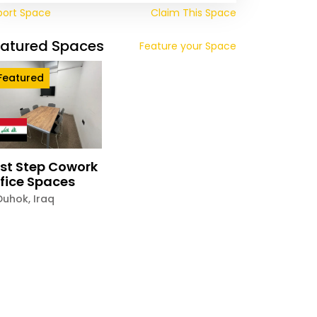
port Space
Claim This Space
eatured Spaces
Feature your Space
Featured
rst Step Cowork
fice Spaces
Duhok
,
Iraq