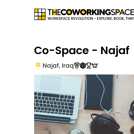
Co-Space - Najaf
Najaf
,
Iraq