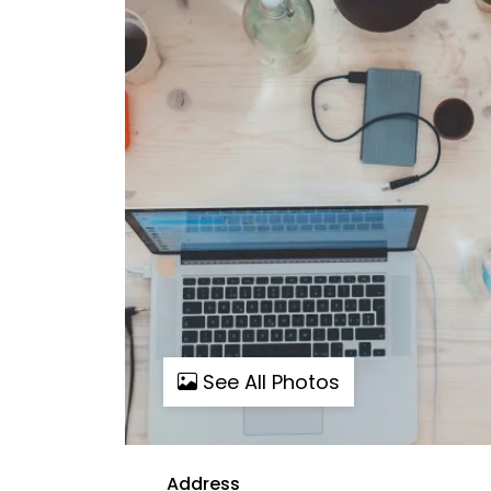
See All Photos
Address