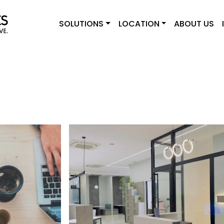
SOLUTIONS
LOCATION
ABOUT US