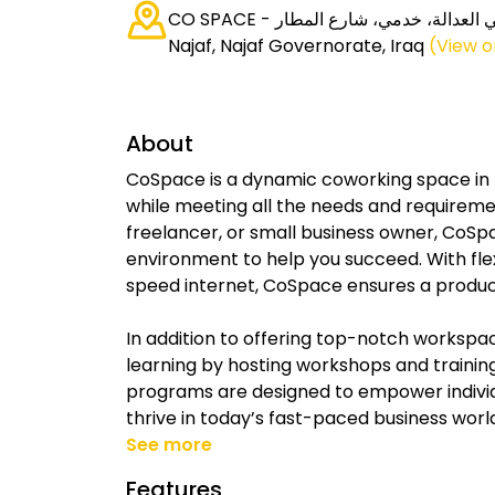
CO SPACE - كو سبيس, حي العدالة، خدمي، شارع المطار،
Najaf, Najaf Governorate, Iraq
(View 
About
CoSpace is a dynamic coworking space in N
while meeting all the needs and requiremen
freelancer, or small business owner, CoSp
environment to help you succeed. With fl
speed internet, CoSpace ensures a producti
In addition to offering top-notch workspa
learning by hosting workshops and trainin
programs are designed to empower individ
thrive in today’s fast-paced business worl
See more
Features