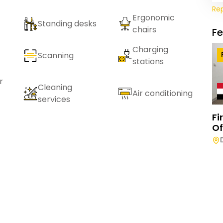
Re
Ergonomic
Standing desks
chairs
F
Charging
Scanning
stations
r
Cleaning
Air conditioning
services
Fi
Of