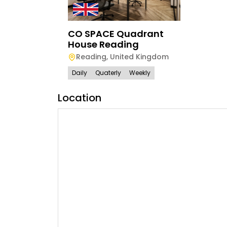
CO SPACE Quadrant
House Reading
Reading
,
United Kingdom
Daily
Quaterly
Weekly
Location