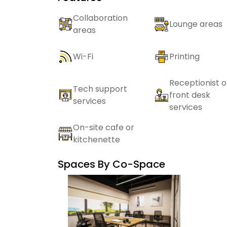
Collaboration
Lounge areas
areas
Wi-Fi
Printing
Receptionist o
Tech support
front desk
services
services
On-site cafe or
kitchenette
Spaces By
Co-Space