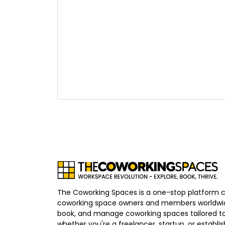
The Coworking Spaces is a one-stop platform 
coworking space owners and members worldwid
book, and manage coworking spaces tailored to
whether you're a freelancer, startup, or establ