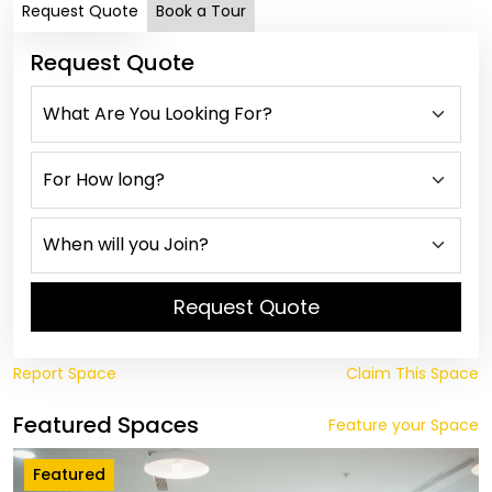
Request Quote
Book a Tour
Request Quote
Request Quote
Report Space
Claim This Space
Featured Spaces
Feature your Space
Featured