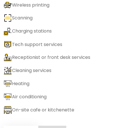
Wireless printing
Scanning
Charging stations
Tech support services
Receptionist or front desk services
Cleaning services
Heating
Air conditioning
On-site cafe or kitchenette