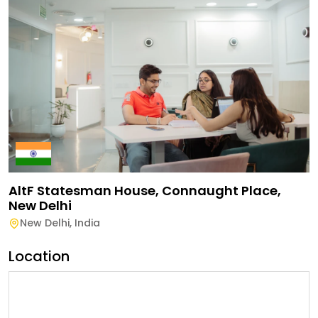
AltF Statesman House, Connaught Place,
New Delhi
New Delhi
,
India
Location