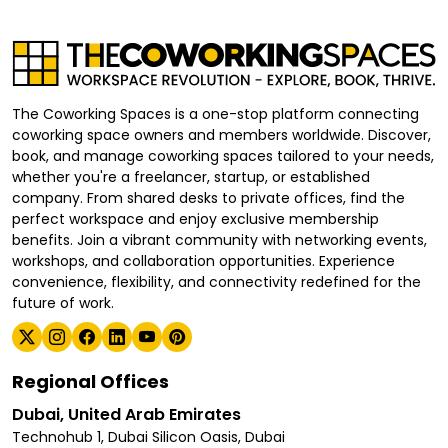
The Coworking Spaces is a one-stop platform connecting
coworking space owners and members worldwide. Discover,
book, and manage coworking spaces tailored to your needs,
whether you're a freelancer, startup, or established
company. From shared desks to private offices, find the
perfect workspace and enjoy exclusive membership
benefits. Join a vibrant community with networking events,
workshops, and collaboration opportunities. Experience
convenience, flexibility, and connectivity redefined for the
future of work.
Regional Offices
Dubai, United Arab Emirates
Technohub 1, Dubai Silicon Oasis, Dubai