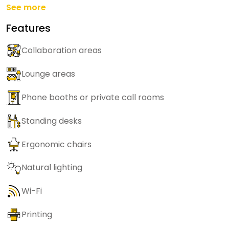
See more
Features
Collaboration areas
Lounge areas
Phone booths or private call rooms
Standing desks
Ergonomic chairs
Natural lighting
Wi-Fi
Printing