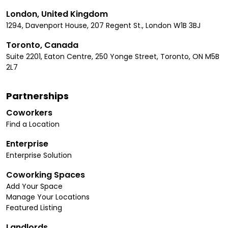
London, United Kingdom
1294, Davenport House, 207 Regent St., London W1B 3BJ
Toronto, Canada
Suite 2201, Eaton Centre, 250 Yonge Street, Toronto, ON M5B
2L7
Partnerships
Coworkers
Find a Location
Enterprise
Enterprise Solution
Coworking Spaces
Add Your Space
Manage Your Locations
Featured Listing
Landlords