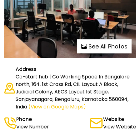
See All Photos
Address
Co-start hub | Co Working Space In Bangalore
north, 164, 1st Cross Rd, CIL Layout A Block,
Judicial Colony, AECS Layout 1st Stage,
Sanjayanagara, Bengaluru, Karnataka 560094,
India
(View on Google Maps)
Phone
Website
View Number
View Website