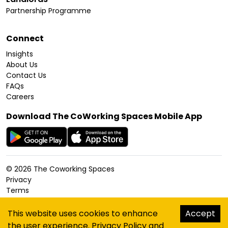
Partnership Programme
Connect
Insights
About Us
Contact Us
FAQs
Careers
Download The CoWorking Spaces Mobile App
©
2026
The Coworking Spaces
Privacy
Terms
Cookies Policy
Accessibility
This website uses cookies to enhance
Accept
Sitemap
the user experience.
Privacy Policy
and