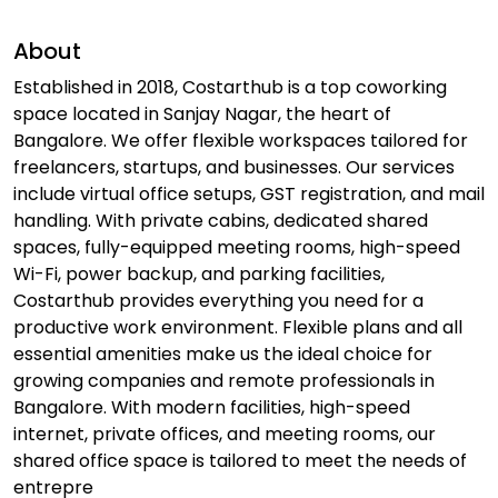
About
Established in 2018, Costarthub is a top coworking
space located in Sanjay Nagar, the heart of
Bangalore. We offer flexible workspaces tailored for
freelancers, startups, and businesses. Our services
include virtual office setups, GST registration, and mail
handling. With private cabins, dedicated shared
spaces, fully-equipped meeting rooms, high-speed
Wi-Fi, power backup, and parking facilities,
Costarthub provides everything you need for a
productive work environment. Flexible plans and all
essential amenities make us the ideal choice for
growing companies and remote professionals in
Bangalore. With modern facilities, high-speed
internet, private offices, and meeting rooms, our
shared office space is tailored to meet the needs of
entrepre