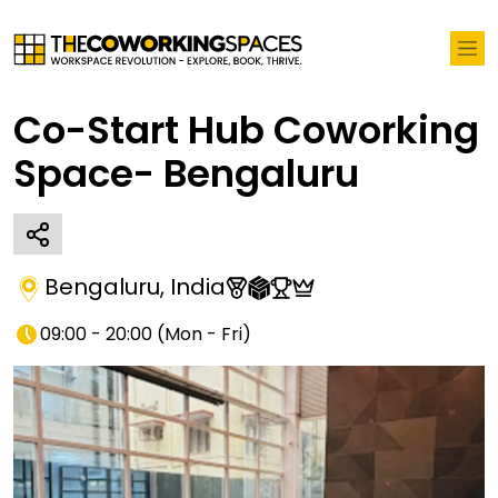
Co-Start Hub Coworking
Space- Bengaluru
Bengaluru
,
India
09:00 - 20:00
(
Mon - Fri
)