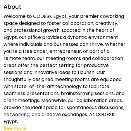
About
Welcome to CODESK Egypt, your premier coworking
space designed to foster collaboration, creativity,
and professional growth. Located in the heart of
Egypt, our office provides a dynamic environment
where individuals and businesses can thrive. Whether
you're a freelancer, entrepreneur, or part of a
remote team, our meeting rooms and collaboration
areas offer the perfect setting for productive
sessions and innovative ideas to flourish. Our
thoughtfully designed meeting rooms are equipped
with state-of-the-art technology to facilitate
seamless presentations, brainstorming sessions, and
client meetings. Meanwhile, our collaboration areas
provide the ideal space for spontaneous discussions,
networking, and creative exchanges. At CODESK
Egypt,
See more