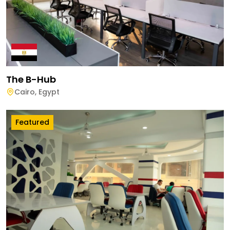
The B-Hub
Cairo
,
Egypt
Featured