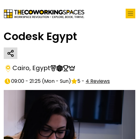
Codesk Egypt
Cairo
,
Egypt
09:00 - 21:25
(
Mon - Sun
)
5
-
4
Reviews