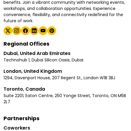
benefits. Join a vibrant community with networking events,
workshops, and collaboration opportunities. Experience
convenience, flexibility, and connectivity redefined for the
future of work.
Regional Offices
Dubai, United Arab Emirates
Technohub 1, Dubai Silicon Oasis, Dubai
London, United Kingdom
1294, Davenport House, 207 Regent St., London W1B 3BJ
Toronto, Canada
Suite 2201, Eaton Centre, 250 Yonge Street, Toronto, ON M5B
2L7
Partnerships
Coworkers