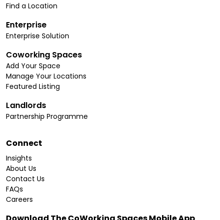
Find a Location
Enterprise
Enterprise Solution
Coworking Spaces
Add Your Space
Manage Your Locations
Featured Listing
Landlords
Partnership Programme
Connect
Insights
About Us
Contact Us
FAQs
Careers
Download The CoWorking Spaces Mobile App