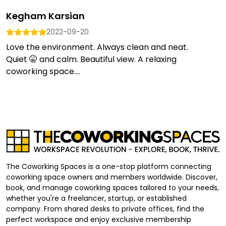
Kegham Karsian
2022-09-20
Love the environment. Always clean and neat.
Quiet 🤫 and calm. Beautiful view. A relaxing
coworking space....
The Coworking Spaces is a one-stop platform connecting
coworking space owners and members worldwide. Discover,
book, and manage coworking spaces tailored to your needs,
whether you're a freelancer, startup, or established
company. From shared desks to private offices, find the
perfect workspace and enjoy exclusive membership