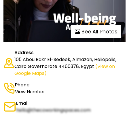
See All Photos
Address
105 Abou Bakr El-Sedeek, Almazah, Heliopolis,
Cairo Governorate 4460378, Egypt
(View on
Google Maps)
Phone
View Number
Email
hello@thecoworkingspaces.com