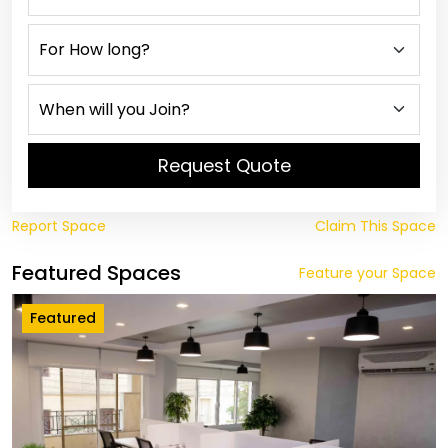
Request Quote
Report Space
Claim This Space
Featured Spaces
Feature your Space
Featured