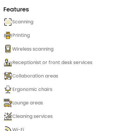
Features
Scanning
Printing
Wireless scanning
Receptionist or front desk services
Collaboration areas
Ergonomic chairs
Lounge areas
Cleaning services
Wi-Fi