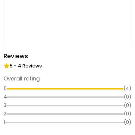
Reviews
5
-
4
Reviews
Overall rating
5
(
4
)
4
(
0
)
3
(
0
)
2
(
0
)
1
(
0
)