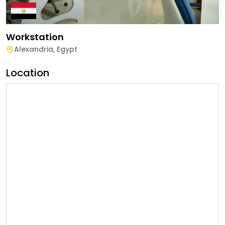
Workstation
Alexandria
,
Egypt
Location