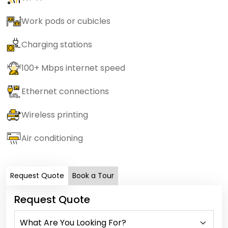
Work pods or cubicles
Charging stations
100+ Mbps internet speed
Ethernet connections
Wireless printing
Air conditioning
Request Quote
Book a Tour
Request Quote