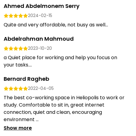
Ahmed Abdelmonem Serry
2024-02-15
Quite and very affordable, not busy as well...
Abdelrahman Mahmoud
2023-10-20
a Quiet place for working and help you focus on
your tasks....
Bernard Ragheb
2022-04-05
The best co-working space in Heliopolis to work or
study. Comfortable to sit in, great internet
connection, quiet and clean, encouraging
environment ...
Show more