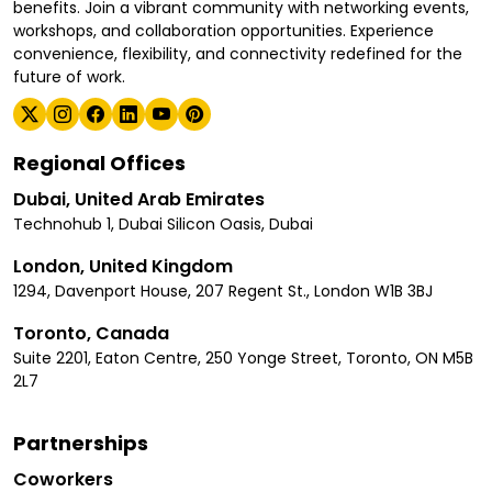
benefits. Join a vibrant community with networking events,
workshops, and collaboration opportunities. Experience
convenience, flexibility, and connectivity redefined for the
future of work.
Regional Offices
Dubai, United Arab Emirates
Technohub 1, Dubai Silicon Oasis, Dubai
London, United Kingdom
1294, Davenport House, 207 Regent St., London W1B 3BJ
Toronto, Canada
Suite 2201, Eaton Centre, 250 Yonge Street, Toronto, ON M5B
2L7
Partnerships
Coworkers