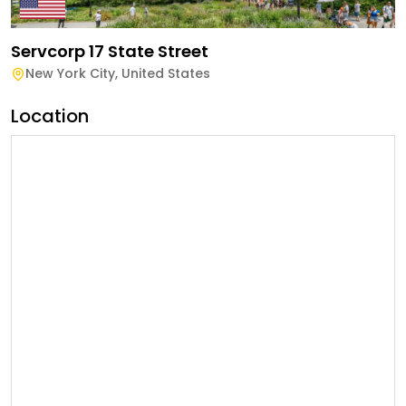
Servcorp 17 State Street
New York City
,
United States
Location