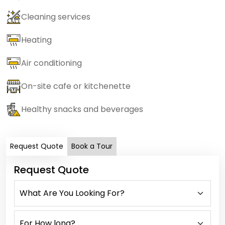
Cleaning services
Heating
Air conditioning
On-site cafe or kitchenette
Healthy snacks and beverages
Request Quote
Book a Tour
Request Quote