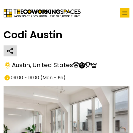
Codi Austin
Austin
,
United States
09:00 - 19:00
(
Mon - Fri
)