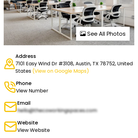
See All Photos
Address
7101 Easy Wind Dr #3108, Austin, TX 78752, United
States
(View on Google Maps)
Phone
View Number
Email
hello@thecoworkingspaces.com
Website
View Website