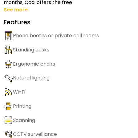
months, Codi offers the free
See more
Features
Phone booths or private call rooms
Standing desks
Ergonomic chairs
Natural lighting
Wi-Fi
Printing
Scanning
CCTV surveillance