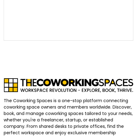
The Coworking Spaces is a one-stop platform connecting
coworking space owners and members worldwide. Discover,
book, and manage coworking spaces tailored to your needs,
whether you're a freelancer, startup, or established
company. From shared desks to private offices, find the
perfect workspace and enjoy exclusive membership