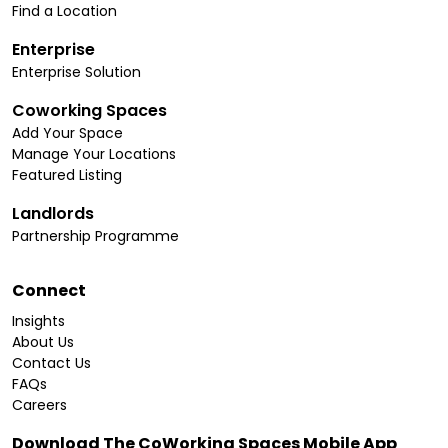
Find a Location
Enterprise
Enterprise Solution
Coworking Spaces
Add Your Space
Manage Your Locations
Featured Listing
Landlords
Partnership Programme
Connect
Insights
About Us
Contact Us
FAQs
Careers
Download The CoWorking Spaces Mobile App