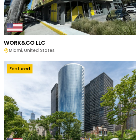
WORK&CO LLC
Miami
,
United States
Featured