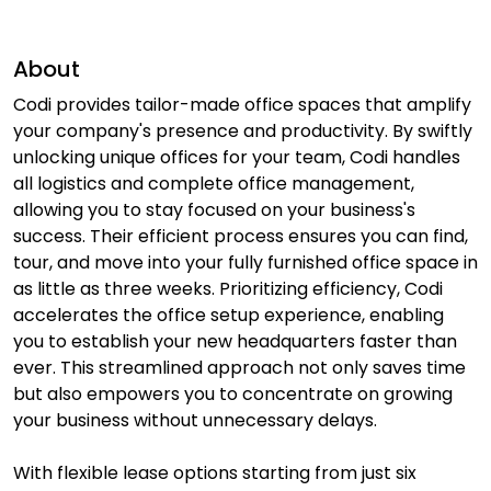
About
Codi provides tailor-made office spaces that amplify
your company's presence and productivity. By swiftly
unlocking unique offices for your team, Codi handles
all logistics and complete office management,
allowing you to stay focused on your business's
success. Their efficient process ensures you can find,
tour, and move into your fully furnished office space in
as little as three weeks. Prioritizing efficiency, Codi
accelerates the office setup experience, enabling
you to establish your new headquarters faster than
ever. This streamlined approach not only saves time
but also empowers you to concentrate on growing
your business without unnecessary delays.
With flexible lease options starting from just six