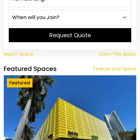
Request Quote
Report Space
Claim This Space
Featured Spaces
Feature your Space
Featured