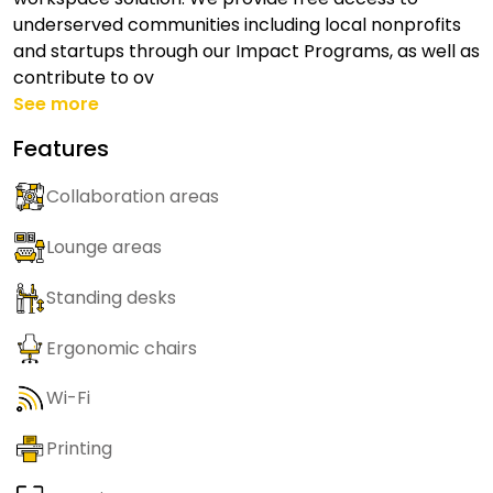
underserved communities including local nonprofits
and startups through our Impact Programs, as well as
contribute to ov
See more
Features
Collaboration areas
Lounge areas
Standing desks
Ergonomic chairs
Wi-Fi
Printing