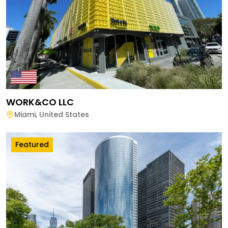
WORK&CO LLC
Miami
,
United States
Featured