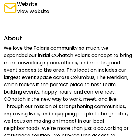
Website
View Website
About
We love the Polaris community so much, we
expanded our initial COhatch Polaris concept to bring
more coworking space, offices, and meeting and
event spaces to the area. This location includes our
largest event space across Columbus, The Meridian,
which makes it the perfect place to host team
building events, happy hours, and conferences.
COhatch is the new way to work, meet, and live.
Through our mission of strengthening communities,
improving lives, and equipping people to be greater,
we focus on making an impact in our local
neighborhoods. We're more than just a coworking or
workspace solution. We provide free access to