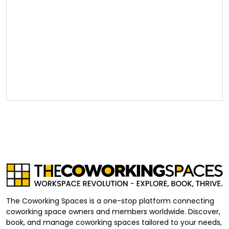
The Coworking Spaces is a one-stop platform connecting
coworking space owners and members worldwide. Discover,
book, and manage coworking spaces tailored to your needs,