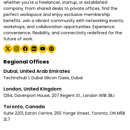
whether you're a freelancer, startup, or established
company. From shared desks to private offices, find the
perfect workspace and enjoy exclusive membership
benefits. Join a vibrant community with networking events,
workshops, and collaboration opportunities. Experience
convenience, flexibility, and connectivity redefined for the
future of work.
Regional Offices
Dubai, United Arab Emirates
Technohub 1, Dubai Silicon Oasis, Dubai
London, United Kingdom
1294, Davenport House, 207 Regent St., London W1B 3BJ
Toronto, Canada
Suite 2201, Eaton Centre, 250 Yonge Street, Toronto, ON M5B
2L7