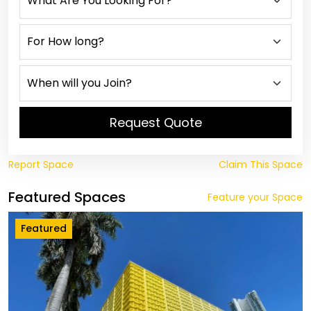
Request Quote
Report Space
Claim This Space
Featured Spaces
Feature your Space
Featured