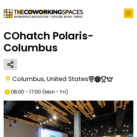
COhatch Polaris-
Columbus
Columbus
,
United States
08:00 - 17:00
(
Mon - Fri
)