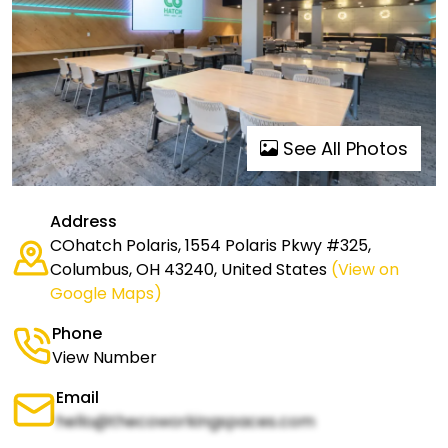
See All Photos
Address
COhatch Polaris, 1554 Polaris Pkwy #325,
Columbus, OH 43240, United States
(View on
Google Maps)
Phone
View Number
Email
hello@thecoworkingspaces.com