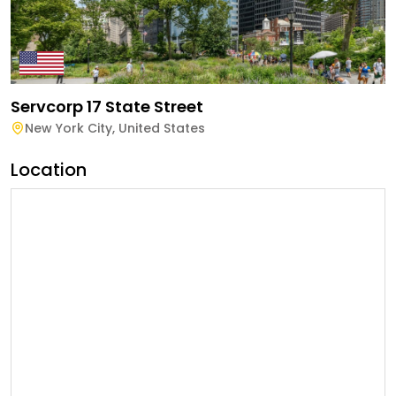
Servcorp 17 State Street
New York City
,
United States
Location