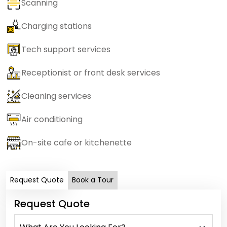
Scanning
Charging stations
Tech support services
Receptionist or front desk services
Cleaning services
Air conditioning
On-site cafe or kitchenette
Request Quote
Book a Tour
Request Quote