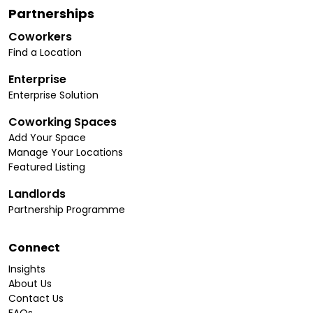
Partnerships
Coworkers
Find a Location
Enterprise
Enterprise Solution
Coworking Spaces
Add Your Space
Manage Your Locations
Featured Listing
Landlords
Partnership Programme
Connect
Insights
About Us
Contact Us