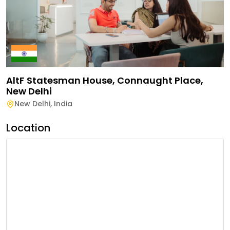
AltF Statesman House, Connaught Place,
New Delhi
New Delhi
,
India
Location