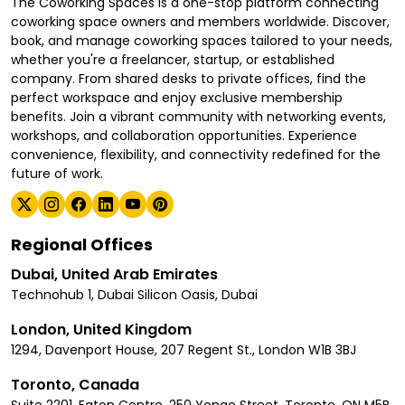
The Coworking Spaces is a one-stop platform connecting
coworking space owners and members worldwide. Discover,
book, and manage coworking spaces tailored to your needs,
whether you're a freelancer, startup, or established
company. From shared desks to private offices, find the
perfect workspace and enjoy exclusive membership
benefits. Join a vibrant community with networking events,
workshops, and collaboration opportunities. Experience
convenience, flexibility, and connectivity redefined for the
future of work.
Regional Offices
Dubai, United Arab Emirates
Technohub 1, Dubai Silicon Oasis, Dubai
London, United Kingdom
1294, Davenport House, 207 Regent St., London W1B 3BJ
Toronto, Canada
Suite 2201, Eaton Centre, 250 Yonge Street, Toronto, ON M5B