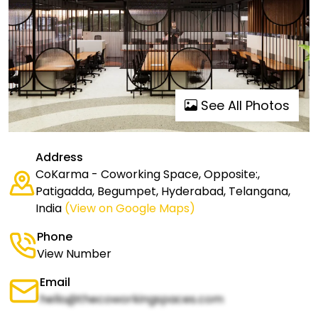
See All Photos
Address
CoKarma - Coworking Space, Opposite:,
Patigadda, Begumpet, Hyderabad, Telangana,
India
(View on Google Maps)
Phone
View Number
Email
hello@thecoworkingspaces.com