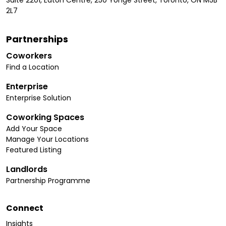
2L7
Partnerships
Coworkers
Find a Location
Enterprise
Enterprise Solution
Coworking Spaces
Add Your Space
Manage Your Locations
Featured Listing
Landlords
Partnership Programme
Connect
Insights