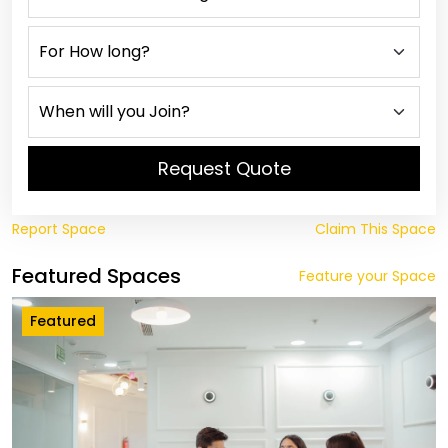
Request Quote
Report Space
Claim This Space
Featured Spaces
Feature your Space
Featured