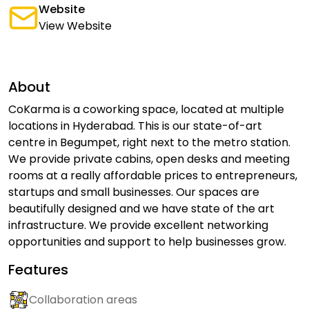
Website
View Website
About
CoKarma is a coworking space, located at multiple
locations in Hyderabad. This is our state-of-art
centre in Begumpet, right next to the metro station.
We provide private cabins, open desks and meeting
rooms at a really affordable prices to entrepreneurs,
startups and small businesses. Our spaces are
beautifully designed and we have state of the art
infrastructure. We provide excellent networking
opportunities and support to help businesses grow.
Features
Collaboration areas