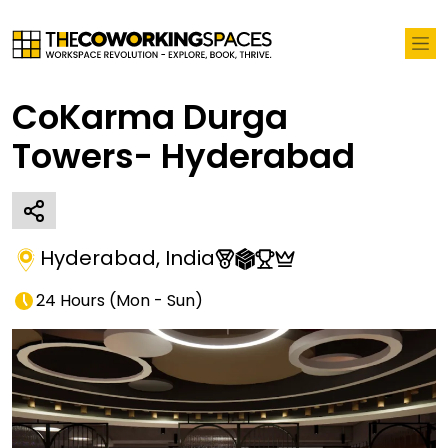
CoKarma Durga
Towers- Hyderabad
Hyderabad
,
India
24 Hours
(
Mon - Sun
)