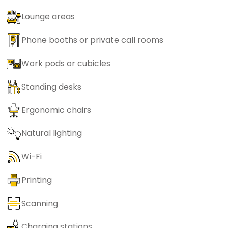
Lounge areas
Phone booths or private call rooms
Work pods or cubicles
Standing desks
Ergonomic chairs
Natural lighting
Wi-Fi
Printing
Scanning
Charging stations