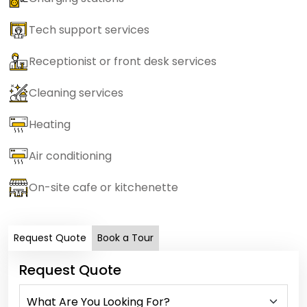
Tech support services
Receptionist or front desk services
Cleaning services
Heating
Air conditioning
On-site cafe or kitchenette
Request Quote
Book a Tour
Request Quote