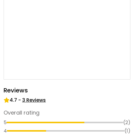
Reviews
4.7
-
3
Reviews
Overall rating
5
(
2
)
4
(
1
)