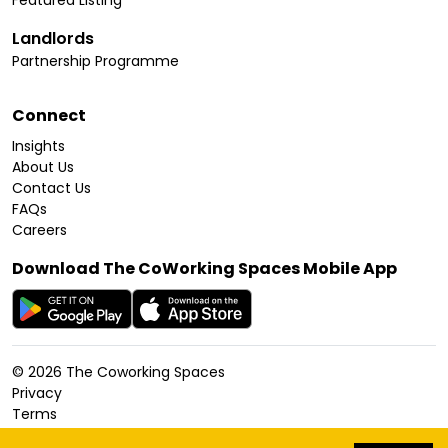
Featured Listing
Landlords
Partnership Programme
Connect
Insights
About Us
Contact Us
FAQs
Careers
Download The CoWorking Spaces Mobile App
©
2026
The Coworking Spaces
Privacy
Terms
Cookies Policy