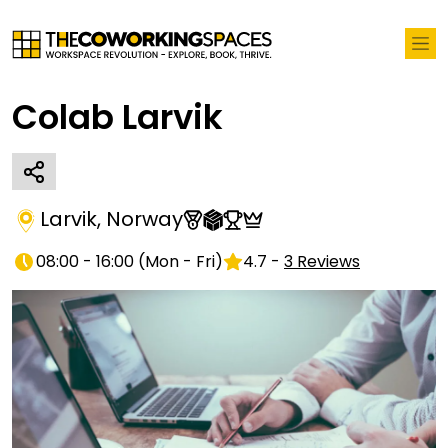
Colab Larvik
Larvik
,
Norway
08:00 - 16:00
(
Mon - Fri
)
4.7
-
3
Reviews