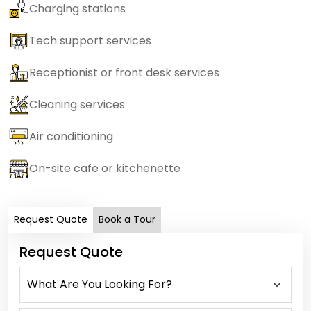
Charging stations
Tech support services
Receptionist or front desk services
Cleaning services
Air conditioning
On-site cafe or kitchenette
Request Quote
Book a Tour
Request Quote