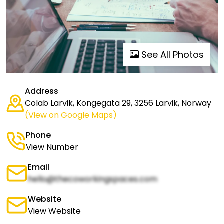
See All Photos
Address
Colab Larvik, Kongegata 29, 3256 Larvik, Norway
(View on Google Maps)
Phone
View Number
Email
hello@thecoworkingspaces.com
Website
View Website