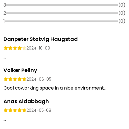
3
(
0
)
2
(
0
)
1
(
0
)
Danpeter Støtvig Haugstad
2024-10-09
...
Volker Pellny
2024-06-05
Cool coworking space in a nice environment....
Anas Aldabbagh
2024-05-08
...