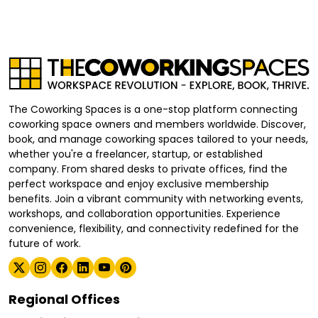
The Coworking Spaces is a one-stop platform connecting
coworking space owners and members worldwide. Discover,
book, and manage coworking spaces tailored to your needs,
whether you're a freelancer, startup, or established
company. From shared desks to private offices, find the
perfect workspace and enjoy exclusive membership
benefits. Join a vibrant community with networking events,
workshops, and collaboration opportunities. Experience
convenience, flexibility, and connectivity redefined for the
future of work.
Regional Offices