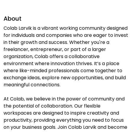
About
Colab Larvik is a vibrant working community designed
for individuals and companies who are eager to invest
in their growth and success. Whether you're a
freelancer, entrepreneur, or part of a larger
organization, Colab offers a collaborative
environment where innovation thrives. It’s a place
where like-minded professionals come together to
exchange ideas, explore new opportunities, and build
meaningful connections.
At Colab, we believe in the power of community and
the potential of collaboration. Our flexible
workspaces are designed to inspire creativity and
productivity, providing everything you need to focus
on your business goals. Join Colab Larvik and become