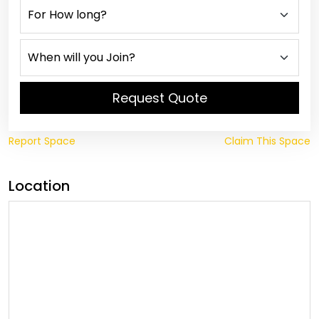
Request Quote
Report Space
Claim This Space
Location