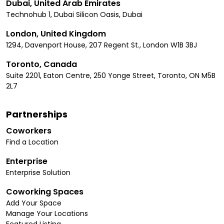
Dubai, United Arab Emirates
Technohub 1, Dubai Silicon Oasis, Dubai
London, United Kingdom
1294, Davenport House, 207 Regent St., London W1B 3BJ
Toronto, Canada
Suite 2201, Eaton Centre, 250 Yonge Street, Toronto, ON M5B
2L7
Partnerships
Coworkers
Find a Location
Enterprise
Enterprise Solution
Coworking Spaces
Add Your Space
Manage Your Locations