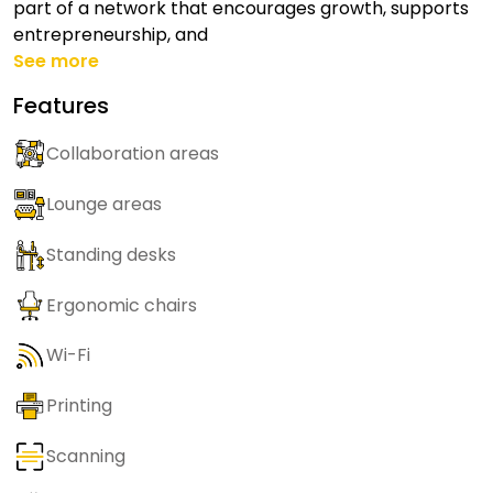
part of a network that encourages growth, supports
entrepreneurship, and
See more
Features
Collaboration areas
Lounge areas
Standing desks
Ergonomic chairs
Wi-Fi
Printing
Scanning