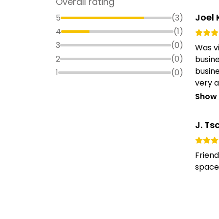
Overall rating
Joel 
5
(
3
)
4
(
1
)
3
(
0
)
Was vi
2
(
0
)
busine
busine
1
(
0
)
very 
Show
J. Ts
Frien
spaces