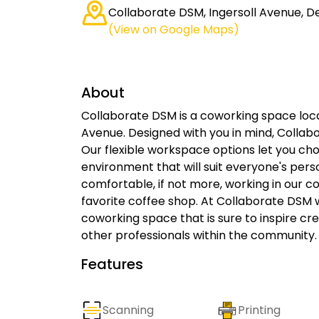
Collaborate DSM, Ingersoll Avenue, De
(View on Google Maps)
About
Collaborate DSM is a coworking space locat
Avenue. Designed with you in mind, Collab
Our flexible workspace options let you ch
environment that will suit everyone's per
comfortable, if not more, working in our 
favorite coffee shop. At Collaborate DSM 
coworking space that is sure to inspire cre
other professionals within the community.
Features
Scanning
Printing