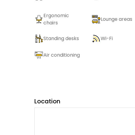
Ergonomic
Lounge areas
chairs
Standing desks
Wi-Fi
Air conditioning
Location