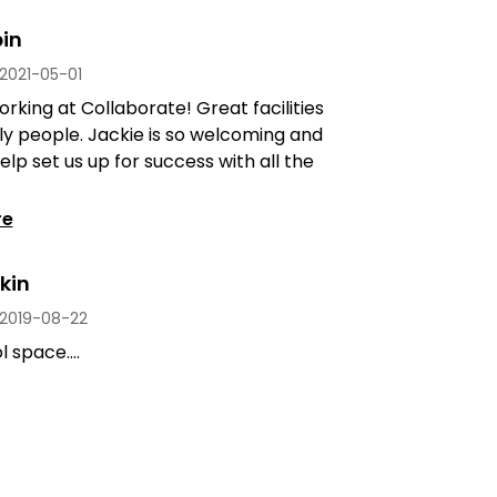
in
2021-05-01
rking at Collaborate! Great facilities
ly people. Jackie is so welcoming and
elp set us up for success with all the
re
kin
2019-08-22
 space....