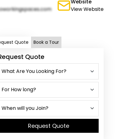
Website
oworkingspaces.com
View Website
equest Quote
Book a Tour
Request Quote
Request Quote