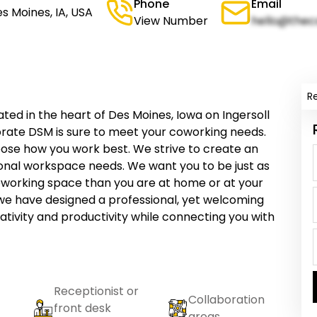
Phone
Email
s Moines, IA, USA
View Number
hello@thec
R
ed in the heart of Des Moines, Iowa on Ingersoll
orate DSM is sure to meet your coworking needs.
oose how you work best. We strive to create an
sonal workspace needs. We want you to be just as
coworking space than you are at home or at your
we have designed a professional, yet welcoming
ativity and productivity while connecting you with
Receptionist or
Collaboration
front desk
areas