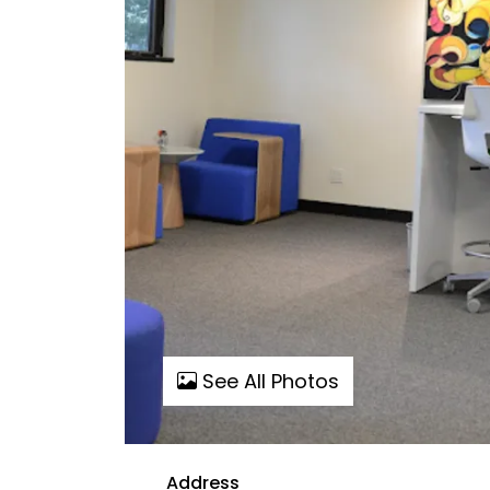
See All Photos
Address