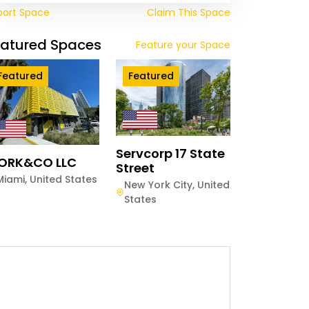
port Space
Claim This Space
eatured Spaces
Feature your Space
Featured
Featured
Servcorp 17 State
ORK&CO LLC
Street
Miami
,
United States
New York City
,
United
States