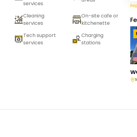
services
Re
Cleaning
On-site cafe or
F
services
kitchenette
Tech support
Charging
services
stations
W