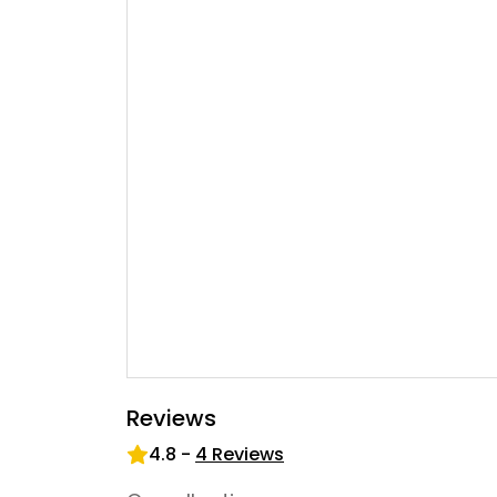
Reviews
4.8
-
4
Reviews