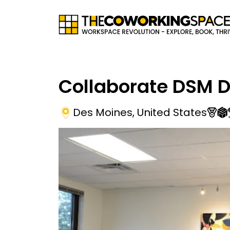
Collaborate DSM 
Des Moines
,
United States