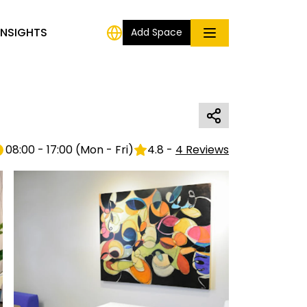
INSIGHTS
Add Space
08:00 - 17:00
(
Mon - Fri
)
4.8
-
4
Reviews