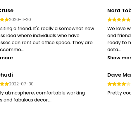
Kruse
Nora Tob
2020-11-20
siting a friend. It's really a somewhat new
We love wo
ss idea where individuals who have
and friend
sses can rent out office space. They are
ready to h
accommo...
deta...
 more
Show mo
chudi
Dave Ma
2022-07-30
dly atmosphere, comfortable working
Pretty cool
 and fabulous decor....