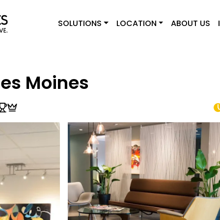
SOLUTIONS
LOCATION
ABOUT US
Des Moines