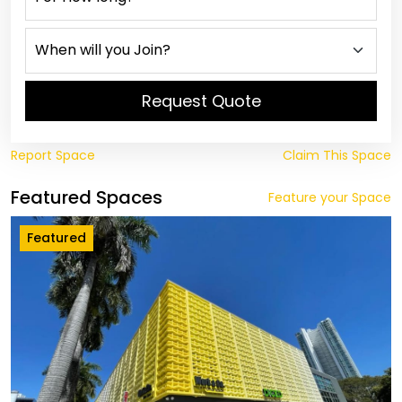
Request Quote
Report Space
Claim This Space
Featured Spaces
Feature your Space
Featured