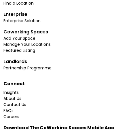
Find a Location
Enterprise
Enterprise Solution
Coworking Spaces
Add Your Space
Manage Your Locations
Featured Listing
Landlords
Partnership Programme
Connect
Insights
About Us
Contact Us
FAQs
Careers
Download The CoWorking Spaces Mobile App