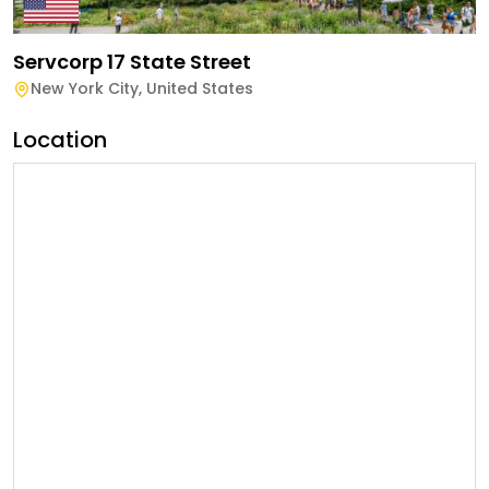
Servcorp 17 State Street
New York City
,
United States
Location