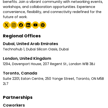
benefits. Join a vibrant community with networking events,
workshops, and collaboration opportunities. Experience
convenience, flexibility, and connectivity redefined for the
future of work.
Regional Offices
Dubai, United Arab Emirates
Technohub 1, Dubai Silicon Oasis, Dubai
London, United Kingdom
1294, Davenport House, 207 Regent St., London W1B 3BJ
Toronto, Canada
Suite 2201, Eaton Centre, 250 Yonge Street, Toronto, ON M5B
2L7
Partnerships
Coworkers