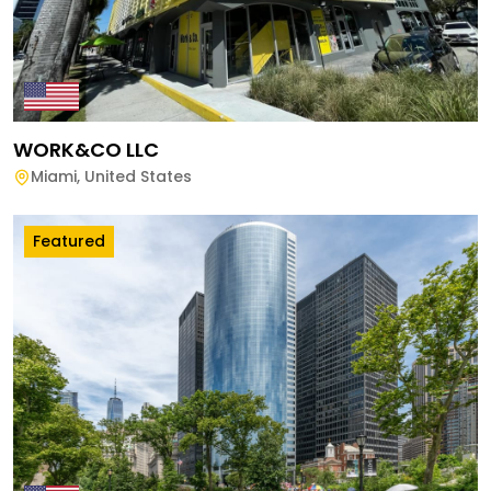
WORK&CO LLC
Miami
,
United States
Featured