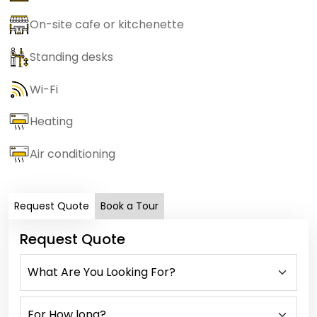
On-site cafe or kitchenette
Standing desks
Wi-Fi
Heating
Air conditioning
Request Quote
Book a Tour
Request Quote