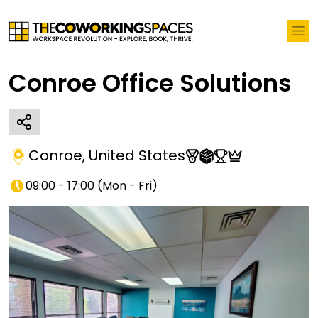
Conroe Office Solutions
Conroe
,
United States
09:00 - 17:00
(
Mon - Fri
)