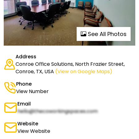
See All Photos
Address
Conroe Office Solutions, North Frazier Street,
Conroe, TX, USA
(View on Google Maps)
Phone
View Number
Email
hello@thecoworkingspaces.com
Website
View Website