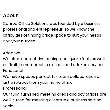
About
Conroe Office Solutions was founded by a business
professional and entrepreneur, so we know the
difficulties of finding office space to suit your needs
and your budget.
Adaptive
We offer competitive pricing per square foot, as well
as flexible membership options and add-on services.
Functional
We have spaces perfect for team collaboration or
just a retreat from your home office.
Professional
Our fully-furnished meeting areas and day offices are
well-suited for meeting clients in a business setting.
Social