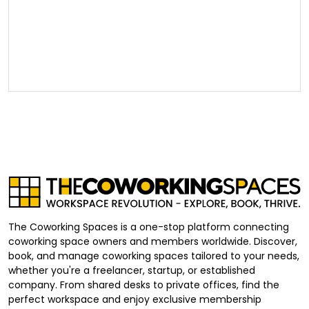
The Coworking Spaces is a one-stop platform connecting
coworking space owners and members worldwide. Discover,
book, and manage coworking spaces tailored to your needs,
whether you're a freelancer, startup, or established
company. From shared desks to private offices, find the
perfect workspace and enjoy exclusive membership