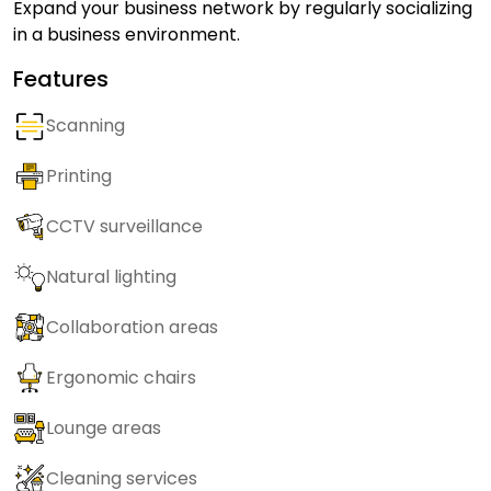
Expand your business network by regularly socializing
in a business environment.
Features
Scanning
Printing
CCTV surveillance
Natural lighting
Collaboration areas
Ergonomic chairs
Lounge areas
Cleaning services