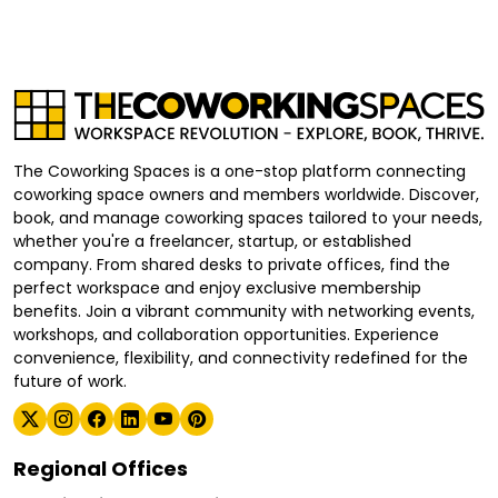
The Coworking Spaces is a one-stop platform connecting
coworking space owners and members worldwide. Discover,
book, and manage coworking spaces tailored to your needs,
whether you're a freelancer, startup, or established
company. From shared desks to private offices, find the
perfect workspace and enjoy exclusive membership
benefits. Join a vibrant community with networking events,
workshops, and collaboration opportunities. Experience
convenience, flexibility, and connectivity redefined for the
future of work.
Regional Offices