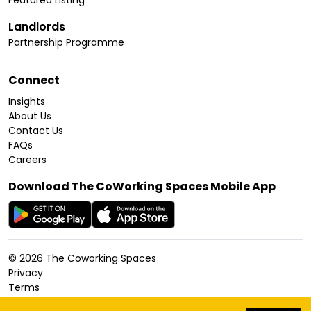
Featured Listing
Landlords
Partnership Programme
Connect
Insights
About Us
Contact Us
FAQs
Careers
Download The CoWorking Spaces Mobile App
©
2026
The Coworking Spaces
Privacy
Terms
Cookies Policy