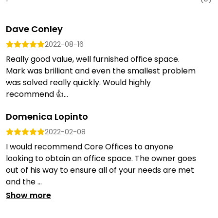
Dave Conley
2022-08-16
Really good value, well furnished office space.
Mark was brilliant and even the smallest problem
was solved really quickly. Would highly
recommend 👍...
Domenica Lopinto
2022-02-08
I would recommend Core Offices to anyone
looking to obtain an office space. The owner goes
out of his way to ensure all of your needs are met
and the ...
Show more