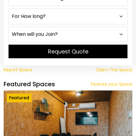
Request Quote
Report Space
Claim This Space
Featured Spaces
Feature your Space
Featured