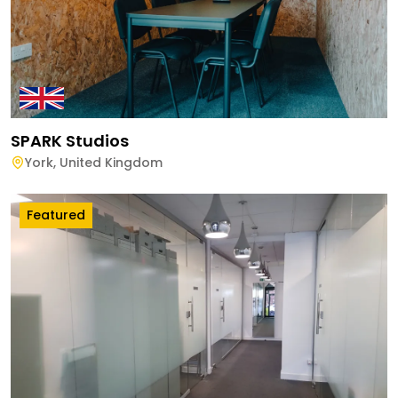
SPARK Studios
York
,
United Kingdom
Featured