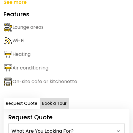
See more
Features
Lounge areas
Wi-Fi
Heating
Air conditioning
On-site cafe or kitchenette
Request Quote
Book a Tour
Request Quote