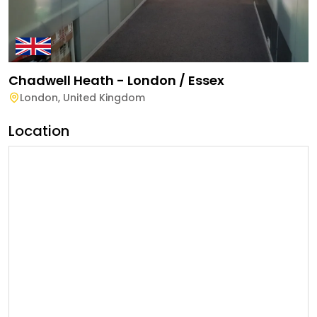
Chadwell Heath - London / Essex
London
,
United Kingdom
Location