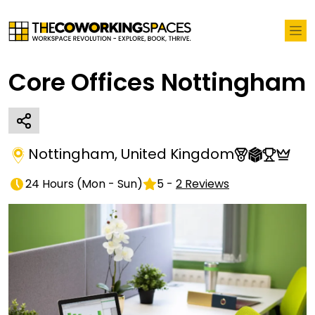
Core Offices Nottingham
Nottingham
,
United Kingdom
24 Hours
(
Mon - Sun
)
5
-
2
Reviews