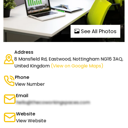
See All Photos
Address
8 Mansfield Rd, Eastwood, Nottingham NG16 3AQ,
United Kingdom
(View on Google Maps)
Phone
View Number
Email
hello@thecoworkingspaces.com
Website
View Website