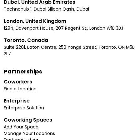
Dubai, United Arab Emirates
Technohub 1, Dubai Silicon Oasis, Dubai
London, United Kingdom
1294, Davenport House, 207 Regent St., London W1B 3BJ
Toronto, Canada
Suite 2201, Eaton Centre, 250 Yonge Street, Toronto, ON M5B
2L7
Partnerships
Coworkers
Find a Location
Enterprise
Enterprise Solution
Coworking Spaces
Add Your Space
Manage Your Locations