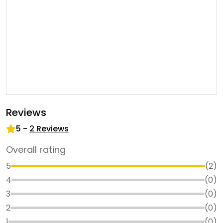
Reviews
5
-
2
Reviews
Overall rating
5
(
2
)
4
(
0
)
3
(
0
)
2
(
0
)
1
(
0
)