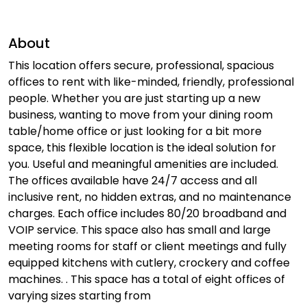
About
This location offers secure, professional, spacious
offices to rent with like-minded, friendly, professional
people. Whether you are just starting up a new
business, wanting to move from your dining room
table/home office or just looking for a bit more
space, this flexible location is the ideal solution for
you. Useful and meaningful amenities are included.
The offices available have 24/7 access and all
inclusive rent, no hidden extras, and no maintenance
charges. Each office includes 80/20 broadband and
VOIP service. This space also has small and large
meeting rooms for staff or client meetings and fully
equipped kitchens with cutlery, crockery and coffee
machines. . This space has a total of eight offices of
varying sizes starting from