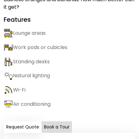
it get?
Features
Lounge areas
Work pods or cubicles
Standing desks
Natural lighting
Wi-Fi
Air conditioning
Request Quote
Book a Tour