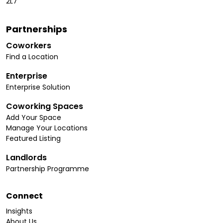
2L7
Partnerships
Coworkers
Find a Location
Enterprise
Enterprise Solution
Coworking Spaces
Add Your Space
Manage Your Locations
Featured Listing
Landlords
Partnership Programme
Connect
Insights
About Us