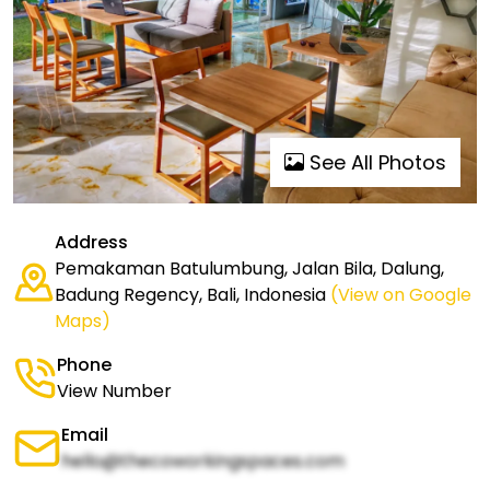
See All Photos
Address
Pemakaman Batulumbung, Jalan Bila, Dalung,
Badung Regency, Bali, Indonesia
(View on Google
Maps)
Phone
View Number
Email
hello@thecoworkingspaces.com