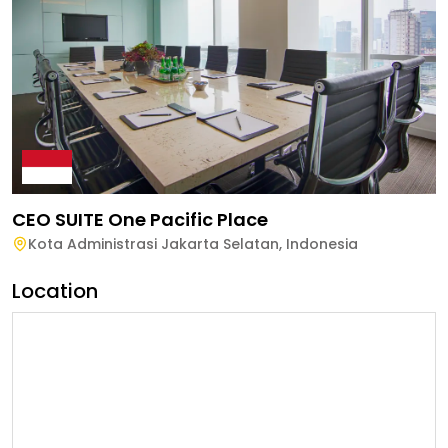
CEO SUITE One Pacific Place
Kota Administrasi Jakarta Selatan
,
Indonesia
Location