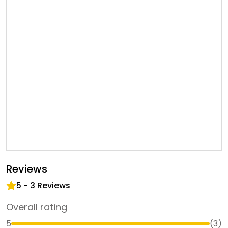
Reviews
5
-
3
Reviews
Overall rating
5
(
3
)