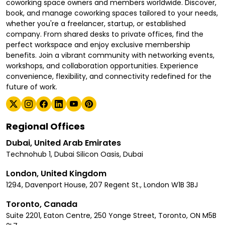
coworking space owners and members worldwide. Discover,
book, and manage coworking spaces tailored to your needs,
whether you're a freelancer, startup, or established
company. From shared desks to private offices, find the
perfect workspace and enjoy exclusive membership
benefits. Join a vibrant community with networking events,
workshops, and collaboration opportunities. Experience
convenience, flexibility, and connectivity redefined for the
future of work.
Regional Offices
Dubai, United Arab Emirates
Technohub 1, Dubai Silicon Oasis, Dubai
London, United Kingdom
1294, Davenport House, 207 Regent St., London W1B 3BJ
Toronto, Canada
Suite 2201, Eaton Centre, 250 Yonge Street, Toronto, ON M5B