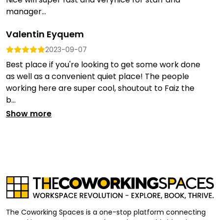
manager...
Valentin Eyquem
2023-09-07
Best place if you're looking to get some work done
as well as a convenient quiet place! The people
working here are super cool, shoutout to Faiz the
b...
Show more
The Coworking Spaces is a one-stop platform connecting