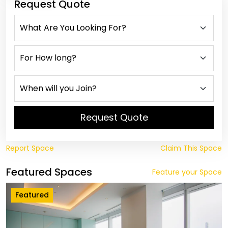
Request Quote
Request Quote
Report Space
Claim This Space
Featured Spaces
Feature your Space
Featured