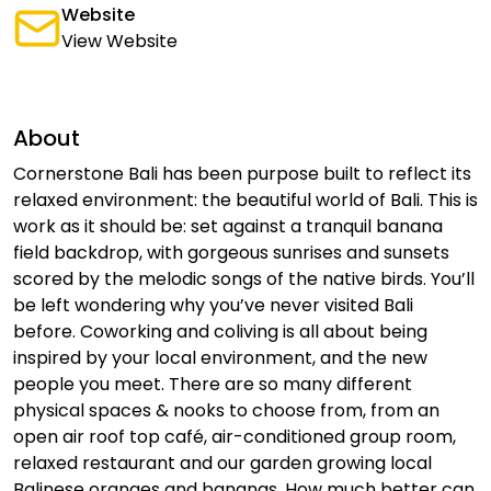
Website
View Website
About
Cornerstone Bali has been purpose built to reflect its
relaxed environment: the beautiful world of Bali. This is
work as it should be: set against a tranquil banana
field backdrop, with gorgeous sunrises and sunsets
scored by the melodic songs of the native birds. You’ll
be left wondering why you’ve never visited Bali
before. Coworking and coliving is all about being
inspired by your local environment, and the new
people you meet. There are so many different
physical spaces & nooks to choose from, from an
open air roof top café, air-conditioned group room,
relaxed restaurant and our garden growing local
Balinese oranges and bananas. How much better can