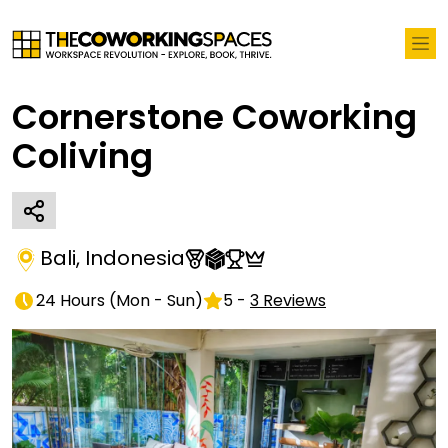
Cornerstone Coworking
Coliving
Bali
,
Indonesia
24 Hours
(
Mon - Sun
)
5
-
3
Reviews