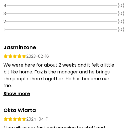
4
(
0
)
3
(
0
)
2
(
0
)
1
(
0
)
Jasminzone
2023-02-16
We were here for about 2 weeks and it felt a little
bit like home. Faiz is the manager and he brings
the people there together. He has become our
frie...
Show more
Okta Wiarta
2024-04-11
Nice wifi super fast and verynice for staff and