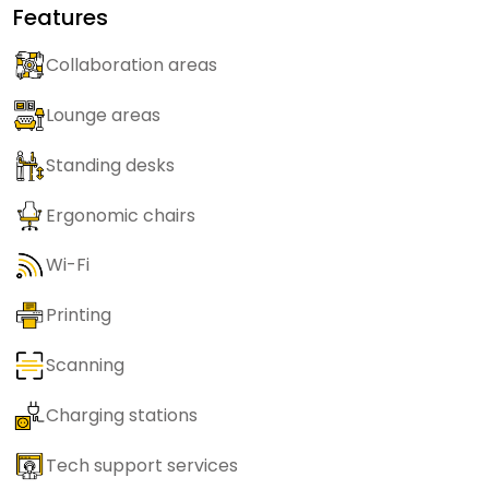
Features
Collaboration areas
Lounge areas
Standing desks
Ergonomic chairs
Wi-Fi
Printing
Scanning
Charging stations
Tech support services