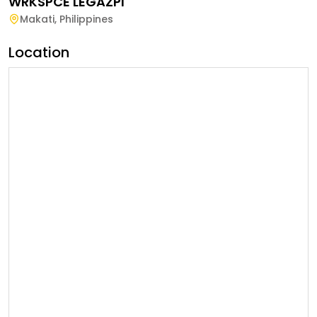
WRKSPCE LEGAZPI
Makati
,
Philippines
Location