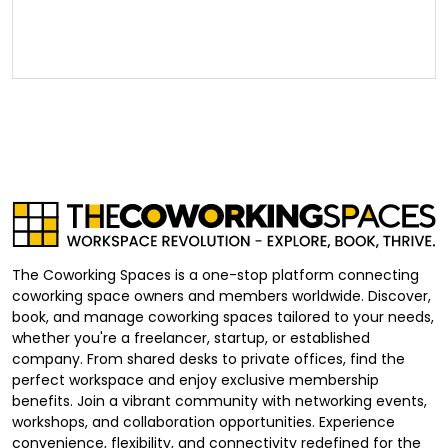
The Coworking Spaces is a one-stop platform connecting
coworking space owners and members worldwide. Discover,
book, and manage coworking spaces tailored to your needs,
whether you're a freelancer, startup, or established
company. From shared desks to private offices, find the
perfect workspace and enjoy exclusive membership
benefits. Join a vibrant community with networking events,
workshops, and collaboration opportunities. Experience
convenience, flexibility, and connectivity redefined for the