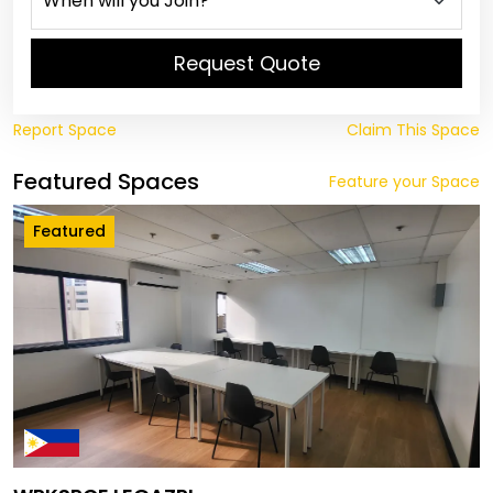
Request Quote
Report Space
Claim This Space
Featured Spaces
Feature your Space
Featured