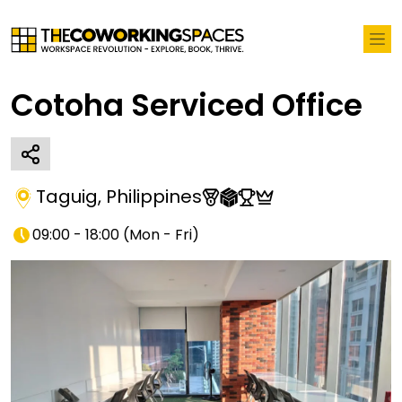
Cotoha Serviced Office
Taguig
,
Philippines
09:00 - 18:00
(
Mon - Fri
)