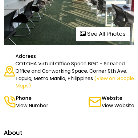
See All Photos
Address
COTOHA Virtual Office Space BGC - Serviced
Office and Co-working Space, Corner 9th Ave,
Taguig, Metro Manila, Philippines
(View on Google
Maps)
Phone
Website
View Number
View Website
About