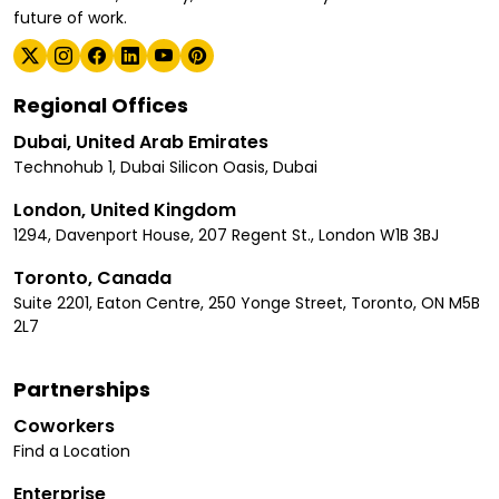
future of work.
Regional Offices
Dubai, United Arab Emirates
Technohub 1, Dubai Silicon Oasis, Dubai
London, United Kingdom
1294, Davenport House, 207 Regent St., London W1B 3BJ
Toronto, Canada
Suite 2201, Eaton Centre, 250 Yonge Street, Toronto, ON M5B
2L7
Partnerships
Coworkers
Find a Location
Enterprise