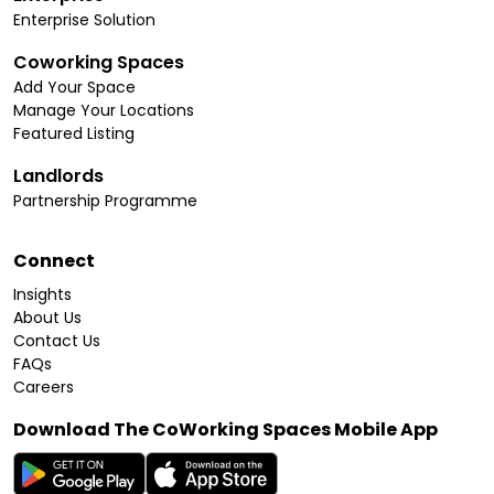
Enterprise Solution
Coworking Spaces
Add Your Space
Manage Your Locations
Featured Listing
Landlords
Partnership Programme
Connect
Insights
About Us
Contact Us
FAQs
Careers
Download The CoWorking Spaces Mobile App