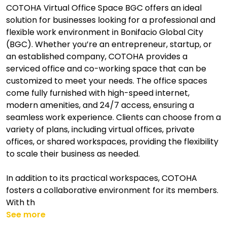
COTOHA Virtual Office Space BGC offers an ideal
solution for businesses looking for a professional and
flexible work environment in Bonifacio Global City
(BGC). Whether you’re an entrepreneur, startup, or
an established company, COTOHA provides a
serviced office and co-working space that can be
customized to meet your needs. The office spaces
come fully furnished with high-speed internet,
modern amenities, and 24/7 access, ensuring a
seamless work experience. Clients can choose from a
variety of plans, including virtual offices, private
offices, or shared workspaces, providing the flexibility
to scale their business as needed.
In addition to its practical workspaces, COTOHA
fosters a collaborative environment for its members.
With th
See more