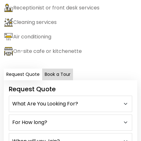
Receptionist or front desk services
Cleaning services
Air conditioning
On-site cafe or kitchenette
Request Quote
Book a Tour
Request Quote