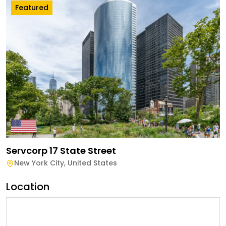
Featured
Servcorp 17 State Street
New York City
,
United States
Location