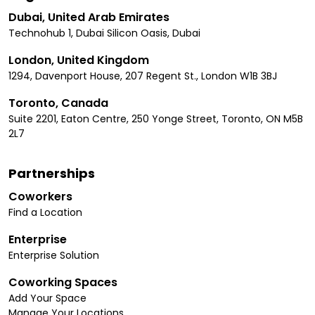
Dubai, United Arab Emirates
Technohub 1, Dubai Silicon Oasis, Dubai
London, United Kingdom
1294, Davenport House, 207 Regent St., London W1B 3BJ
Toronto, Canada
Suite 2201, Eaton Centre, 250 Yonge Street, Toronto, ON M5B
2L7
Partnerships
Coworkers
Find a Location
Enterprise
Enterprise Solution
Coworking Spaces
Add Your Space
Manage Your Locations