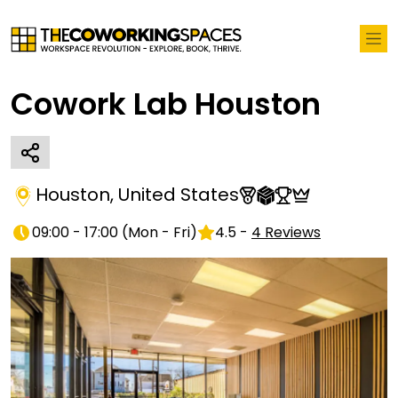
Cowork Lab Houston
Houston
,
United States
09:00 - 17:00
(
Mon - Fri
)
4.5
-
4
Reviews