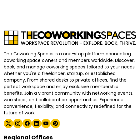
The Coworking Spaces is a one-stop platform connecting
coworking space owners and members worldwide. Discover,
book, and manage coworking spaces tailored to your needs,
whether you're a freelancer, startup, or established
company. From shared desks to private offices, find the
perfect workspace and enjoy exclusive membership
benefits. Join a vibrant community with networking events,
workshops, and collaboration opportunities. Experience
convenience, flexibility, and connectivity redefined for the
future of work.
Regional Offices