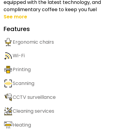
equipped with the latest technology, and
complimentary coffee to keep you fuel
See more
Features
Ergonomic chairs
Wi-Fi
Printing
Scanning
CCTV surveillance
Cleaning services
Heating