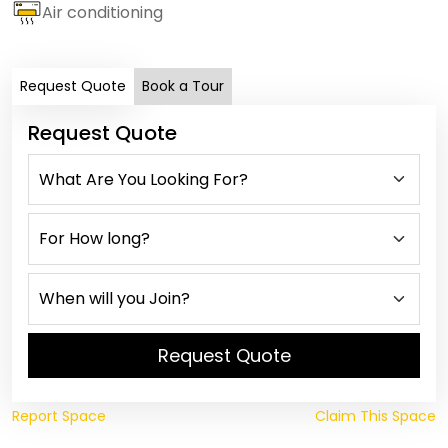
Air conditioning
Request Quote
Book a Tour
Request Quote
Request Quote
Report Space
Claim This Space