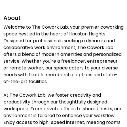
About
Welcome to The Cowork Lab, your premier coworking
space nestled in the heart of Houston Heights.
Designed for professionals seeking a dynamic and
collaborative work environment, The Cowork Lab
offers a blend of modern amenities and personalized
service. Whether you're a freelancer, entrepreneur,
or remote worker, our space caters to your diverse
needs with flexible membership options and state-
of-the-art facilities.
At The Cowork Lab, we foster creativity and
productivity through our thoughtfully designed
workspace. From private offices to shared desks, our
environment is tailored to enhance your workflow.
Enjoy access to high-speed internet, meeting rooms