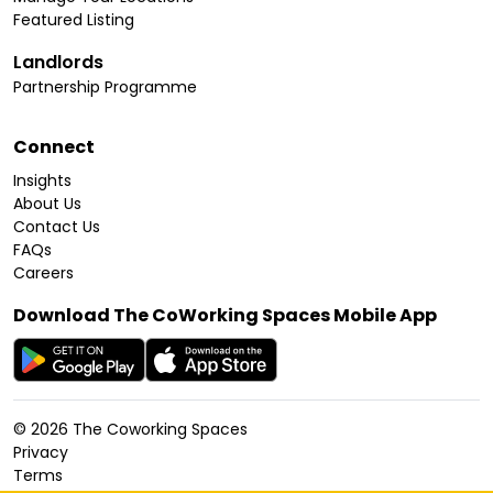
Featured Listing
Landlords
Partnership Programme
Connect
Insights
About Us
Contact Us
FAQs
Careers
Download The CoWorking Spaces Mobile App
©
2026
The Coworking Spaces
Privacy
Terms