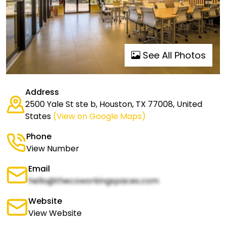
See All Photos
Address
2500 Yale St ste b, Houston, TX 77008, United
States
(View on Google Maps)
Phone
View Number
Email
hello@thecoworkingspaces.com
Website
View Website