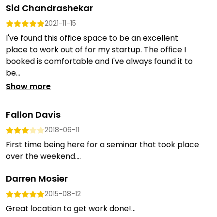
Sid Chandrashekar
2021-11-15
I've found this office space to be an excellent
place to work out of for my startup. The office I
booked is comfortable and I've always found it to
be...
Show more
Fallon Davis
2018-06-11
First time being here for a seminar that took place
over the weekend....
Darren Mosier
2015-08-12
Great location to get work done!...