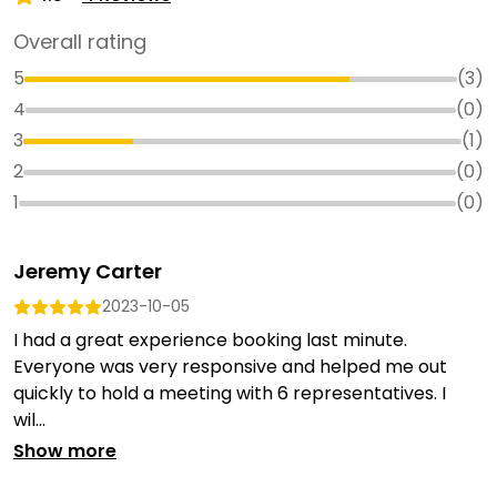
Overall rating
5
(
3
)
4
(
0
)
3
(
1
)
2
(
0
)
1
(
0
)
Jeremy Carter
2023-10-05
I had a great experience booking last minute.
Everyone was very responsive and helped me out
quickly to hold a meeting with 6 representatives. I
wil...
Show more