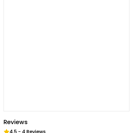
Reviews
4.5
-
4
Reviews