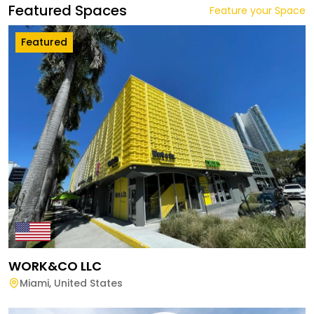
Featured Spaces
Feature your Space
Featured
WORK&CO LLC
Miami
,
United States