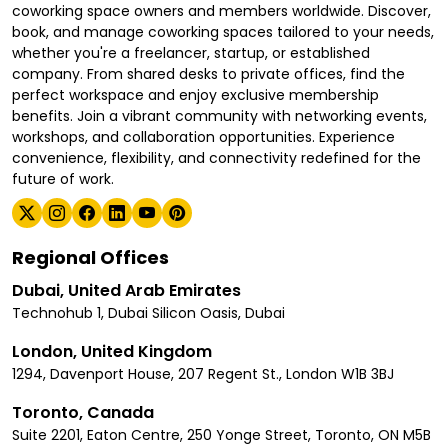
coworking space owners and members worldwide. Discover,
book, and manage coworking spaces tailored to your needs,
whether you're a freelancer, startup, or established
company. From shared desks to private offices, find the
perfect workspace and enjoy exclusive membership
benefits. Join a vibrant community with networking events,
workshops, and collaboration opportunities. Experience
convenience, flexibility, and connectivity redefined for the
future of work.
Regional Offices
Dubai, United Arab Emirates
Technohub 1, Dubai Silicon Oasis, Dubai
London, United Kingdom
1294, Davenport House, 207 Regent St., London W1B 3BJ
Toronto, Canada
Suite 2201, Eaton Centre, 250 Yonge Street, Toronto, ON M5B