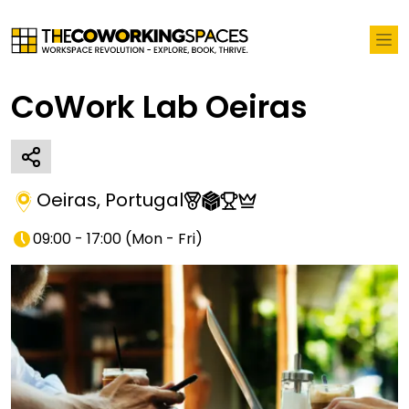
CoWork Lab Oeiras
Oeiras
,
Portugal
09:00 - 17:00
(
Mon - Fri
)