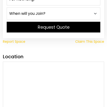
Request Quote
Report Space
Claim This Space
Location