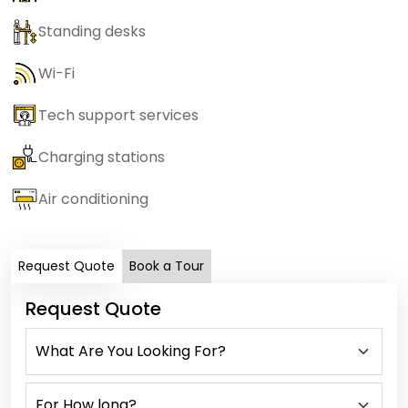
Standing desks
Wi-Fi
Tech support services
Charging stations
Air conditioning
Request Quote
Book a Tour
Request Quote