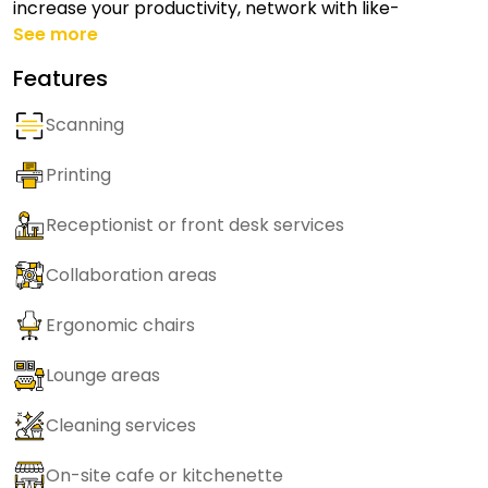
increase your productivity, network with like-
See more
Features
Scanning
Printing
Receptionist or front desk services
Collaboration areas
Ergonomic chairs
Lounge areas
Cleaning services
On-site cafe or kitchenette