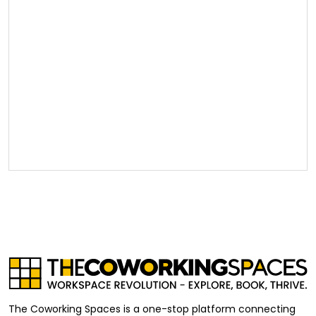
The Coworking Spaces is a one-stop platform connecting