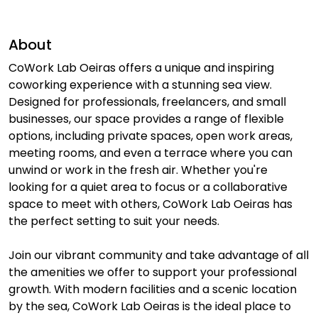
About
CoWork Lab Oeiras offers a unique and inspiring
coworking experience with a stunning sea view.
Designed for professionals, freelancers, and small
businesses, our space provides a range of flexible
options, including private spaces, open work areas,
meeting rooms, and even a terrace where you can
unwind or work in the fresh air. Whether you're
looking for a quiet area to focus or a collaborative
space to meet with others, CoWork Lab Oeiras has
the perfect setting to suit your needs.
Join our vibrant community and take advantage of all
the amenities we offer to support your professional
growth. With modern facilities and a scenic location
by the sea, CoWork Lab Oeiras is the ideal place to