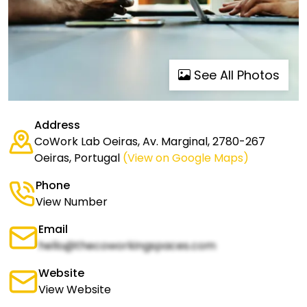
See All Photos
Address
CoWork Lab Oeiras, Av. Marginal, 2780-267
Oeiras, Portugal
(View on Google Maps)
Phone
View Number
Email
hello@thecoworkingspaces.com
Website
View Website