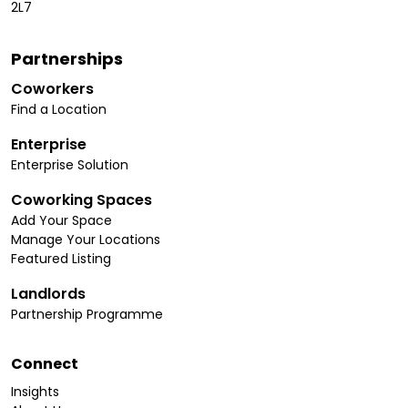
2L7
Partnerships
Coworkers
Find a Location
Enterprise
Enterprise Solution
Coworking Spaces
Add Your Space
Manage Your Locations
Featured Listing
Landlords
Partnership Programme
Connect
Insights