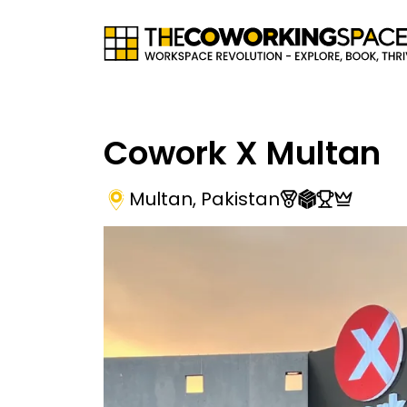
Cowork X Multan
Multan
,
Pakistan