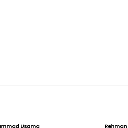
ammad Usama
Rehman