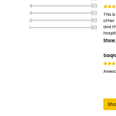
4
(
0
)
3
(
0
)
This i
2
(
0
)
other
and t
1
(
0
)
hospita
Show
Saql
Aweso
Sh