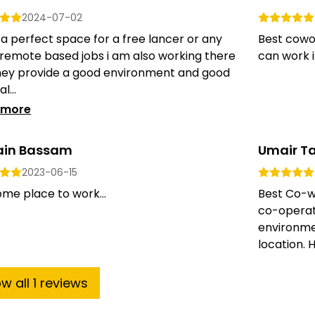
2024-07-02
s a perfect space for a free lancer or any
Best cowo
 remote based jobs i am also working there
can work i
hey provide a good environment and good
l...
 more
ain Bassam
Umair T
2023-06-15
me place to work...
Best Co-wo
co-operat
environme
location. 
ow
all
1
reviews