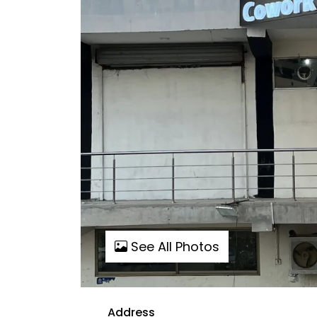
See All Photos
Address