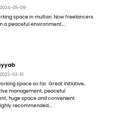
2024-05-09
rking space in multan. Now freelancers
n a peaceful environment....
ayyab
2023-02-10
rking space so far. Great initiative,
ive management, peaceful
nt, huge space and convenient
Highly recommended....