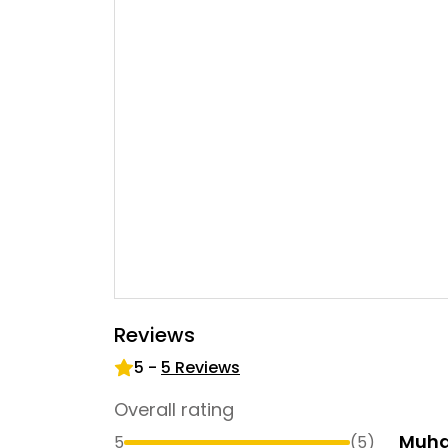
Reviews
5
-
5
Reviews
Overall rating
Muh
5
(
5
)