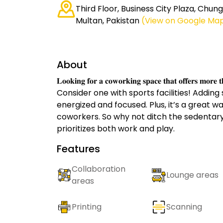
Third Floor, Business City Plaza, Chung
Multan, Pakistan
(View on Google Ma
About
𝐋𝐨𝐨𝐤𝐢𝐧𝐠 𝐟𝐨𝐫 𝐚 𝐜𝐨𝐰𝐨𝐫𝐤𝐢𝐧𝐠 𝐬𝐩𝐚𝐜𝐞 𝐭𝐡𝐚𝐭 𝐨𝐟𝐟𝐞𝐫𝐬 𝐦𝐨𝐫𝐞 
Consider one with sports facilities! Adding
energized and focused. Plus, it’s a great w
coworkers. So why not ditch the sedentary 
prioritizes both work and play.
Features
Collaboration
Lounge areas
areas
Printing
Scanning