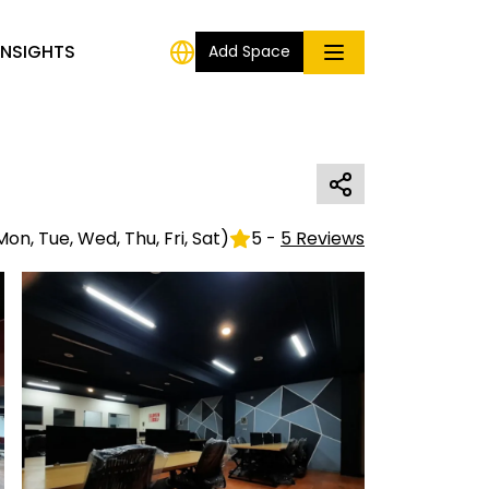
INSIGHTS
Add Space
Mon, Tue, Wed, Thu, Fri, Sat
)
5
-
5
Reviews