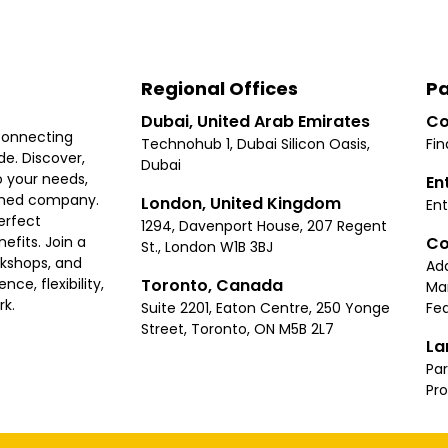
Regional Offices
Pa
Dubai, United Arab Emirates
Co
connecting
Technohub 1, Dubai Silicon Oasis,
Fin
e. Discover,
Dubai
 your needs,
En
ished company.
London, United Kingdom
Ent
erfect
1294, Davenport House, 207 Regent
Co
fits. Join a
St., London W1B 3BJ
rkshops, and
Ad
Toronto, Canada
ce, flexibility,
Ma
rk.
Suite 2201, Eaton Centre, 250 Yonge
Fea
Street, Toronto, ON M5B 2L7
La
Par
Pr