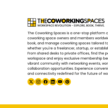
The Coworking Spaces is a one-stop platform 
coworking space owners and members worldwid
book, and manage coworking spaces tailored to
whether you're a freelancer, startup, or establ
From shared desks to private offices, find the p
workspace and enjoy exclusive membership bene
vibrant community with networking events, wo
collaboration opportunities. Experience convenien
and connectivity redefined for the future of wo