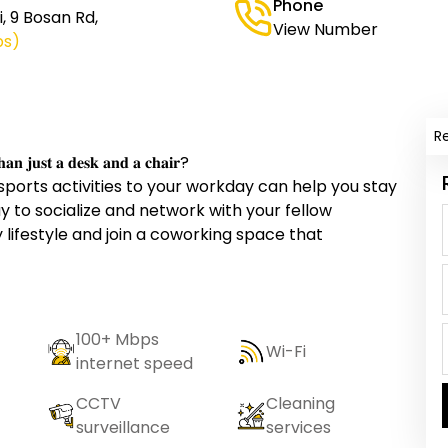
Phone
i, 9 Bosan Rd,
View Number
ps)
R
𝐡𝐚𝐧 𝐣𝐮𝐬𝐭 𝐚 𝐝𝐞𝐬𝐤 𝐚𝐧𝐝 𝐚 𝐜𝐡𝐚𝐢𝐫?
 sports activities to your workday can help you stay
ay to socialize and network with your fellow
lifestyle and join a coworking space that
100+ Mbps
Wi-Fi
internet speed
CCTV
Cleaning
surveillance
services