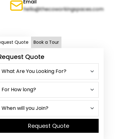
Email
hello@thecoworkingspaces.com
equest Quote
Book a Tour
Request Quote
Request Quote