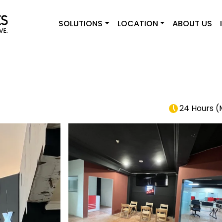
SOLUTIONS
LOCATION
ABOUT US
24 Hours
(