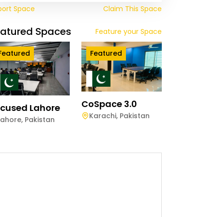
port Space
Claim This Space
eatured Spaces
Feature your Space
Featured
Featured
CoSpace 3.0
cused Lahore
Karachi
,
Pakistan
Lahore
,
Pakistan