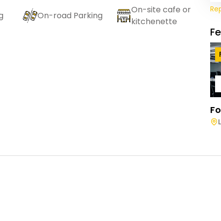
Re
On-site cafe or
g
On-road Parking
kitchenette
F
Fo