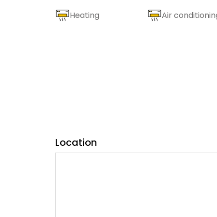
Heating
Air conditionin
Location