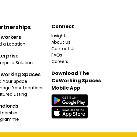
Connect
rtnerships
Insights
workers
About Us
d a Location
Contact Us
FAQs
terprise
Careers
erprise Solution
Download The
working Spaces
CoWorking Spaces
d Your Space
Mobile App
nage Your Locations
tured Listing
ndlords
tnership
ogramme