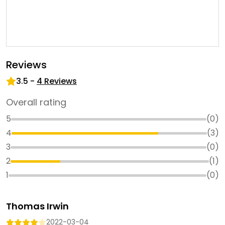
Reviews
3.5
-
4
Reviews
Overall rating
5
(
0
)
4
(
3
)
3
(
0
)
2
(
1
)
1
(
0
)
Thomas Irwin
2022-03-04