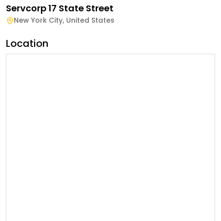
Servcorp 17 State Street
New York City
,
United States
Location