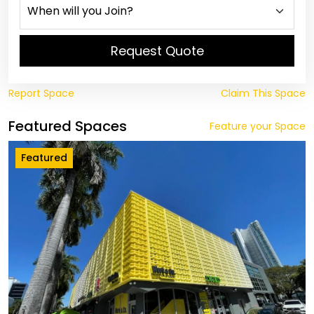
Request Quote
Report Space
Claim This Space
Featured Spaces
Feature your Space
Featured