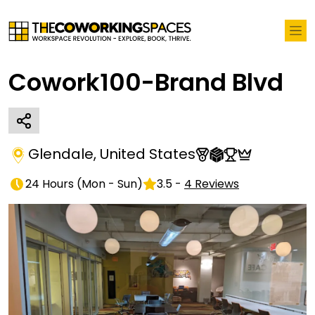
Cowork100-Brand Blvd
Glendale
,
United States
24 Hours
(
Mon - Sun
)
3.5
-
4
Reviews