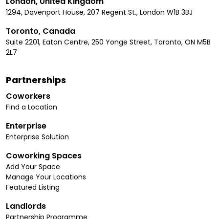
London, United Kingdom
1294, Davenport House, 207 Regent St., London W1B 3BJ
Toronto, Canada
Suite 2201, Eaton Centre, 250 Yonge Street, Toronto, ON M5B
2L7
Partnerships
Coworkers
Find a Location
Enterprise
Enterprise Solution
Coworking Spaces
Add Your Space
Manage Your Locations
Featured Listing
Landlords
Partnership Programme