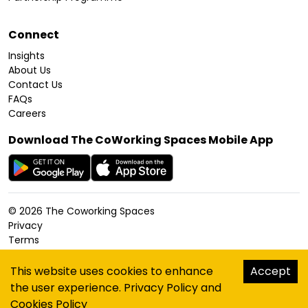
Connect
Insights
About Us
Contact Us
FAQs
Careers
Download The CoWorking Spaces Mobile App
©
2026
The Coworking Spaces
Privacy
Terms
Cookies Policy
Accessibility
This website uses cookies to enhance
Accept
Sitemap
the user experience.
Privacy Policy
and
hello@thecoworkingspaces.com
Cookies Policy