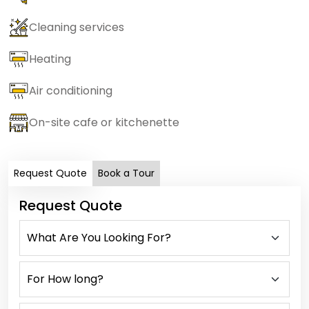
Cleaning services
Heating
Air conditioning
On-site cafe or kitchenette
Request Quote
Book a Tour
Request Quote