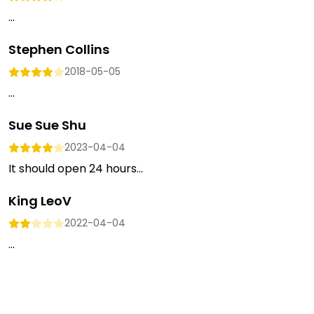
...
Stephen Collins
2018-05-05
...
Sue Sue Shu
2023-04-04
It should open 24 hours...
King LeoV
2022-04-04
...