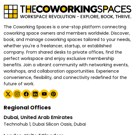
The Coworking Spaces is a one-stop platform connecting
coworking space owners and members worldwide. Discover,
book, and manage coworking spaces tailored to your needs,
whether you're a freelancer, startup, or established
company. From shared desks to private offices, find the
perfect workspace and enjoy exclusive membership
benefits. Join a vibrant community with networking events,
workshops, and collaboration opportunities. Experience
convenience, flexibility, and connectivity redefined for the
future of work.
Regional Offices
Dubai, United Arab Emirates
Technohub 1, Dubai Silicon Oasis, Dubai