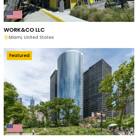
WORK&CO LLC
Miami
,
United States
Featured