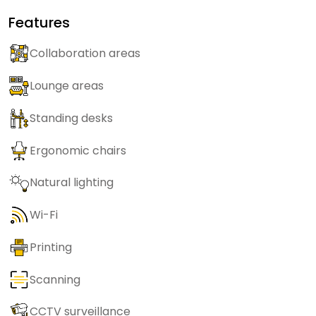
Features
Collaboration areas
Lounge areas
Standing desks
Ergonomic chairs
Natural lighting
Wi-Fi
Printing
Scanning
CCTV surveillance