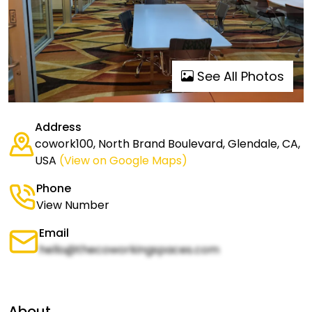
See All Photos
Address
cowork100, North Brand Boulevard, Glendale, CA,
USA
(View on Google Maps)
Phone
View Number
Email
hello@thecoworkingspaces.com
About