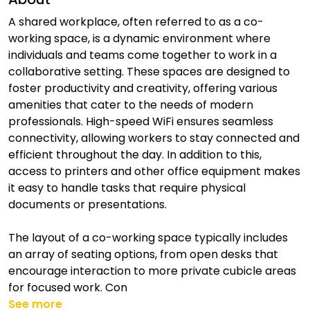
A shared workplace, often referred to as a co-
working space, is a dynamic environment where
individuals and teams come together to work in a
collaborative setting. These spaces are designed to
foster productivity and creativity, offering various
amenities that cater to the needs of modern
professionals. High-speed WiFi ensures seamless
connectivity, allowing workers to stay connected and
efficient throughout the day. In addition to this,
access to printers and other office equipment makes
it easy to handle tasks that require physical
documents or presentations.
The layout of a co-working space typically includes
an array of seating options, from open desks that
encourage interaction to more private cubicle areas
for focused work. Con
See more