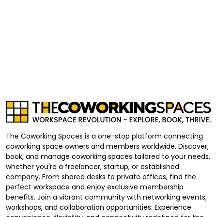
The Coworking Spaces is a one-stop platform connecting
coworking space owners and members worldwide. Discover,
book, and manage coworking spaces tailored to your needs,
whether you're a freelancer, startup, or established
company. From shared desks to private offices, find the
perfect workspace and enjoy exclusive membership
benefits. Join a vibrant community with networking events,
workshops, and collaboration opportunities. Experience