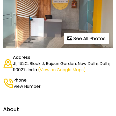
See All Photos
Address
J1, 162C, Block J, Rajouri Garden, New Delhi, Delhi,
110027, India
(View on Google Maps)
Phone
View Number
About