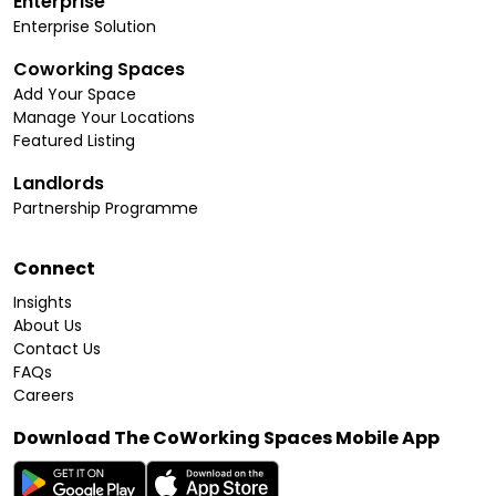
Enterprise
Enterprise Solution
Coworking Spaces
Add Your Space
Manage Your Locations
Featured Listing
Landlords
Partnership Programme
Connect
Insights
About Us
Contact Us
FAQs
Careers
Download The CoWorking Spaces Mobile App