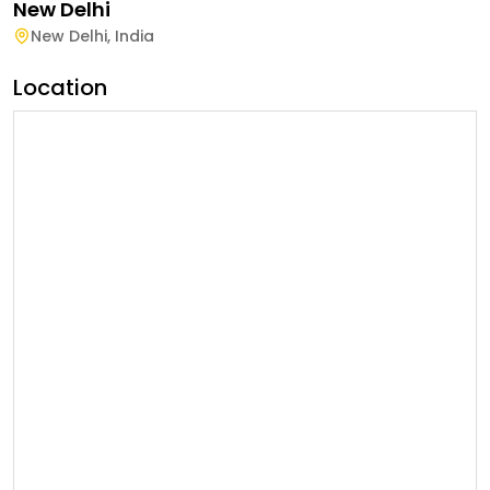
New Delhi
New Delhi
,
India
Location