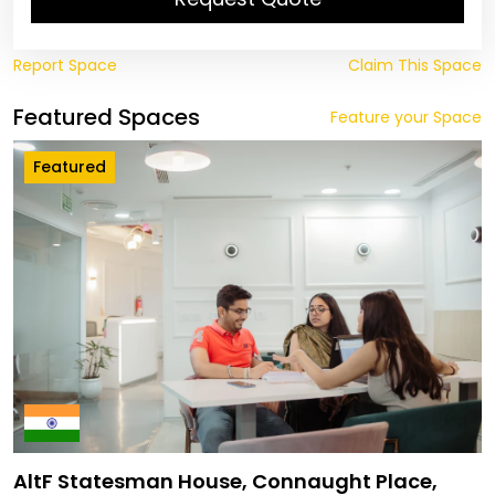
Report Space
Claim This Space
Featured Spaces
Feature your Space
Featured
AltF Statesman House, Connaught Place,