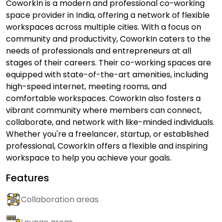
CoworkIn is a modern and professional co-working
space provider in India, offering a network of flexible
workspaces across multiple cities. With a focus on
community and productivity, CoworkIn caters to the
needs of professionals and entrepreneurs at all
stages of their careers. Their co-working spaces are
equipped with state-of-the-art amenities, including
high-speed internet, meeting rooms, and
comfortable workspaces. CoworkIn also fosters a
vibrant community where members can connect,
collaborate, and network with like-minded individuals.
Whether you're a freelancer, startup, or established
professional, CoworkIn offers a flexible and inspiring
workspace to help you achieve your goals.
Features
Collaboration areas