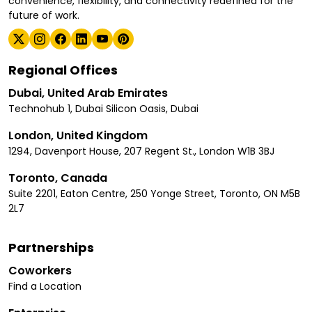
convenience, flexibility, and connectivity redefined for the
future of work.
Regional Offices
Dubai, United Arab Emirates
Technohub 1, Dubai Silicon Oasis, Dubai
London, United Kingdom
1294, Davenport House, 207 Regent St., London W1B 3BJ
Toronto, Canada
Suite 2201, Eaton Centre, 250 Yonge Street, Toronto, ON M5B
2L7
Partnerships
Coworkers
Find a Location