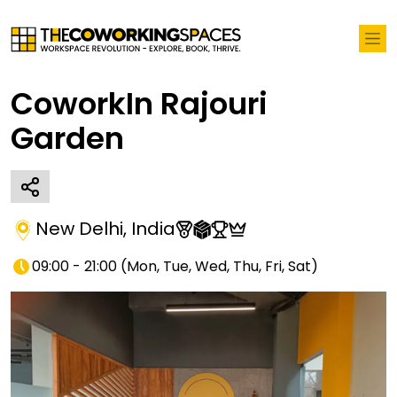
CoworkIn Rajouri
Garden
New Delhi
,
India
09:00 - 21:00
(
Mon, Tue, Wed, Thu, Fri, Sat
)