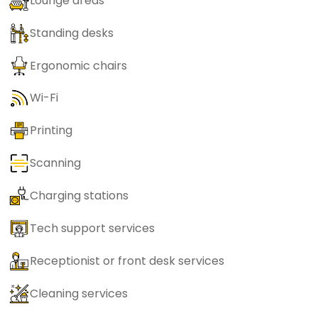
Lounge areas
Standing desks
Ergonomic chairs
Wi-Fi
Printing
Scanning
Charging stations
Tech support services
Receptionist or front desk services
Cleaning services