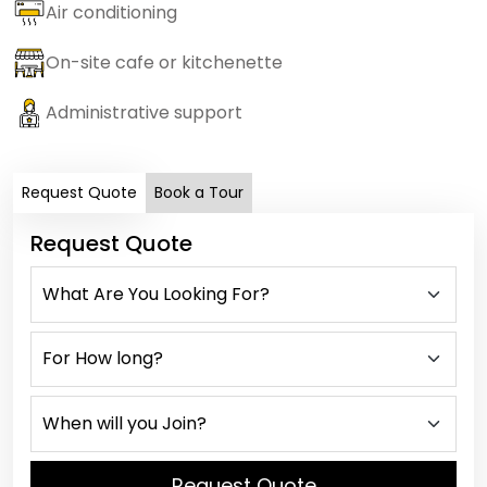
Air conditioning
On-site cafe or kitchenette
Administrative support
Request Quote
Book a Tour
Request Quote
Request Quote