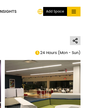
INSIGHTS
Add Space
24 Hours
(
Mon - Sun
)