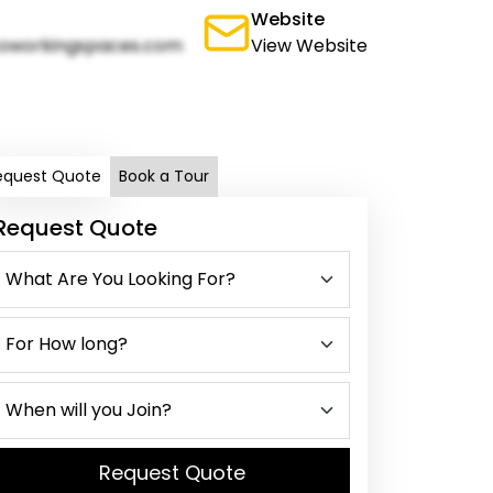
Website
oworkingspaces.com
View Website
equest Quote
Book a Tour
Request Quote
Request Quote