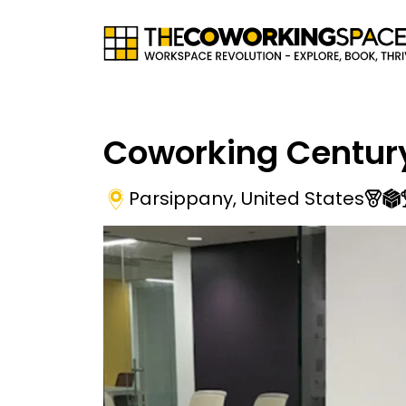
Coworking Centu
Parsippany
,
United States