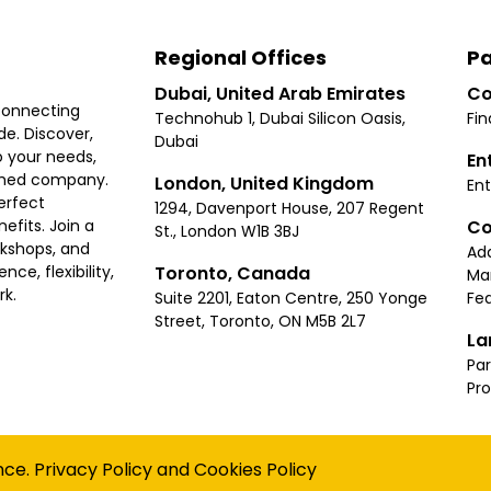
Regional Offices
Pa
Dubai, United Arab Emirates
Co
connecting
Technohub 1, Dubai Silicon Oasis,
Fin
e. Discover,
Dubai
 your needs,
En
ished company.
London, United Kingdom
Ent
erfect
1294, Davenport House, 207 Regent
Co
fits. Join a
St., London W1B 3BJ
rkshops, and
Ad
Toronto, Canada
ce, flexibility,
Ma
rk.
Suite 2201, Eaton Centre, 250 Yonge
Fea
Street, Toronto, ON M5B 2L7
La
Par
Pr
Privacy
Terms
Cookies Policy
Accessibility
Sitemap
nce.
Privacy Policy
and
Cookies Policy