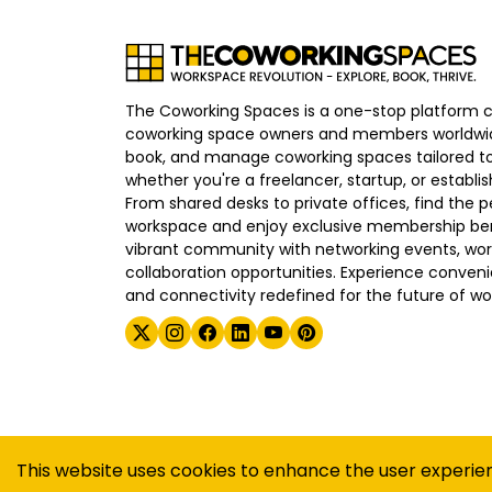
The Coworking Spaces is a one-stop platform 
coworking space owners and members worldwid
book, and manage coworking spaces tailored to
whether you're a freelancer, startup, or establ
From shared desks to private offices, find the p
workspace and enjoy exclusive membership bene
vibrant community with networking events, wo
collaboration opportunities. Experience convenien
and connectivity redefined for the future of wo
©
2026
The Coworking Spaces
This website uses cookies to enhance the user experie