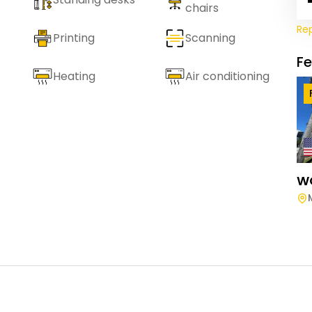
chairs
Re
Printing
Scanning
F
Heating
Air conditioning
W