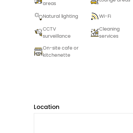
areas
Natural lighting
Wi-Fi
CCTV
Cleaning
surveillance
services
On-site cafe or
kitchenette
Location