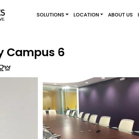
SOLUTIONS
LOCATION
ABOUT US
ry Campus 6