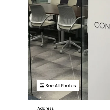
See All Photos
Address