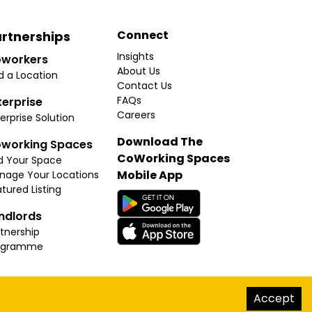
Connect
rtnerships
Insights
workers
About Us
d a Location
Contact Us
FAQs
terprise
Careers
erprise Solution
Download The
working Spaces
CoWorking Spaces
d Your Space
Mobile App
nage Your Locations
tured Listing
ndlords
tnership
ogramme
hello@thecoworkingspaces.com
Accept