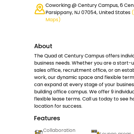
Coworking @ Century Campus, 6 Cent
Parsippany, NJ 07054, United States
Maps)
About
The Quad at Century Campus offers individu
business needs. Whether you are a start-u
sales office, recruitment office, or an e
work, our dynamic space and flexible term
can expand at every stage of your business
building office campus. We offer 9 individual
flexible lease terms. Call us today to see
location for success.
Features
Collaboration
Lounge areas