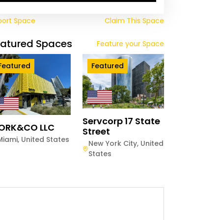
port Space
Claim This Space
eatured Spaces
Feature your Space
Featured
Featured
Servcorp 17 State
ORK&CO LLC
Street
Miami
,
United States
New York City
,
United
States