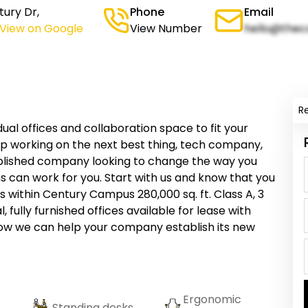
ury Dr,
Phone
Email
(View on Google
View Number
hello@thec
R
al offices and collaboration space to fit your
p working on the next best thing, tech company,
stablished company looking to change the way you
s can work for you. Start with us and know that you
 within Century Campus 280,000 sq. ft. Class A, 3
, fully furnished offices available for lease with
 how we can help your company establish its new
Ergonomic
Standing desks