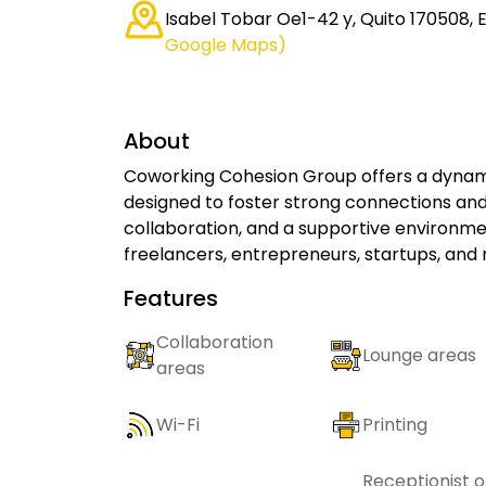
Isabel Tobar Oe1-42 y, Quito 170508,
Google Maps)
About
Coworking Cohesion Group offers a dynami
designed to foster strong connections and
collaboration, and a supportive environme
freelancers, entrepreneurs, startups, and
Features
Collaboration
Lounge areas
areas
Wi-Fi
Printing
Receptionist o