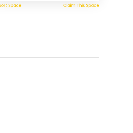
port Space
Claim This Space