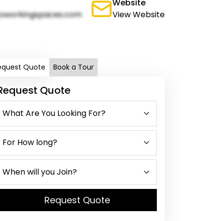
Website
oworkingspaces.com
View Website
equest Quote
Book a Tour
Request Quote
Request Quote