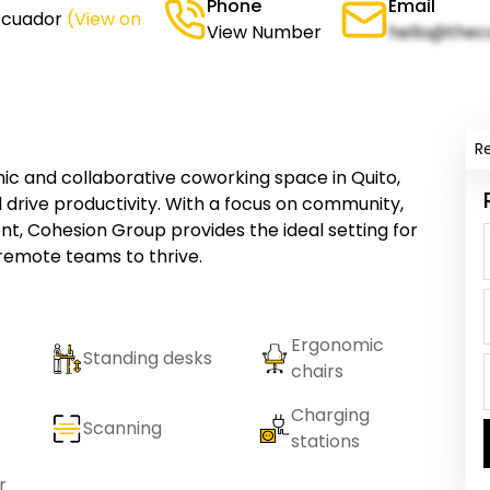
Phone
Email
 Ecuador
(View on
View Number
hello@thec
R
c and collaborative coworking space in Quito,
 drive productivity. With a focus on community,
nt, Cohesion Group provides the ideal setting for
 remote teams to thrive.
Ergonomic
Standing desks
chairs
Charging
Scanning
stations
r