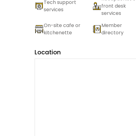
Tech support
front desk
services
services
On-site cafe or
Member
kitchenette
directory
Location