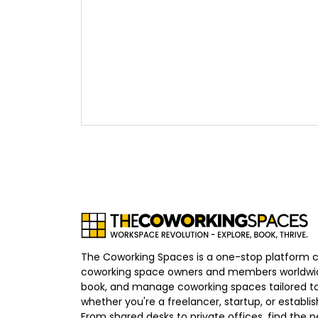
The Coworking Spaces is a one-stop platform 
coworking space owners and members worldwid
book, and manage coworking spaces tailored to
whether you're a freelancer, startup, or establ
From shared desks to private offices, find the p