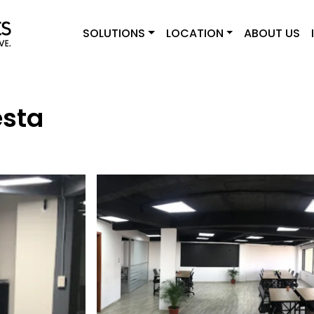
SOLUTIONS
LOCATION
ABOUT US
esta