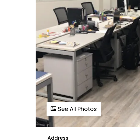
See All Photos
Address