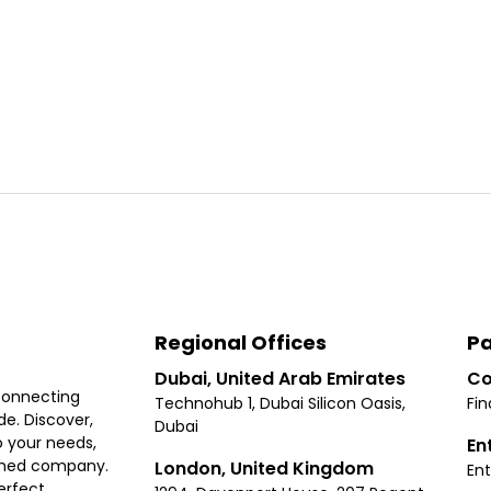
Regional Offices
Pa
Dubai, United Arab Emirates
Co
connecting
Technohub 1, Dubai Silicon Oasis,
Fin
e. Discover,
Dubai
 your needs,
En
ished company.
London, United Kingdom
Ent
erfect