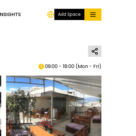
INSIGHTS
Add Space
09:00 - 18:00
(
Mon - Fri
)