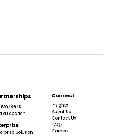
Connect
rtnerships
Insights
workers
About Us
d a Location
Contact Us
FAQs
terprise
Careers
erprise Solution