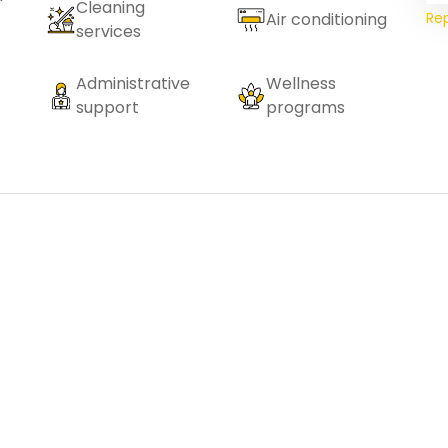
Cleaning
Re
Air conditioning
services
Administrative
Wellness
support
programs