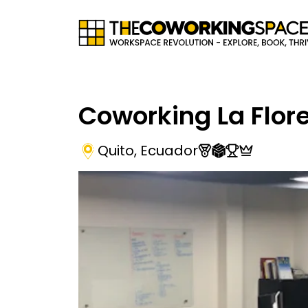
Coworking La Flor
Quito
,
Ecuador