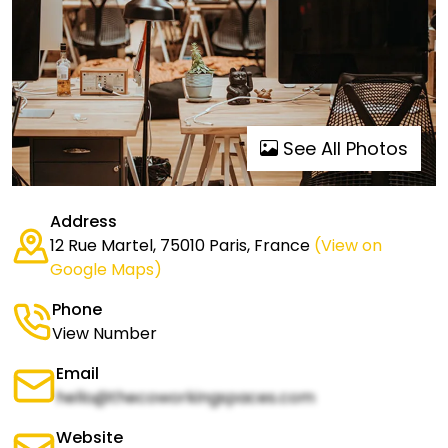
See All Photos
Address
12 Rue Martel, 75010 Paris, France
(View on
Google Maps)
Phone
View Number
Email
hello@thecoworkingspaces.com
Website