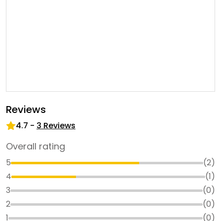
Reviews
4.7
-
3
Reviews
Overall rating
5
(
2
)
4
(
1
)
3
(
0
)
2
(
0
)
1
(
0
)