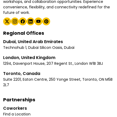
workshops, and collaboration opportunities. Experience
convenience, flexibility, and connectivity redefined for the
future of work.
Regional Offices
Dubai, United Arab Emirates
Technohub 1, Dubai Silicon Oasis, Dubai
London, United Kingdom
1294, Davenport House, 207 Regent St., London W1B 3BJ
Toronto, Canada
Suite 2201, Eaton Centre, 250 Yonge Street, Toronto, ON M5B
2L7
Partnerships
Coworkers
Find a Location