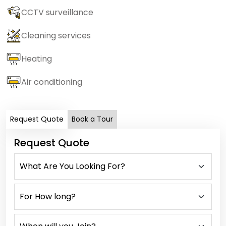
CCTV surveillance
Cleaning services
Heating
Air conditioning
Request Quote
Book a Tour
Request Quote