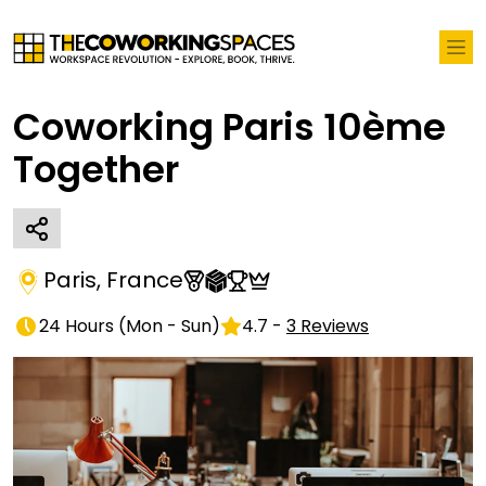
Coworking Paris 10ème
Together
Paris
,
France
24 Hours
(
Mon - Sun
)
4.7
-
3
Reviews