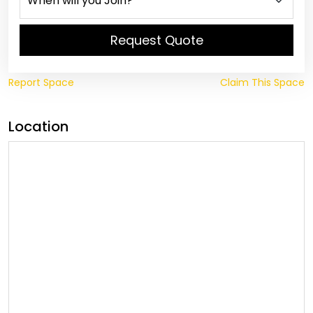
Request Quote
Report Space
Claim This Space
Location