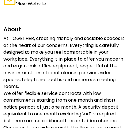
View Website
About
At TOGETHER, creating friendly and sociable spaces is
at the heart of our concerns. Everything is carefully
designed to make you feel comfortable in your
workplace. Everything is in place to offer you modern
and ergonomic office equipment, respectful of the
environment, an efficient cleaning service, video
spaces, telephone booths and numerous meeting
rooms.
We offer flexible service contracts with low
commitments starting from one month and short
notice periods of just one month. A security deposit
equivalent to one month excluding VAT is required,
but there are no additional fees or hidden charges.
Our aim is to provide you with the flexibility you need