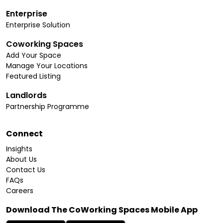
Enterprise
Enterprise Solution
Coworking Spaces
Add Your Space
Manage Your Locations
Featured Listing
Landlords
Partnership Programme
Connect
Insights
About Us
Contact Us
FAQs
Careers
Download The CoWorking Spaces Mobile App