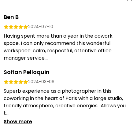
Ben B
2024-07-10
Having spent more than a year in the cowork
space, I can only recommend this wonderful
workspace: calm, respectful, attentive office
manager service....
Sofian Pelloquin
2024-03-06
Superb experience as a photographer in this
coworking in the heart of Paris with a large studio,
friendly atmosphere, creative energies.. Allows you
t...
Show more