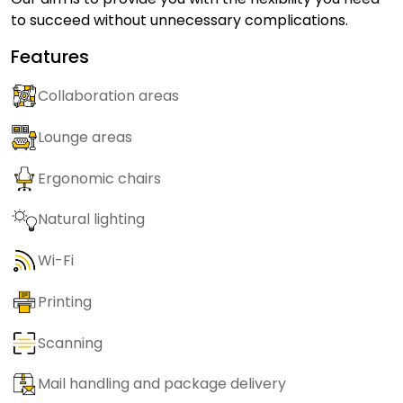
to succeed without unnecessary complications.
Features
Collaboration areas
Lounge areas
Ergonomic chairs
Natural lighting
Wi-Fi
Printing
Scanning
Mail handling and package delivery