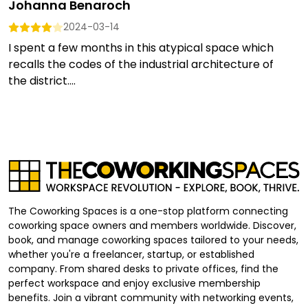
Johanna Benaroch
2024-03-14
I spent a few months in this atypical space which
recalls the codes of the industrial architecture of
the district....
The Coworking Spaces is a one-stop platform connecting
coworking space owners and members worldwide. Discover,
book, and manage coworking spaces tailored to your needs,
whether you're a freelancer, startup, or established
company. From shared desks to private offices, find the
perfect workspace and enjoy exclusive membership
benefits. Join a vibrant community with networking events,