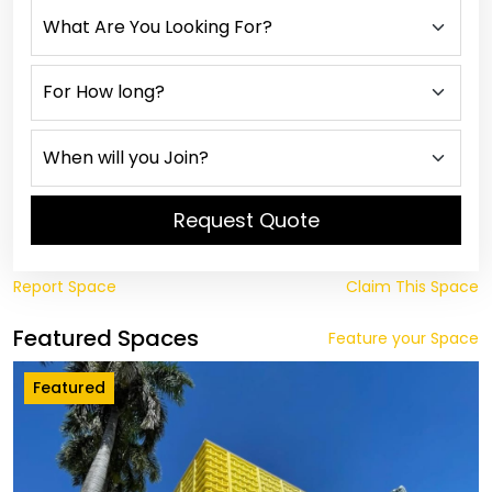
Request Quote
Report Space
Claim This Space
Featured Spaces
Feature your Space
Featured