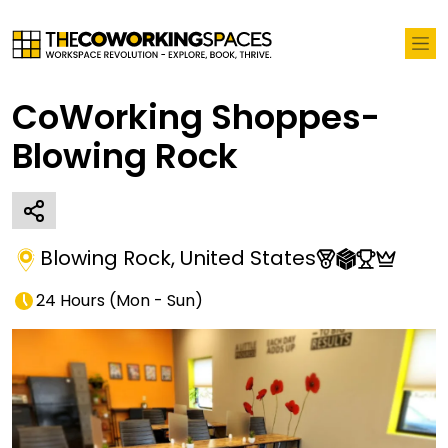
CoWorking Shoppes-
Blowing Rock
Blowing Rock
,
United States
24 Hours
(
Mon - Sun
)