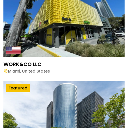
WORK&CO LLC
Miami
,
United States
Featured