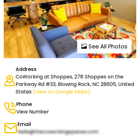
See All Photos
Address
CoWorking at Shoppes, 278 Shoppes on the
Parkway Rd #33, Blowing Rock, NC 28605, United
States
(View on Google Maps)
Phone
View Number
Email
hello@thecoworkingspaces.com