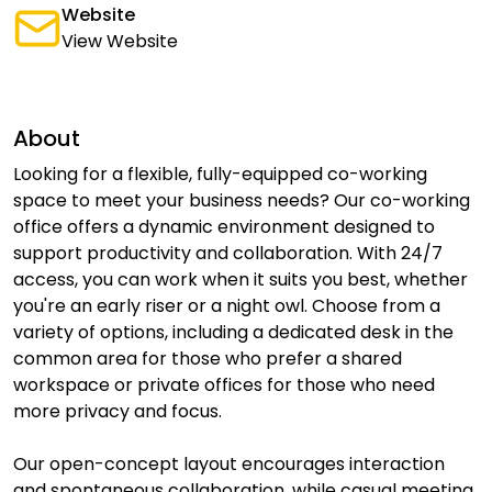
Website
View Website
About
Looking for a flexible, fully-equipped co-working
space to meet your business needs? Our co-working
office offers a dynamic environment designed to
support productivity and collaboration. With 24/7
access, you can work when it suits you best, whether
you're an early riser or a night owl. Choose from a
variety of options, including a dedicated desk in the
common area for those who prefer a shared
workspace or private offices for those who need
more privacy and focus.
Our open-concept layout encourages interaction
and spontaneous collaboration, while casual meeting