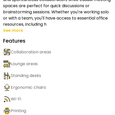
spaces are perfect for quick discussions or
brainstorming sessions. Whether you're working solo
or with a team, you'll have access to essential office
resources, including h
See more
Features
Collaboration areas
Lounge areas
Standing desks
Ergonomic chairs
Wi-Fi
Printing