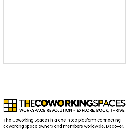
The Coworking Spaces is a one-stop platform connecting
coworking space owners and members worldwide. Discover,