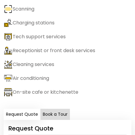
Scanning
Charging stations
Tech support services
Receptionist or front desk services
Cleaning services
Air conditioning
On-site cafe or kitchenette
Request Quote
Book a Tour
Request Quote