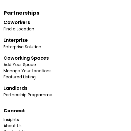
Partnerships
Coworkers
Find a Location
Enterprise
Enterprise Solution
Coworking Spaces
Add Your Space
Manage Your Locations
Featured Listing
Landlords
Partnership Programme
Connect
Insights
About Us