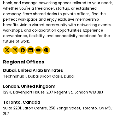
book, and manage coworking spaces tailored to your needs,
whether you're a freelancer, startup, or established
company. From shared desks to private offices, find the
perfect workspace and enjoy exclusive membership
benefits. Join a vibrant community with networking events,
workshops, and collaboration opportunities. Experience
convenience, flexibility, and connectivity redefined for the
future of work.
Regional Offices
Dubai, United Arab Emirates
Technohub 1, Dubai Silicon Oasis, Dubai
London, United Kingdom
1294, Davenport House, 207 Regent St., London W1B 3BJ
Toronto, Canada
Suite 2201, Eaton Centre, 250 Yonge Street, Toronto, ON M5B
2L7