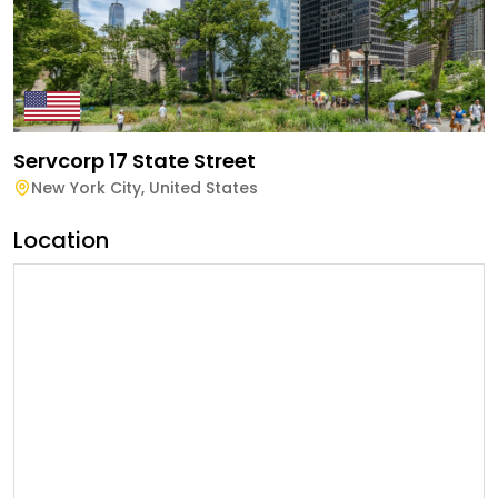
Servcorp 17 State Street
New York City
,
United States
Location