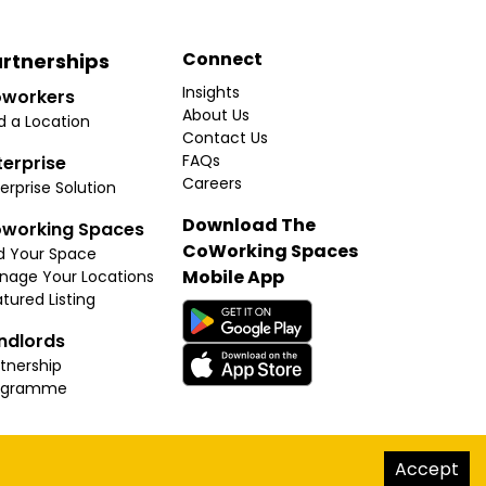
Connect
rtnerships
Insights
workers
About Us
d a Location
Contact Us
FAQs
terprise
Careers
erprise Solution
Download The
working Spaces
CoWorking Spaces
d Your Space
Mobile App
nage Your Locations
tured Listing
ndlords
tnership
ogramme
hello@thecoworkingspaces.com
Accept