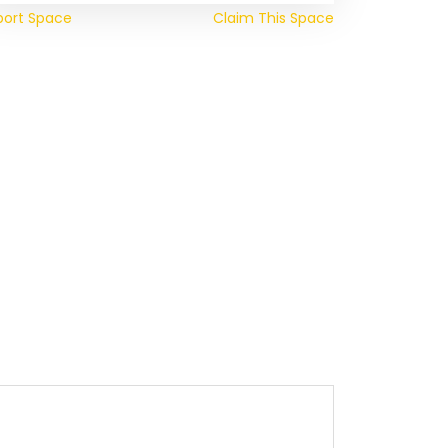
port Space
Claim This Space