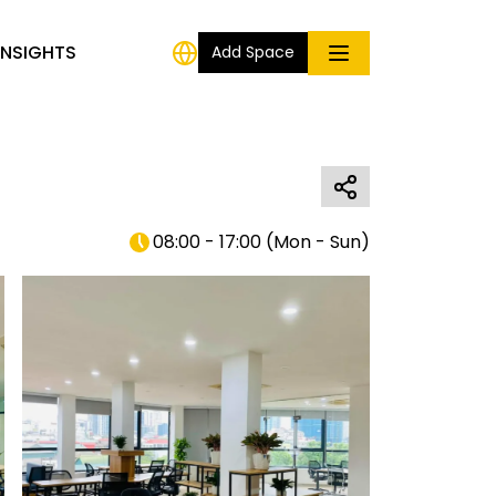
INSIGHTS
Add Space
08:00 - 17:00
(
Mon - Sun
)