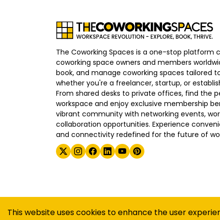
The Coworking Spaces is a one-stop platform 
coworking space owners and members worldwid
book, and manage coworking spaces tailored to
whether you're a freelancer, startup, or establ
From shared desks to private offices, find the p
workspace and enjoy exclusive membership bene
vibrant community with networking events, wo
collaboration opportunities. Experience convenien
and connectivity redefined for the future of wo
©
2026
The Coworking Spaces
This website uses cookies to enhance the user experie