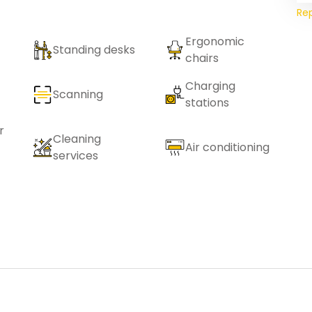
Re
Ergonomic
Standing desks
chairs
Charging
Scanning
stations
r
Cleaning
Air conditioning
services