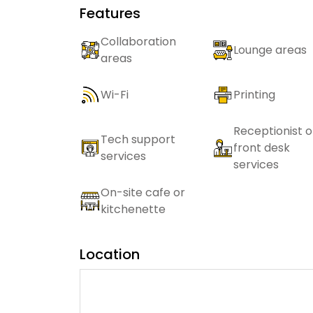
Features
Collaboration
Lounge areas
areas
Wi-Fi
Printing
Receptionist o
Tech support
front desk
services
services
On-site cafe or
kitchenette
Location