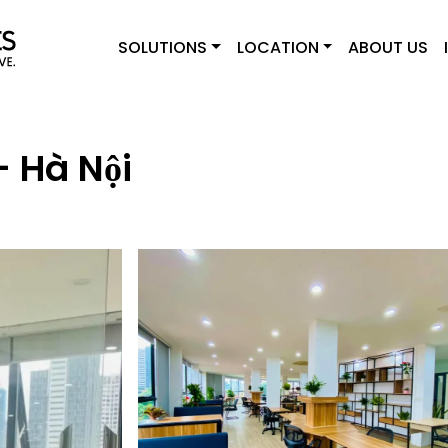
SOLUTIONS
LOCATION
ABOUT US
 Hà Nội