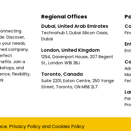
Regional Offices
Pa
Dubai, United Arab Emirates
Co
connecting
Technohub 1, Dubai Silicon Oasis,
Fin
e. Discover,
Dubai
 your needs,
En
ished company.
London, United Kingdom
Ent
erfect
1294, Davenport House, 207 Regent
Co
fits. Join a
St., London W1B 3BJ
rkshops, and
Ad
Toronto, Canada
ce, flexibility,
Ma
rk.
Suite 2201, Eaton Centre, 250 Yonge
Fea
Street, Toronto, ON M5B 2L7
La
Par
Pr
Privacy
Terms
Cookies Policy
Accessibility
Sitemap
nce.
Privacy Policy
and
Cookies Policy