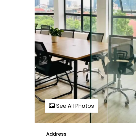
See All Photos
Address