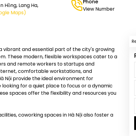
Phone
n Hồng, Lang Ha,
View Number
ogle Maps)
R
vibrant and essential part of the city's growing
em. These modern, flexible workspaces cater to a
ncers and remote workers to startups and
nternet, comfortable workstations, and
à Nội provide the ideal environment for
 looking for a quiet place to focus or a dynamic
se spaces offer the flexibility and resources you
cilities, coworking spaces in Hà Nội also foster a