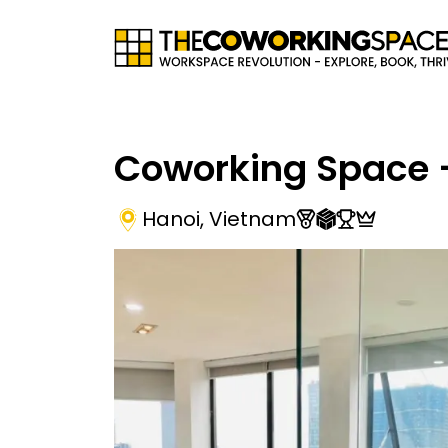
Coworking Space -
Hanoi
,
Vietnam