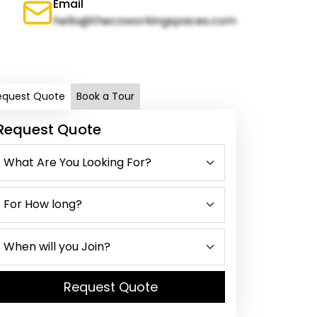
Email
hello@thecoworkingspaces.com
equest Quote
Book a Tour
Request Quote
Request Quote