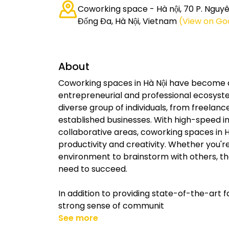
Coworking space - Hà nội, 70 P. Nguyê
Đống Đa, Hà Nội, Vietnam
(View on Go
About
Coworking spaces in Hà Nội have become a 
entrepreneurial and professional ecosyst
diverse group of individuals, from freela
established businesses. With high-speed i
collaborative areas, coworking spaces in H
productivity and creativity. Whether you're
environment to brainstorm with others, the
need to succeed.
In addition to providing state-of-the-art fa
strong sense of communit
See more