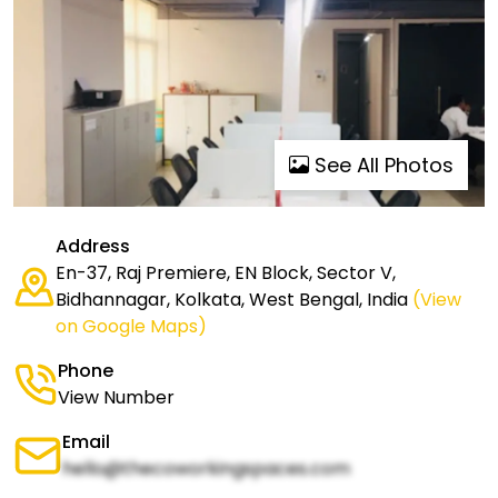
See All Photos
Address
En-37, Raj Premiere, EN Block, Sector V,
Bidhannagar, Kolkata, West Bengal, India
(View
on Google Maps)
Phone
View Number
Email
hello@thecoworkingspaces.com