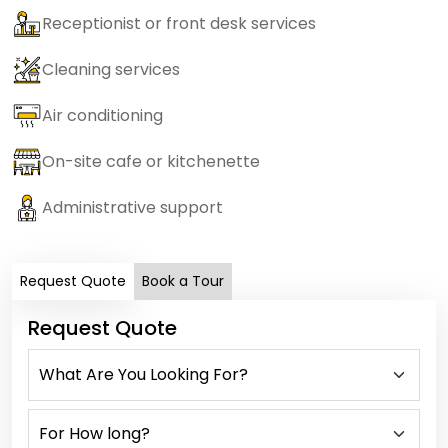
Receptionist or front desk services
Cleaning services
Air conditioning
On-site cafe or kitchenette
Administrative support
Request Quote
Book a Tour
Request Quote