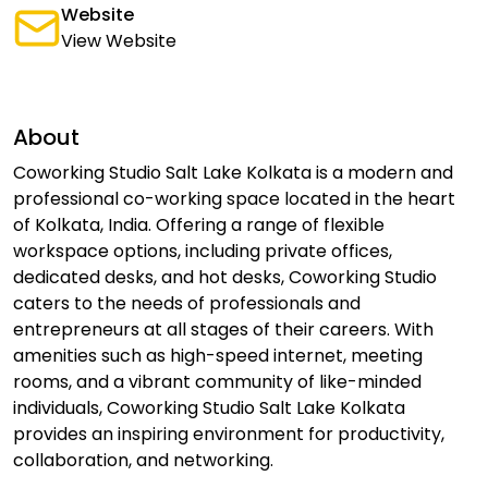
Website
View Website
About
Coworking Studio Salt Lake Kolkata is a modern and
professional co-working space located in the heart
of Kolkata, India. Offering a range of flexible
workspace options, including private offices,
dedicated desks, and hot desks, Coworking Studio
caters to the needs of professionals and
entrepreneurs at all stages of their careers. With
amenities such as high-speed internet, meeting
rooms, and a vibrant community of like-minded
individuals, Coworking Studio Salt Lake Kolkata
provides an inspiring environment for productivity,
collaboration, and networking.