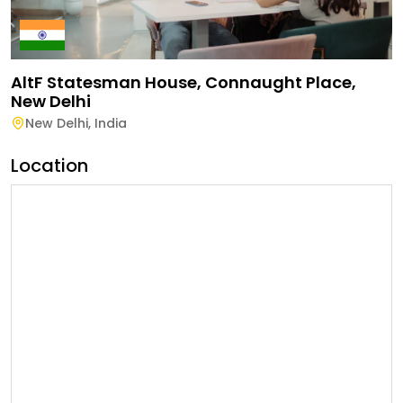
AltF Statesman House, Connaught Place,
New Delhi
New Delhi
,
India
Location