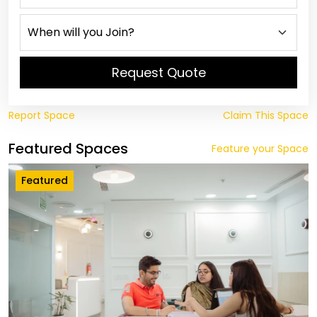
Request Quote
Report Space
Claim This Space
Featured Spaces
Feature your Space
Featured