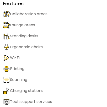
Features
Collaboration areas
Lounge areas
Standing desks
Ergonomic chairs
Wi-Fi
Printing
Scanning
Charging stations
Tech support services