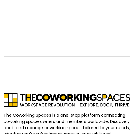
The Coworking Spaces is a one-stop platform connecting
coworking space owners and members worldwide. Discover,
book, and manage coworking spaces tailored to your needs,