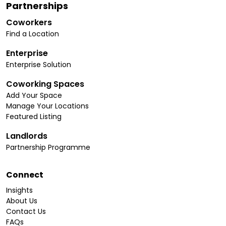
Partnerships
Coworkers
Find a Location
Enterprise
Enterprise Solution
Coworking Spaces
Add Your Space
Manage Your Locations
Featured Listing
Landlords
Partnership Programme
Connect
Insights
About Us
Contact Us
FAQs