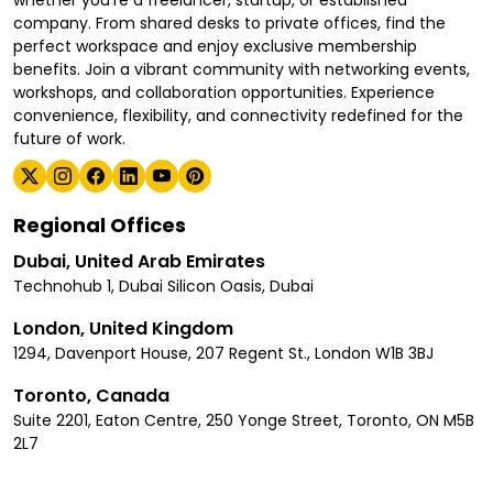
whether you're a freelancer, startup, or established
company. From shared desks to private offices, find the
perfect workspace and enjoy exclusive membership
benefits. Join a vibrant community with networking events,
workshops, and collaboration opportunities. Experience
convenience, flexibility, and connectivity redefined for the
future of work.
Regional Offices
Dubai, United Arab Emirates
Technohub 1, Dubai Silicon Oasis, Dubai
London, United Kingdom
1294, Davenport House, 207 Regent St., London W1B 3BJ
Toronto, Canada
Suite 2201, Eaton Centre, 250 Yonge Street, Toronto, ON M5B
2L7