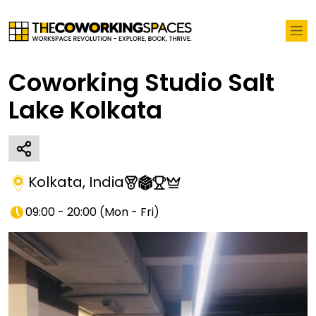
Coworking Studio Salt
Lake Kolkata
Kolkata
,
India
09:00 - 20:00
(
Mon - Fri
)