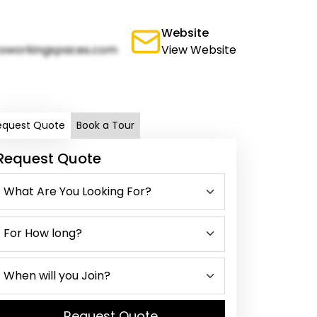
Website
oworkingspaces.com
View Website
equest Quote
Book a Tour
Request Quote
Request Quote