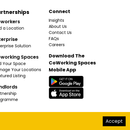
Connect
rtnerships
Insights
workers
About Us
d a Location
Contact Us
FAQs
terprise
Careers
erprise Solution
Download The
working Spaces
CoWorking Spaces
d Your Space
Mobile App
nage Your Locations
tured Listing
ndlords
tnership
ogramme
hello@thecoworkingspaces.com
Accept