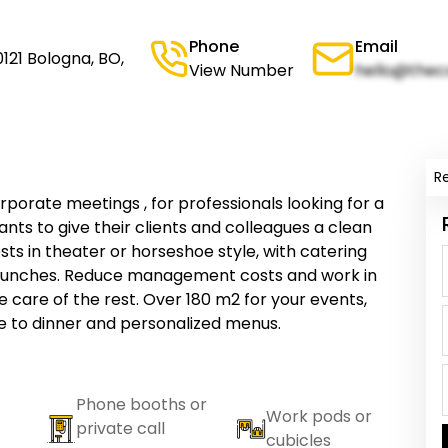
Phone
Email
121 Bologna, BO,
View Number
hello@thec
R
orate meetings , for professionals looking for a
nts to give their clients and colleagues a clean
sts in theater or horseshoe style, with catering
d lunches. Reduce management costs and work in
 care of the rest. Over 180 m2 for your events,
e to dinner and personalized menus.
Phone booths or
Work pods or
private call
cubicles