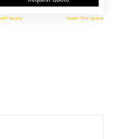
port Space
Claim This Space