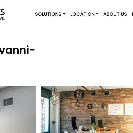
SOLUTIONS
LOCATION
ABOUT US
ovanni-