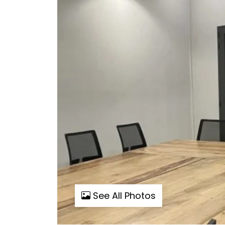
See All Photos