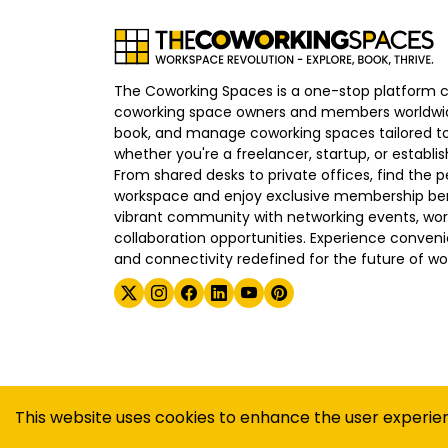
The Coworking Spaces is a one-stop platform 
coworking space owners and members worldwid
book, and manage coworking spaces tailored to
whether you're a freelancer, startup, or establ
From shared desks to private offices, find the p
workspace and enjoy exclusive membership bene
vibrant community with networking events, wo
collaboration opportunities. Experience convenien
and connectivity redefined for the future of wo
©
2026
The Coworking Spaces
This website uses cookies to enhance the user experie