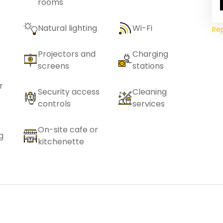
rooms
Natural lighting
Wi-Fi
Re
Projectors and
Charging
screens
stations
r
Security access
Cleaning
controls
services
On-site cafe or
g
kitchenette