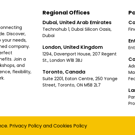
Regional Offices
Pa
Dubai, United Arab Emirates
Co
connecting
Technohub 1, Dubai Silicon Oasis,
Fin
e. Discover,
Dubai
 your needs,
En
ished company.
London, United Kingdom
Ent
erfect
1294, Davenport House, 207 Regent
Co
fits. Join a
St., London W1B 3BJ
rkshops, and
Ad
Toronto, Canada
ce, flexibility,
Ma
rk.
Suite 2201, Eaton Centre, 250 Yonge
Fea
Street, Toronto, ON M5B 2L7
La
Par
Pr
Privacy
Terms
Cookies Policy
Accessibility
Sitemap
nce.
Privacy Policy
and
Cookies Policy