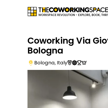
Coworking Via Gi
Bologna
Bologna
,
Italy