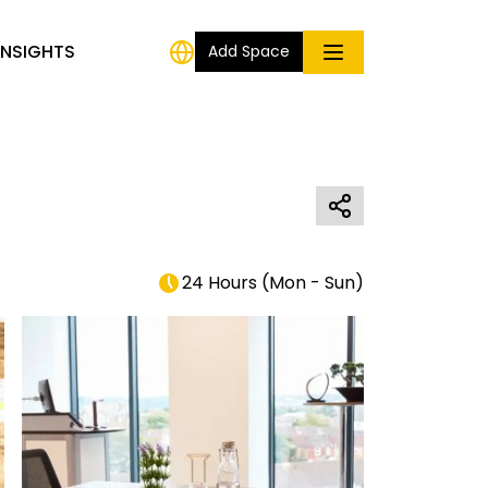
INSIGHTS
Add Space
24 Hours
(
Mon - Sun
)