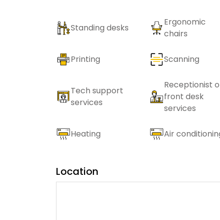
Ergonomic
Standing desks
chairs
Printing
Scanning
Receptionist o
Tech support
front desk
services
services
Heating
Air conditionin
Location