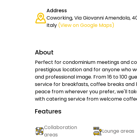
Address
Coworking, Via Giovanni Amendola, 40
Italy
(View on Google Maps)
About
Perfect for condominium meetings and corp
prestigious location and for anyone who wa
and professional image. From 16 to 100 gue
service for breakfasts, coffee breaks an
peace from wherever you prefer, we'll take
with catering service from welcome coffe
Features
Collaboration
Lounge areas
areas