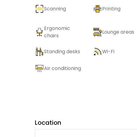
Scanning
Printing
Ergonomic
Lounge areas
chairs
Standing desks
Wi-Fi
Air conditioning
Location