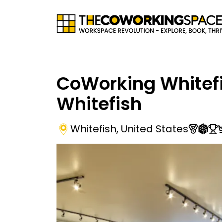
CoWorking Whitefi
Whitefish
Whitefish
,
United States