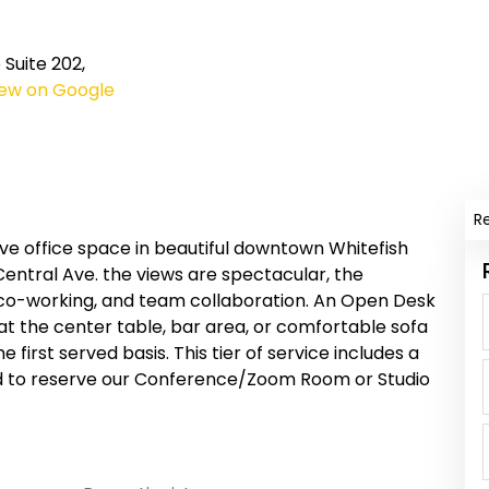
Suite 202,
iew on Google
R
e office space in beautiful downtown Whitefish
entral Ave. the views are spectacular, the
co-working, and team collaboration. An Open Desk
at the center table, bar area, or comfortable sofa
me first served basis. This tier of service includes a
ed to reserve our Conference/Zoom Room or Studio