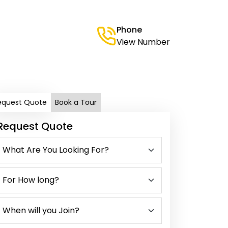
Phone
View Number
equest Quote
Book a Tour
Request Quote