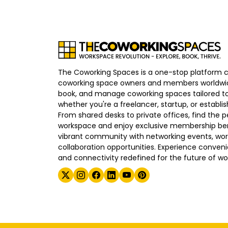
The Coworking Spaces is a one-stop platform 
coworking space owners and members worldwid
book, and manage coworking spaces tailored to
whether you're a freelancer, startup, or establ
From shared desks to private offices, find the p
workspace and enjoy exclusive membership bene
vibrant community with networking events, wo
collaboration opportunities. Experience convenien
and connectivity redefined for the future of wo