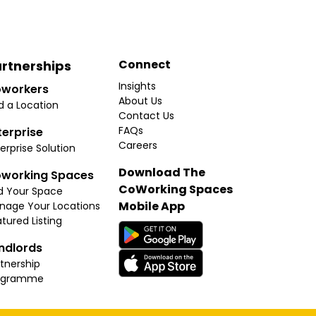
Connect
rtnerships
Insights
workers
About Us
d a Location
Contact Us
FAQs
terprise
Careers
erprise Solution
Download The
working Spaces
CoWorking Spaces
d Your Space
Mobile App
nage Your Locations
tured Listing
ndlords
tnership
ogramme