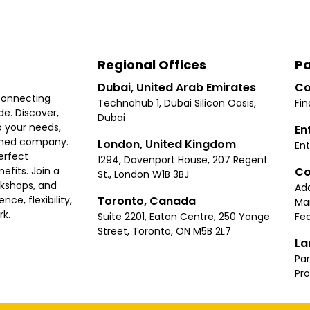
Regional Offices
Pa
Dubai, United Arab Emirates
Co
connecting
Technohub 1, Dubai Silicon Oasis,
Fin
e. Discover,
Dubai
 your needs,
En
ished company.
London, United Kingdom
Ent
erfect
1294, Davenport House, 207 Regent
Co
fits. Join a
St., London W1B 3BJ
rkshops, and
Ad
Toronto, Canada
ce, flexibility,
Ma
rk.
Suite 2201, Eaton Centre, 250 Yonge
Fea
Street, Toronto, ON M5B 2L7
La
Par
Pr