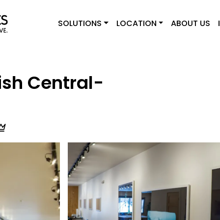
SOLUTIONS
LOCATION
ABOUT US
sh Central-