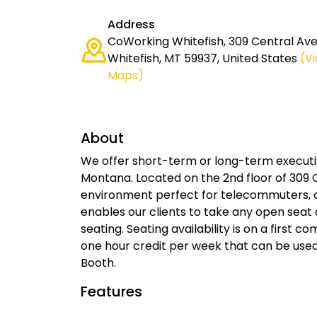
Address
CoWorking Whitefish, 309 Central Ave 
Whitefish, MT 59937, United States
(V
Maps)
About
We offer short-term or long-term executiv
Montana. Located on the 2nd floor of 309 C
environment perfect for telecommuters, 
enables our clients to take any open seat 
seating. Seating availability is on a first co
one hour credit per week that can be us
Booth.
Features