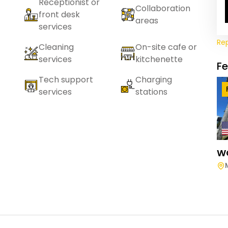
Receptionist or
Collaboration
front desk
areas
services
Re
Cleaning
On-site cafe or
services
kitchenette
F
Tech support
Charging
services
stations
W