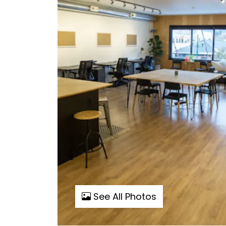
See All Photos