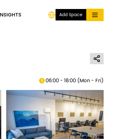
INSIGHTS
Add Space
06:00 - 18:00
(
Mon - Fri
)