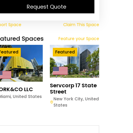
Request Quote
port Space
Claim This Space
eatured Spaces
Feature your Space
Featured
Featured
Servcorp 17 State
ORK&CO LLC
Street
Miami
,
United States
New York City
,
United
States