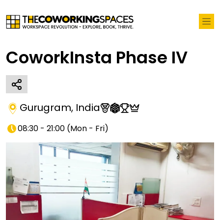
CoworkInsta Phase IV
Gurugram
,
India
08:30 - 21:00
(
Mon - Fri
)