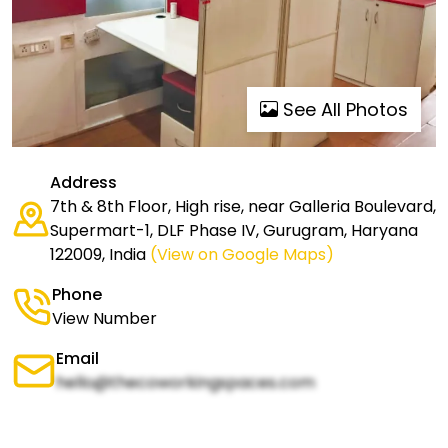
See All Photos
Address
7th & 8th Floor, High rise, near Galleria Boulevard,
Supermart-1, DLF Phase IV, Gurugram, Haryana
122009, India
(View on Google Maps)
Phone
View Number
Email
hello@thecoworkingspaces.com