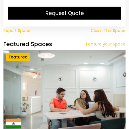
Request Quote
Report Space
Claim This Space
Featured Spaces
Feature your Space
Featured