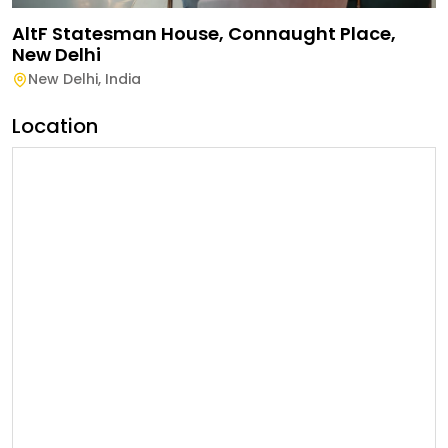
AltF Statesman House, Connaught Place,
New Delhi
New Delhi
,
India
Location