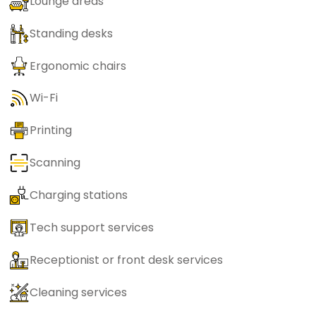
Lounge areas
Standing desks
Ergonomic chairs
Wi-Fi
Printing
Scanning
Charging stations
Tech support services
Receptionist or front desk services
Cleaning services