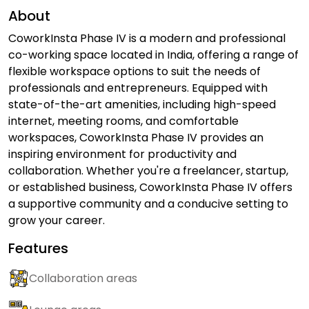
About
CoworkInsta Phase IV is a modern and professional
co-working space located in India, offering a range of
flexible workspace options to suit the needs of
professionals and entrepreneurs. Equipped with
state-of-the-art amenities, including high-speed
internet, meeting rooms, and comfortable
workspaces, CoworkInsta Phase IV provides an
inspiring environment for productivity and
collaboration. Whether you're a freelancer, startup,
or established business, CoworkInsta Phase IV offers
a supportive community and a conducive setting to
grow your career.
Features
Collaboration areas