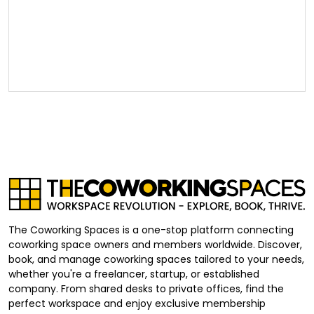
The Coworking Spaces is a one-stop platform connecting
coworking space owners and members worldwide. Discover,
book, and manage coworking spaces tailored to your needs,
whether you're a freelancer, startup, or established
company. From shared desks to private offices, find the
perfect workspace and enjoy exclusive membership