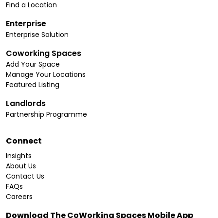
Find a Location
Enterprise
Enterprise Solution
Coworking Spaces
Add Your Space
Manage Your Locations
Featured Listing
Landlords
Partnership Programme
Connect
Insights
About Us
Contact Us
FAQs
Careers
Download The CoWorking Spaces Mobile App