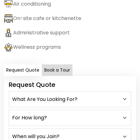
Air conditioning
On-site cafe or kitchenette
Administrative support
Wellness programs
Request Quote
Book a Tour
Request Quote