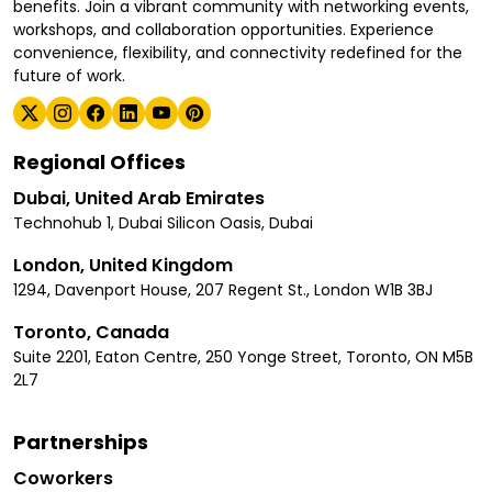
benefits. Join a vibrant community with networking events,
workshops, and collaboration opportunities. Experience
convenience, flexibility, and connectivity redefined for the
future of work.
Regional Offices
Dubai, United Arab Emirates
Technohub 1, Dubai Silicon Oasis, Dubai
London, United Kingdom
1294, Davenport House, 207 Regent St., London W1B 3BJ
Toronto, Canada
Suite 2201, Eaton Centre, 250 Yonge Street, Toronto, ON M5B
2L7
Partnerships
Coworkers