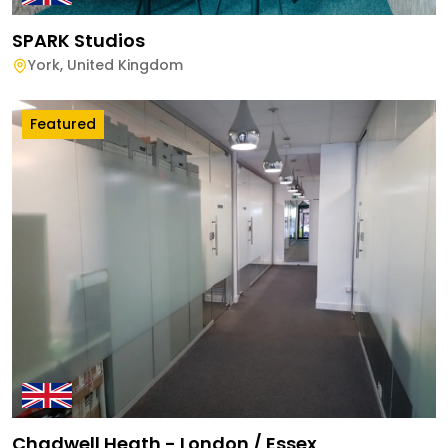
SPARK Studios
York
,
United Kingdom
Featured
Chadwell Heath - London / Essex