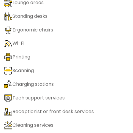
Lounge areas
Standing desks
Ergonomic chairs
Wi-Fi
Printing
Scanning
Charging stations
Tech support services
Receptionist or front desk services
Cleaning services