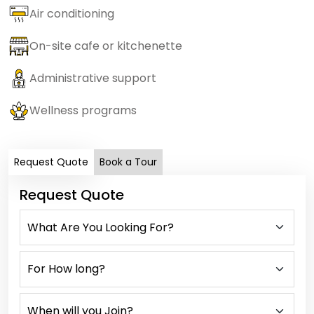
Air conditioning
On-site cafe or kitchenette
Administrative support
Wellness programs
Request Quote
Book a Tour
Request Quote