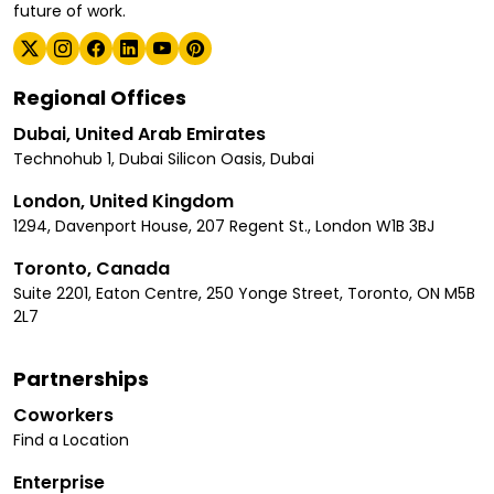
future of work.
Regional Offices
Dubai, United Arab Emirates
Technohub 1, Dubai Silicon Oasis, Dubai
London, United Kingdom
1294, Davenport House, 207 Regent St., London W1B 3BJ
Toronto, Canada
Suite 2201, Eaton Centre, 250 Yonge Street, Toronto, ON M5B
2L7
Partnerships
Coworkers
Find a Location
Enterprise