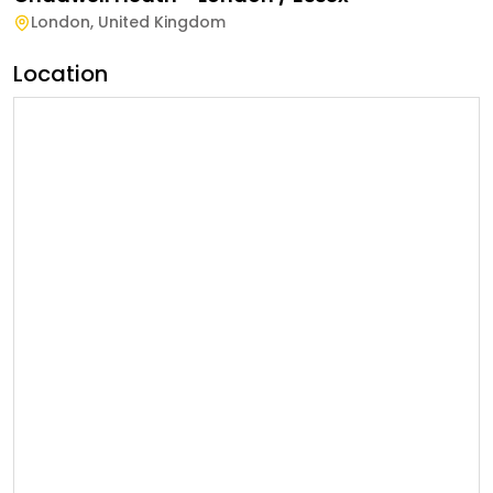
London
,
United Kingdom
Location