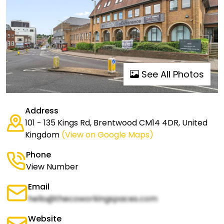
See All Photos
Address
101 - 135 Kings Rd, Brentwood CM14 4DR, United
Kingdom
(View on Google Maps)
Phone
View Number
Email
hello@thecoworkingspaces.com
Website