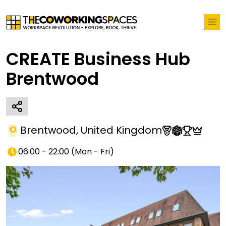
CREATE Business Hub
Brentwood
Brentwood
,
United Kingdom
06:00 - 22:00
(
Mon - Fri
)