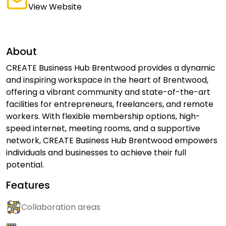
View Website
About
CREATE Business Hub Brentwood provides a dynamic
and inspiring workspace in the heart of Brentwood,
offering a vibrant community and state-of-the-art
facilities for entrepreneurs, freelancers, and remote
workers. With flexible membership options, high-
speed internet, meeting rooms, and a supportive
network, CREATE Business Hub Brentwood empowers
individuals and businesses to achieve their full
potential.
Features
Collaboration areas