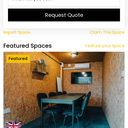
Request Quote
Report Space
Claim This Space
Featured Spaces
Feature your Space
Featured