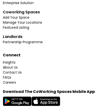
Enterprise Solution
Coworking Spaces
Add Your Space
Manage Your Locations
Featured Listing
Landlords
Partnership Programme
Connect
Insights
About Us
Contact Us
FAQs
Careers
Download The CoWorking Spaces Mobile App