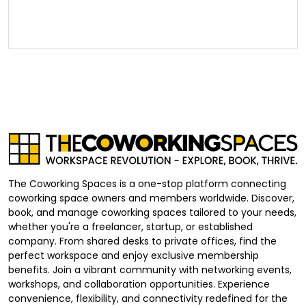
The Coworking Spaces is a one-stop platform connecting
coworking space owners and members worldwide. Discover,
book, and manage coworking spaces tailored to your needs,
whether you're a freelancer, startup, or established
company. From shared desks to private offices, find the
perfect workspace and enjoy exclusive membership
benefits. Join a vibrant community with networking events,
workshops, and collaboration opportunities. Experience
convenience, flexibility, and connectivity redefined for the