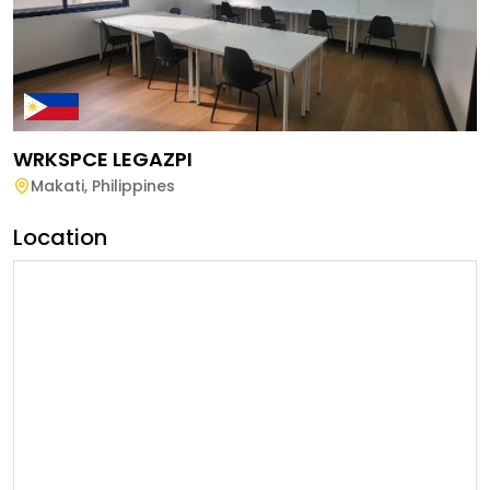
WRKSPCE LEGAZPI
Makati
,
Philippines
Location