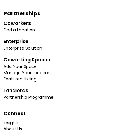
Partnerships
Coworkers
Find a Location
Enterprise
Enterprise Solution
Coworking Spaces
Add Your Space
Manage Your Locations
Featured Listing
Landlords
Partnership Programme
Connect
Insights
About Us