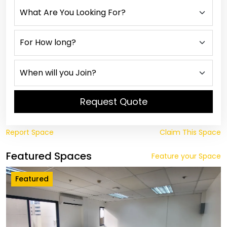
Request Quote
Report Space
Claim This Space
Featured Spaces
Feature your Space
Featured