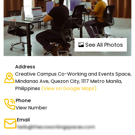
See All Photos
Address
Creative Campus Co-Working and Events Space,
Mindanao Ave, Quezon City, 1117 Metro Manila,
Philippines
(View on Google Maps)
Phone
View Number
Email
hello@thecoworkingspaces.com