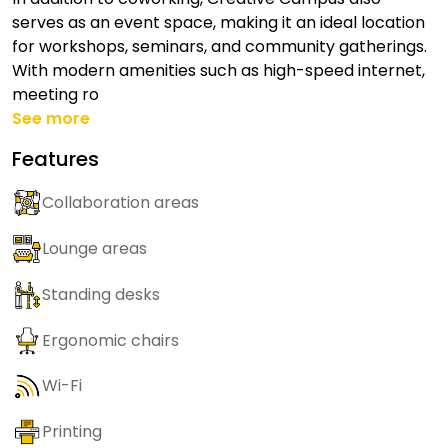
serves as an event space, making it an ideal location
for workshops, seminars, and community gatherings.
With modern amenities such as high-speed internet,
meeting ro
See more
Features
Collaboration areas
Lounge areas
Standing desks
Ergonomic chairs
Wi-Fi
Printing