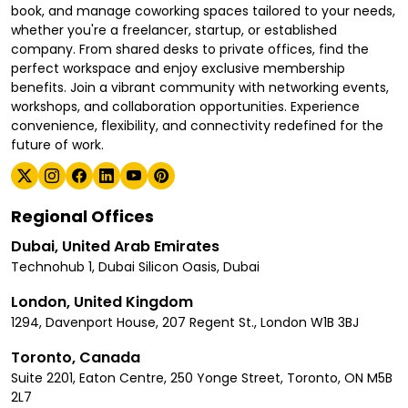
book, and manage coworking spaces tailored to your needs,
whether you're a freelancer, startup, or established
company. From shared desks to private offices, find the
perfect workspace and enjoy exclusive membership
benefits. Join a vibrant community with networking events,
workshops, and collaboration opportunities. Experience
convenience, flexibility, and connectivity redefined for the
future of work.
Regional Offices
Dubai, United Arab Emirates
Technohub 1, Dubai Silicon Oasis, Dubai
London, United Kingdom
1294, Davenport House, 207 Regent St., London W1B 3BJ
Toronto, Canada
Suite 2201, Eaton Centre, 250 Yonge Street, Toronto, ON M5B
2L7