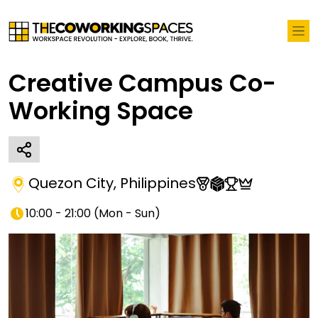
Creative Campus Co-
Working Space
Quezon City
,
Philippines
10:00 - 21:00
(
Mon - Sun
)