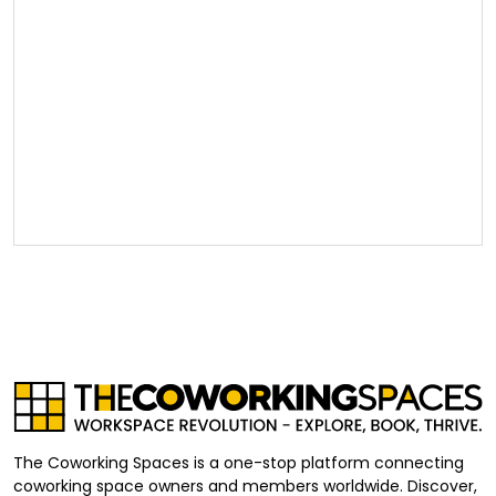
The Coworking Spaces is a one-stop platform connecting
coworking space owners and members worldwide. Discover,