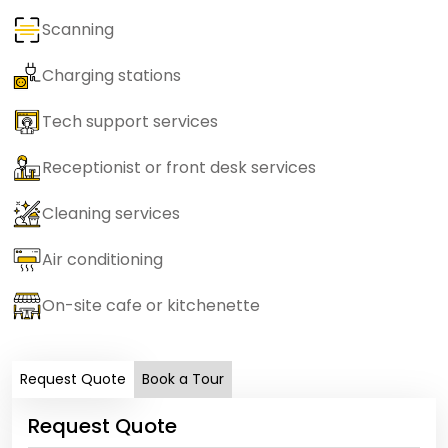
Scanning
Charging stations
Tech support services
Receptionist or front desk services
Cleaning services
Air conditioning
On-site cafe or kitchenette
Request Quote
Book a Tour
Request Quote