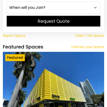
Request Quote
Report Space
Claim This Space
Featured Spaces
Feature your Space
Featured