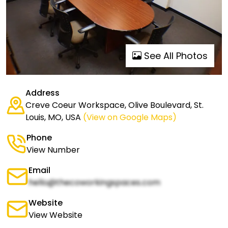
See All Photos
Address
Creve Coeur Workspace, Olive Boulevard, St.
Louis, MO, USA
(View on Google Maps)
Phone
View Number
Email
hello@thecoworkingspaces.com
Website
View Website