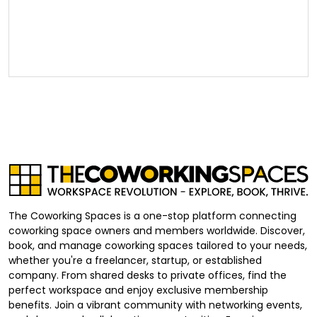
The Coworking Spaces is a one-stop platform connecting
coworking space owners and members worldwide. Discover,
book, and manage coworking spaces tailored to your needs,
whether you're a freelancer, startup, or established
company. From shared desks to private offices, find the
perfect workspace and enjoy exclusive membership
benefits. Join a vibrant community with networking events,