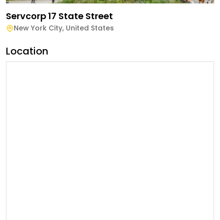
Servcorp 17 State Street
New York City
,
United States
Location