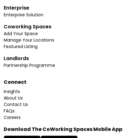
Enterprise
Enterprise Solution
Coworking Spaces
Add Your Space
Manage Your Locations
Featured Listing
Landlords
Partnership Programme
Connect
Insights
About Us
Contact Us
FAQs
Careers
Download The CoWorking Spaces Mobile App