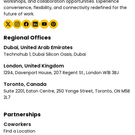
workshops, and collaboration opportunities. Experience
convenience, flexibility, and connectivity redefined for the
future of work.
Regional Offices
Dubai, United Arab Emirates
Technohub 1, Dubai Silicon Oasis, Dubai
London, United Kingdom
1294, Davenport House, 207 Regent St., London W1B 3BJ
Toronto, Canada
Suite 2201, Eaton Centre, 250 Yonge Street, Toronto, ON M5B
2L7
Partnerships
Coworkers
Find a Location