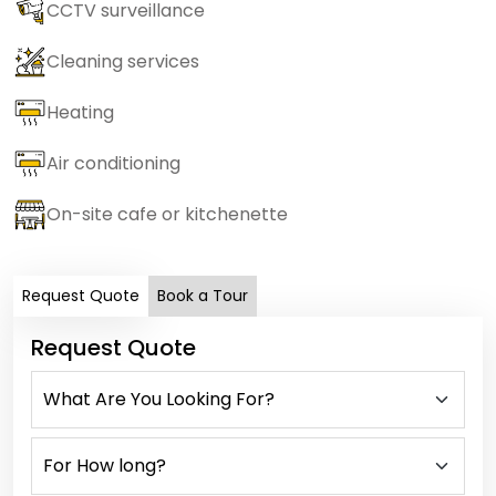
CCTV surveillance
Cleaning services
Heating
Air conditioning
On-site cafe or kitchenette
Request Quote
Book a Tour
Request Quote