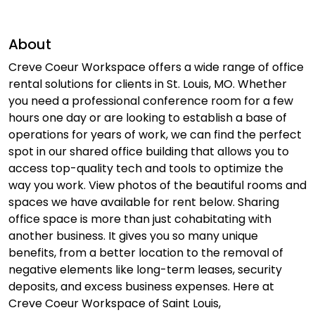
About
Creve Coeur Workspace offers a wide range of office
rental solutions for clients in St. Louis, MO. Whether
you need a professional conference room for a few
hours one day or are looking to establish a base of
operations for years of work, we can find the perfect
spot in our shared office building that allows you to
access top-quality tech and tools to optimize the
way you work. View photos of the beautiful rooms and
spaces we have available for rent below. Sharing
office space is more than just cohabitating with
another business. It gives you so many unique
benefits, from a better location to the removal of
negative elements like long-term leases, security
deposits, and excess business expenses. Here at
Creve Coeur Workspace of Saint Louis,