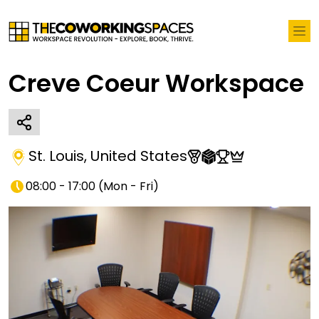
Creve Coeur Workspace
St. Louis
,
United States
08:00 - 17:00
(
Mon - Fri
)