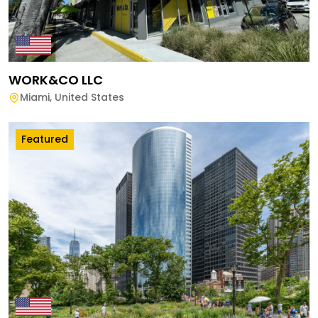
WORK&CO LLC
Miami
,
United States
Featured