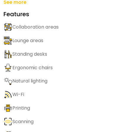
See more
Features
Collaboration areas
Lounge areas
Standing desks
Ergonomic chairs
Natural lighting
Wi-Fi
Printing
Scanning