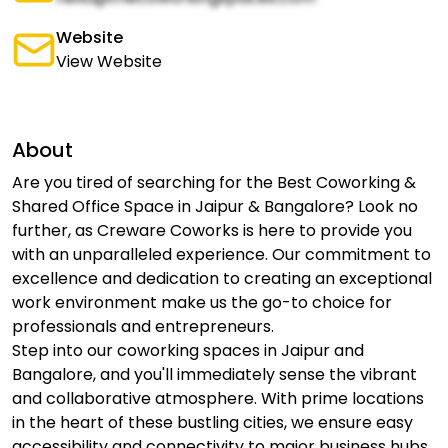
Website
View Website
About
Are you tired of searching for the Best Coworking &
Shared Office Space in Jaipur & Bangalore? Look no
further, as Creware Coworks is here to provide you
with an unparalleled experience. Our commitment to
excellence and dedication to creating an exceptional
work environment make us the go-to choice for
professionals and entrepreneurs.
Step into our coworking spaces in Jaipur and
Bangalore, and you'll immediately sense the vibrant
and collaborative atmosphere. With prime locations
in the heart of these bustling cities, we ensure easy
accessibility and connectivity to major business hubs.