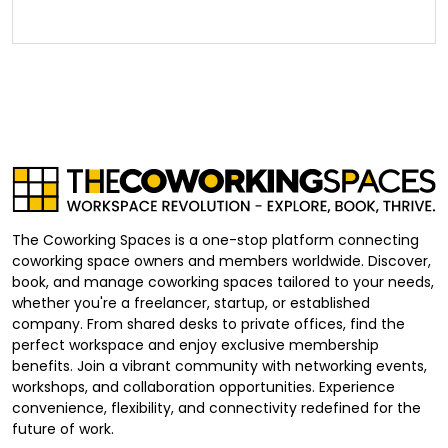
The Coworking Spaces is a one-stop platform connecting
coworking space owners and members worldwide. Discover,
book, and manage coworking spaces tailored to your needs,
whether you're a freelancer, startup, or established
company. From shared desks to private offices, find the
perfect workspace and enjoy exclusive membership
benefits. Join a vibrant community with networking events,
workshops, and collaboration opportunities. Experience
convenience, flexibility, and connectivity redefined for the
future of work.