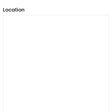
Location