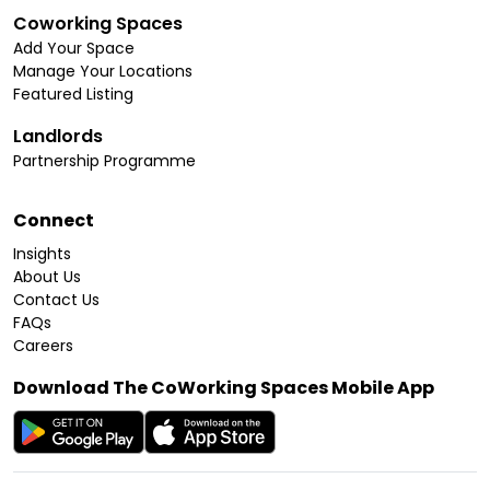
Coworking Spaces
Add Your Space
Manage Your Locations
Featured Listing
Landlords
Partnership Programme
Connect
Insights
About Us
Contact Us
FAQs
Careers
Download The CoWorking Spaces Mobile App