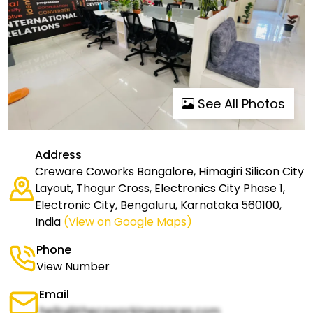
See All Photos
Address
Creware Coworks Bangalore, Himagiri Silicon City
Layout, Thogur Cross, Electronics City Phase 1,
Electronic City, Bengaluru, Karnataka 560100,
India
(View on Google Maps)
Phone
View Number
Email
hello@thecoworkingspaces.com