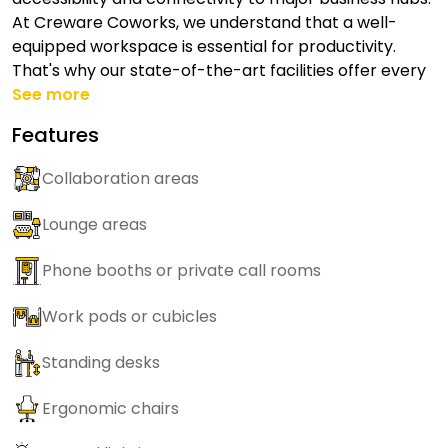
At Creware Coworks, we understand that a well-
equipped workspace is essential for productivity.
That's why our state-of-the-art facilities offer every
See more
Features
Collaboration areas
Lounge areas
Phone booths or private call rooms
Work pods or cubicles
Standing desks
Ergonomic chairs