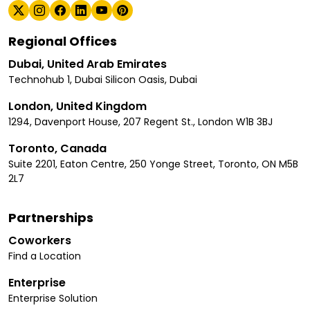
Regional Offices
Dubai, United Arab Emirates
Technohub 1, Dubai Silicon Oasis, Dubai
London, United Kingdom
1294, Davenport House, 207 Regent St., London W1B 3BJ
Toronto, Canada
Suite 2201, Eaton Centre, 250 Yonge Street, Toronto, ON M5B
2L7
Partnerships
Coworkers
Find a Location
Enterprise
Enterprise Solution