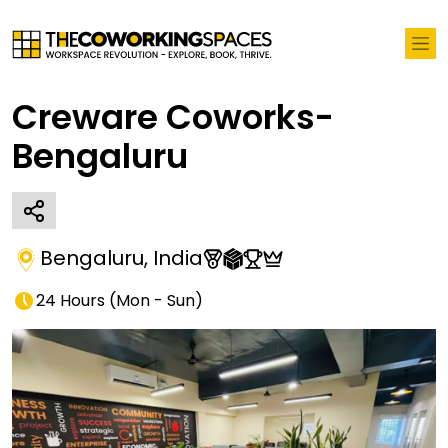
Creware Coworks-
Bengaluru
Bengaluru
,
India
24 Hours
(
Mon - Sun
)