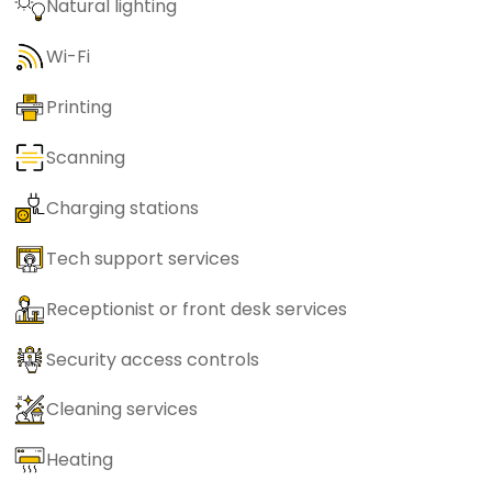
Natural lighting
Wi-Fi
Printing
Scanning
Charging stations
Tech support services
Receptionist or front desk services
Security access controls
Cleaning services
Heating