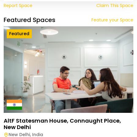
Report Space
Claim This Space
Featured Spaces
Feature your Space
Featured
AltF Statesman House, Connaught Place,
New Delhi
New Delhi
,
India