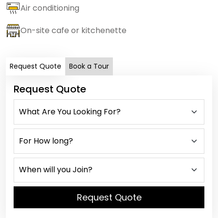
Air conditioning
On-site cafe or kitchenette
Request Quote
Book a Tour
Request Quote
Request Quote