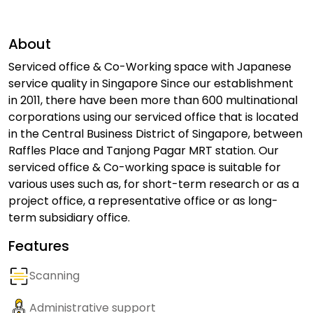
About
Serviced office & Co-Working space with Japanese
service quality in Singapore Since our establishment
in 2011, there have been more than 600 multinational
corporations using our serviced office that is located
in the Central Business District of Singapore, between
Raffles Place and Tanjong Pagar MRT station. Our
serviced office & Co-working space is suitable for
various uses such as, for short-term research or as a
project office, a representative office or as long-
term subsidiary office.
Features
Scanning
Administrative support