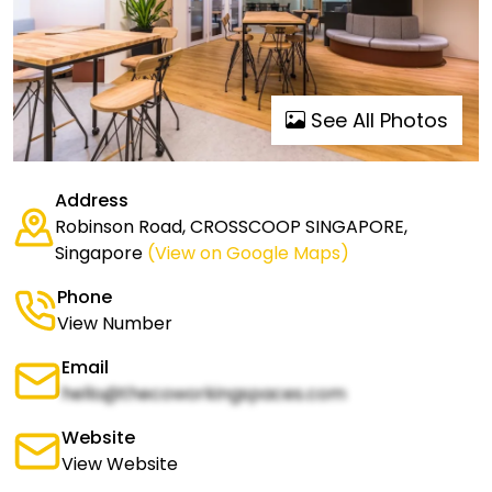
See All Photos
Address
Robinson Road, CROSSCOOP SINGAPORE,
Singapore
(View on Google Maps)
Phone
View Number
Email
hello@thecoworkingspaces.com
Website
View Website