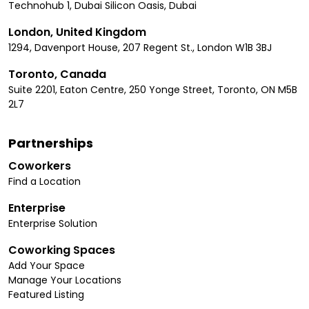
Technohub 1, Dubai Silicon Oasis, Dubai
London, United Kingdom
1294, Davenport House, 207 Regent St., London W1B 3BJ
Toronto, Canada
Suite 2201, Eaton Centre, 250 Yonge Street, Toronto, ON M5B
2L7
Partnerships
Coworkers
Find a Location
Enterprise
Enterprise Solution
Coworking Spaces
Add Your Space
Manage Your Locations
Featured Listing