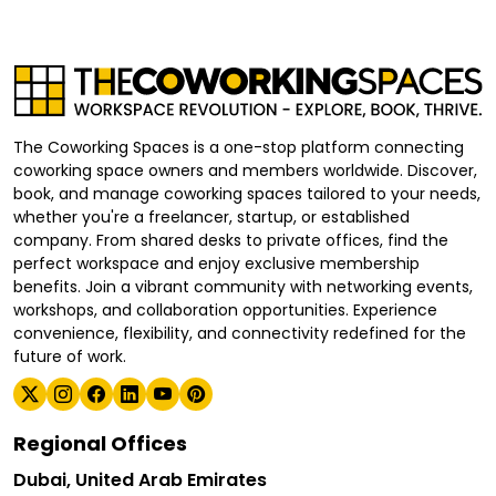
The Coworking Spaces is a one-stop platform connecting
coworking space owners and members worldwide. Discover,
book, and manage coworking spaces tailored to your needs,
whether you're a freelancer, startup, or established
company. From shared desks to private offices, find the
perfect workspace and enjoy exclusive membership
benefits. Join a vibrant community with networking events,
workshops, and collaboration opportunities. Experience
convenience, flexibility, and connectivity redefined for the
future of work.
Regional Offices
Dubai, United Arab Emirates