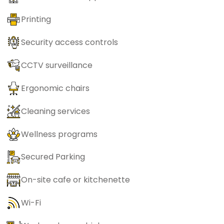
Printing
Security access controls
CCTV surveillance
Ergonomic chairs
Cleaning services
Wellness programs
Secured Parking
On-site cafe or kitchenette
Wi-Fi