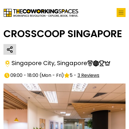
CROSSCOOP SINGAPORE
Singapore City
,
Singapore
09:00 - 18:00
(
Mon - Fri
)
5
-
3
Reviews