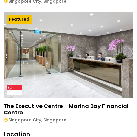
Singapore City
,
Singapore
Featured
The Executive Centre - Marina Bay Financial
Centre
Singapore City
,
Singapore
Location