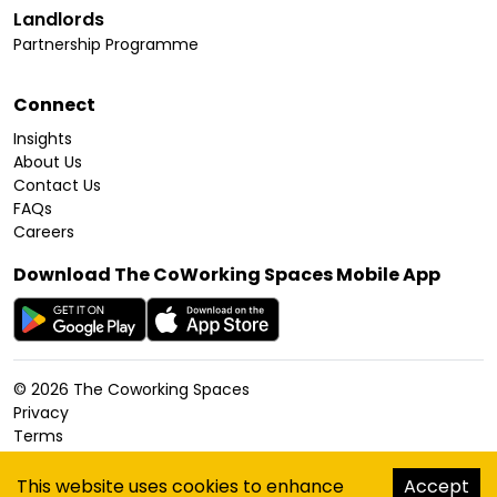
Landlords
Partnership Programme
Connect
Insights
About Us
Contact Us
FAQs
Careers
Download The CoWorking Spaces Mobile App
©
2026
The Coworking Spaces
Privacy
Terms
Cookies Policy
Accessibility
This website uses cookies to enhance
Accept