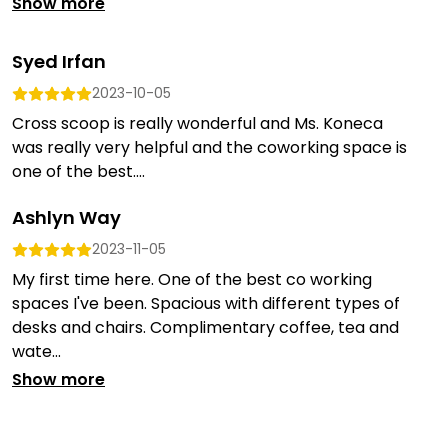
Show more
Syed Irfan
2023-10-05
Cross scoop is really wonderful and Ms. Koneca
was really very helpful and the coworking space is
one of the best....
Ashlyn Way
2023-11-05
My first time here. One of the best co working
spaces I've been. Spacious with different types of
desks and chairs. Complimentary coffee, tea and
wate...
Show more