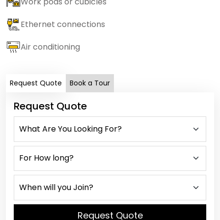
Work pods or cubicles
Ethernet connections
Air conditioning
Request Quote
Book a Tour
Request Quote
Request Quote