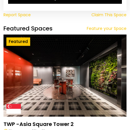
Report Space
Claim This Space
Featured Spaces
Feature your Space
Featured
TWP -Asia Square Tower 2