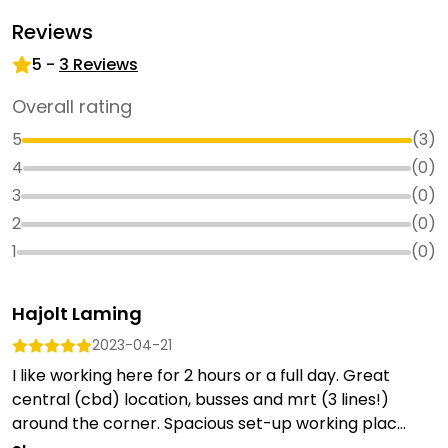
Reviews
5
-
3
Reviews
Overall rating
5
(
3
)
4
(
0
)
3
(
0
)
2
(
0
)
1
(
0
)
Hajolt Laming
2023-04-21
I like working here for 2 hours or a full day. Great
central (cbd) location, busses and mrt (3 lines!)
around the corner. Spacious set-up working plac...