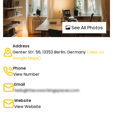
See All Photos
Address
Genter Str. 56, 13353 Berlin, Germany
(View on
Google Maps)
Phone
View Number
Email
hello@thecoworkingspaces.com
Website
View Website