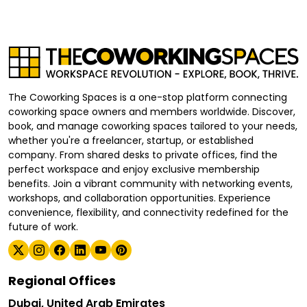
The Coworking Spaces is a one-stop platform connecting
coworking space owners and members worldwide. Discover,
book, and manage coworking spaces tailored to your needs,
whether you're a freelancer, startup, or established
company. From shared desks to private offices, find the
perfect workspace and enjoy exclusive membership
benefits. Join a vibrant community with networking events,
workshops, and collaboration opportunities. Experience
convenience, flexibility, and connectivity redefined for the
future of work.
Regional Offices
Dubai, United Arab Emirates