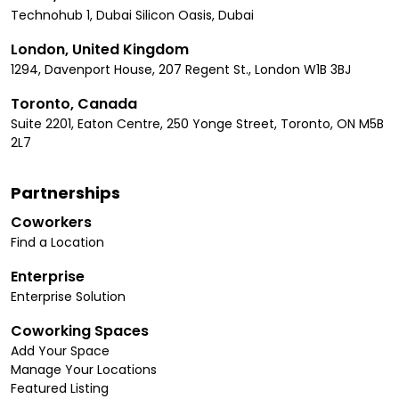
Technohub 1, Dubai Silicon Oasis, Dubai
London, United Kingdom
1294, Davenport House, 207 Regent St., London W1B 3BJ
Toronto, Canada
Suite 2201, Eaton Centre, 250 Yonge Street, Toronto, ON M5B
2L7
Partnerships
Coworkers
Find a Location
Enterprise
Enterprise Solution
Coworking Spaces
Add Your Space
Manage Your Locations
Featured Listing