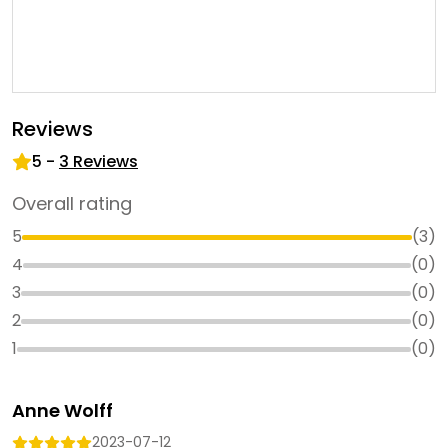
Reviews
5
-
3
Reviews
Overall rating
5
(
3
)
4
(
0
)
3
(
0
)
2
(
0
)
1
(
0
)
Anne Wolff
2023-07-12