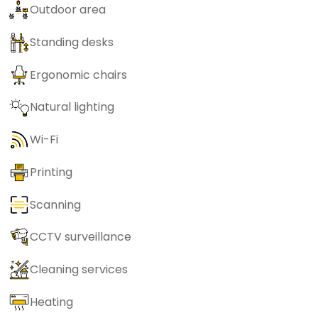
Outdoor area
Standing desks
Ergonomic chairs
Natural lighting
Wi-Fi
Printing
Scanning
CCTV surveillance
Cleaning services
Heating