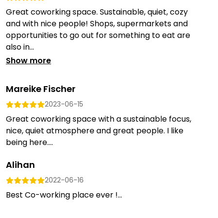
Great coworking space. Sustainable, quiet, cozy
and with nice people! Shops, supermarkets and
opportunities to go out for something to eat are
also in...
Show more
Mareike Fischer
2023-06-15
Great coworking space with a sustainable focus,
nice, quiet atmosphere and great people. I like
being here....
Alihan
2022-06-16
Best Co-working place ever !...