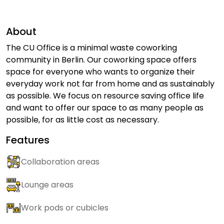
About
The CU Office is a minimal waste coworking
community in Berlin. Our coworking space offers
space for everyone who wants to organize their
everyday work not far from home and as sustainably
as possible. We focus on resource saving office life
and want to offer our space to as many people as
possible, for as little cost as necessary.
Features
Collaboration areas
Lounge areas
Work pods or cubicles