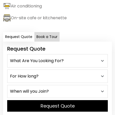
Air conditioning
On-site cafe or kitchenette
Request Quote
Book a Tour
Request Quote
Request Quote