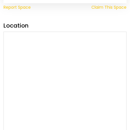
Report Space
Claim This Space
Location