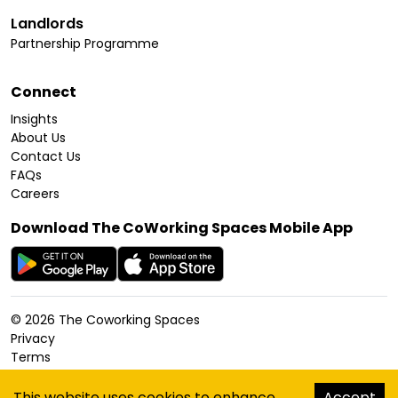
Landlords
Partnership Programme
Connect
Insights
About Us
Contact Us
FAQs
Careers
Download The CoWorking Spaces Mobile App
©
2026
The Coworking Spaces
Privacy
Terms
Cookies Policy
Accessibility
This website uses cookies to enhance
Accept