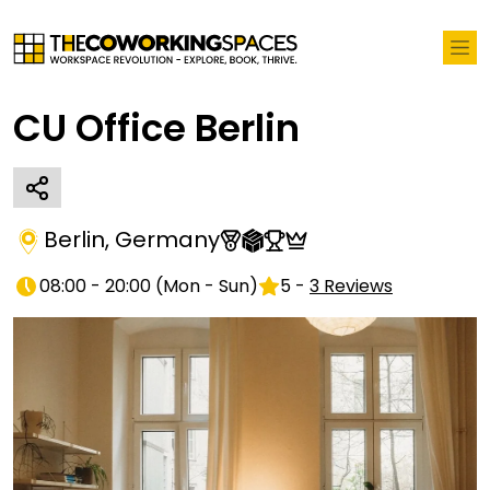
CU Office Berlin
Berlin
,
Germany
08:00 - 20:00
(
Mon - Sun
)
5
-
3
Reviews