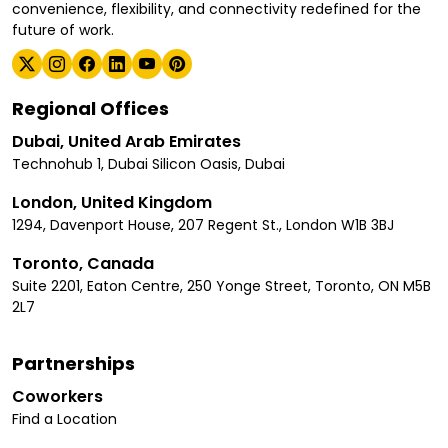
convenience, flexibility, and connectivity redefined for the
future of work.
Regional Offices
Dubai, United Arab Emirates
Technohub 1, Dubai Silicon Oasis, Dubai
London, United Kingdom
1294, Davenport House, 207 Regent St., London W1B 3BJ
Toronto, Canada
Suite 2201, Eaton Centre, 250 Yonge Street, Toronto, ON M5B
2L7
Partnerships
Coworkers
Find a Location