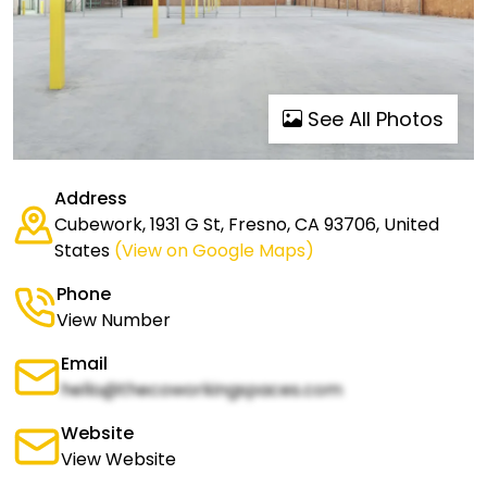
See All Photos
Address
Cubework, 1931 G St, Fresno, CA 93706, United
States
(View on Google Maps)
Phone
View Number
Email
hello@thecoworkingspaces.com
Website
View Website