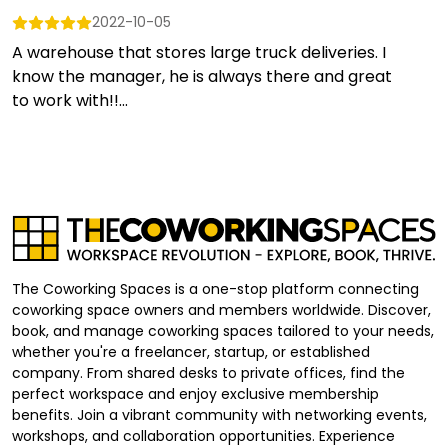
2022-10-05
A warehouse that stores large truck deliveries. I
know the manager, he is always there and great
to work with!!...
The Coworking Spaces is a one-stop platform connecting
coworking space owners and members worldwide. Discover,
book, and manage coworking spaces tailored to your needs,
whether you're a freelancer, startup, or established
company. From shared desks to private offices, find the
perfect workspace and enjoy exclusive membership
benefits. Join a vibrant community with networking events,
workshops, and collaboration opportunities. Experience