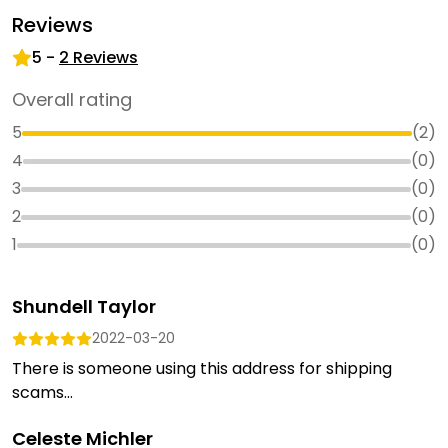
Reviews
5
-
2
Reviews
Overall rating
5
(
2
)
4
(
0
)
3
(
0
)
2
(
0
)
1
(
0
)
Shundell Taylor
2022-03-20
There is someone using this address for shipping
scams...
Celeste Michler