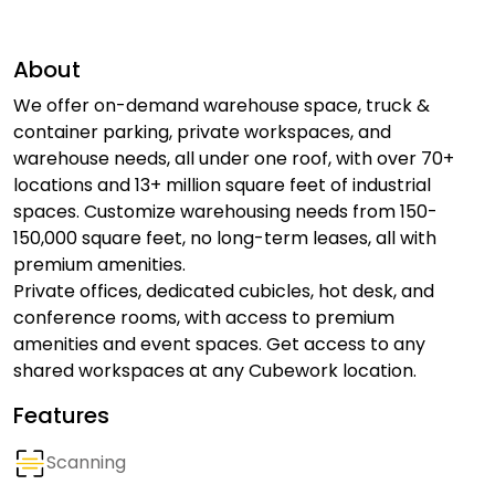
About
We offer on-demand warehouse space, truck &
container parking, private workspaces, and
warehouse needs, all under one roof, with over 70+
locations and 13+ million square feet of industrial
spaces. Customize warehousing needs from 150-
150,000 square feet, no long-term leases, all with
premium amenities.
Private offices, dedicated cubicles, hot desk, and
conference rooms, with access to premium
amenities and event spaces. Get access to any
shared workspaces at any Cubework location.
Features
Scanning