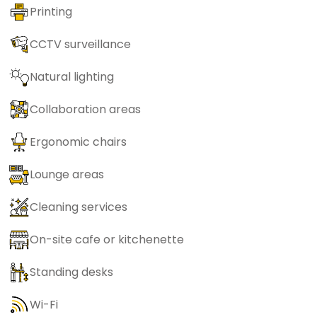
Printing
CCTV surveillance
Natural lighting
Collaboration areas
Ergonomic chairs
Lounge areas
Cleaning services
On-site cafe or kitchenette
Standing desks
Wi-Fi