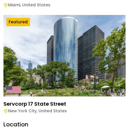
Miami
,
United States
Featured
Servcorp 17 State Street
New York City
,
United States
Location