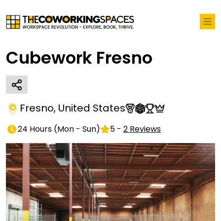
Cubework Fresno
Fresno
,
United States
24 Hours
(
Mon - Sun
)
5
-
2
Reviews