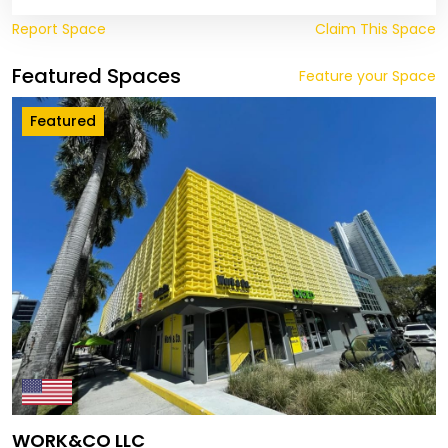
Report Space
Claim This Space
Featured Spaces
Feature your Space
Featured
WORK&CO LLC