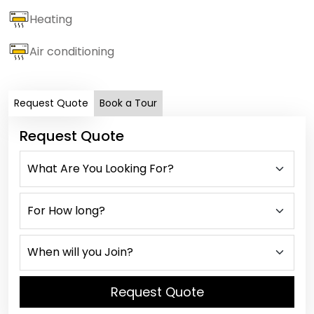
Heating
Air conditioning
Request Quote
Book a Tour
Request Quote
Request Quote