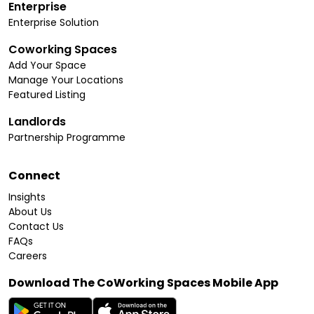
Enterprise
Enterprise Solution
Coworking Spaces
Add Your Space
Manage Your Locations
Featured Listing
Landlords
Partnership Programme
Connect
Insights
About Us
Contact Us
FAQs
Careers
Download The CoWorking Spaces Mobile App