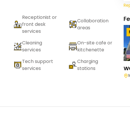
Re
Receptionist or
F
Collaboration
front desk
areas
services
Cleaning
On-site cafe or
services
kitchenette
Tech support
Charging
W
services
stations