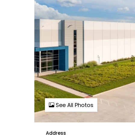
See All Photos
Address