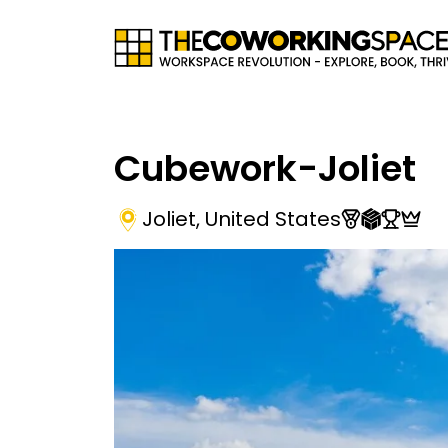
Cubework-Joliet
Joliet
,
United States