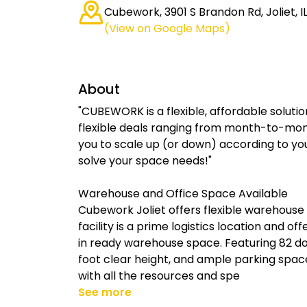
Cubework, 3901 S Brandon Rd, Joliet, I
(View on Google Maps)
About
"CUBEWORK is a flexible, affordable solutio
flexible deals ranging from month-to-mon
you to scale up (or down) according to yo
solve your space needs!"
Warehouse and Office Space Available
Cubework Joliet offers flexible warehouse
facility is a prime logistics location and of
in ready warehouse space. Featuring 82 doc
foot clear height, and ample parking spac
with all the resources and spe
See more