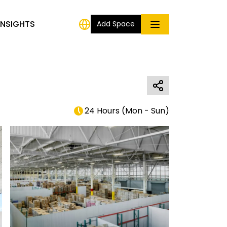
INSIGHTS
Add Space
24 Hours
(
Mon - Sun
)