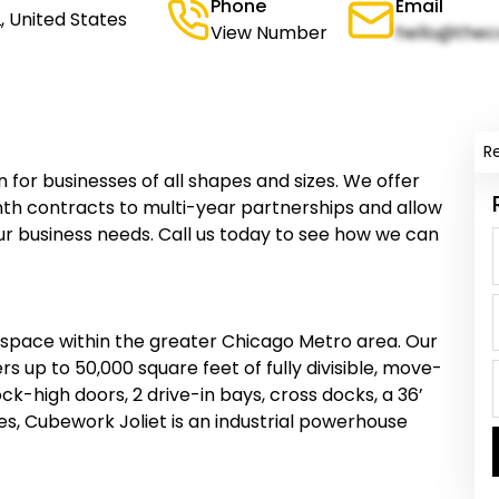
Phone
Email
L, United States
View Number
hello@thec
R
n for businesses of all shapes and sizes. We offer
th contracts to multi-year partnerships and allow
ur business needs. Call us today to see how we can
 space within the greater Chicago Metro area. Our
fers up to 50,000 square feet of fully divisible, move-
k-high doors, 2 drive-in bays, cross docks, a 36’
es, Cubework Joliet is an industrial powerhouse