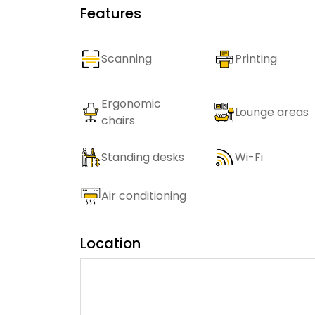
Features
Scanning
Printing
Ergonomic
Lounge areas
chairs
Standing desks
Wi-Fi
Air conditioning
Location