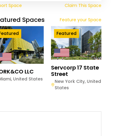
port Space
Claim This Space
eatured Spaces
Feature your Space
Featured
Featured
Servcorp 17 State
ORK&CO LLC
Street
Miami
,
United States
New York City
,
United
States