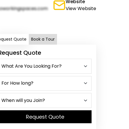
Website
oworkingspaces.com
View Website
equest Quote
Book a Tour
Request Quote
Request Quote