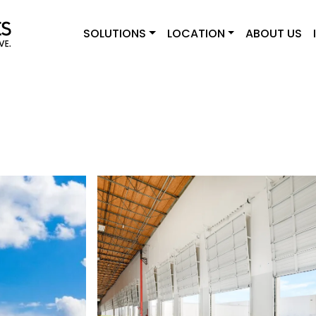
SOLUTIONS
LOCATION
ABOUT US