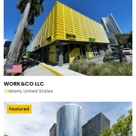
WORK&CO LLC
Miami
,
United States
Featured