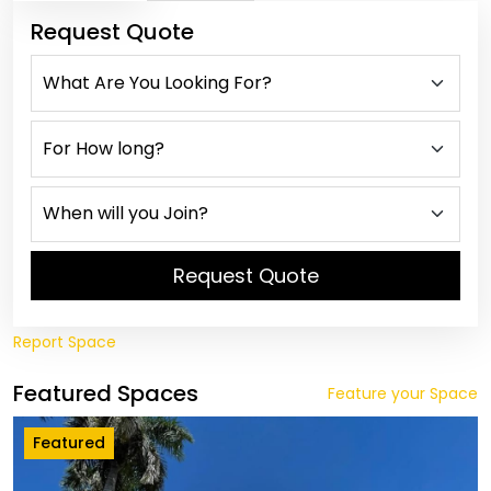
Request Quote
Request Quote
Report Space
Featured Spaces
Feature your Space
Featured