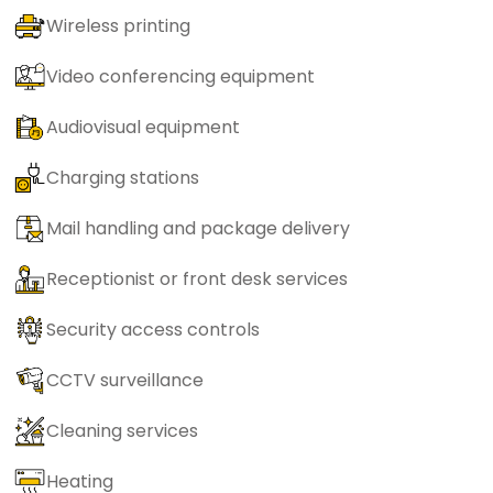
Wireless printing
Video conferencing equipment
Audiovisual equipment
Charging stations
Mail handling and package delivery
Receptionist or front desk services
Security access controls
CCTV surveillance
Cleaning services
Heating