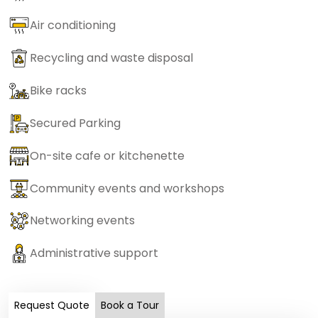
Air conditioning
Recycling and waste disposal
Bike racks
Secured Parking
On-site cafe or kitchenette
Community events and workshops
Networking events
Administrative support
Request Quote
Book a Tour