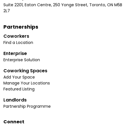
Suite 2201, Eaton Centre, 250 Yonge Street, Toronto, ON M5B
2L7
Partnerships
Coworkers
Find a Location
Enterprise
Enterprise Solution
Coworking Spaces
Add Your Space
Manage Your Locations
Featured Listing
Landlords
Partnership Programme
Connect