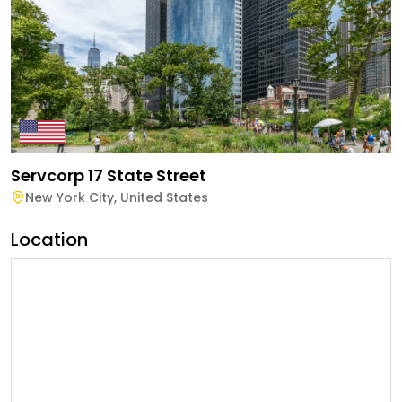
Servcorp 17 State Street
New York City
,
United States
Location