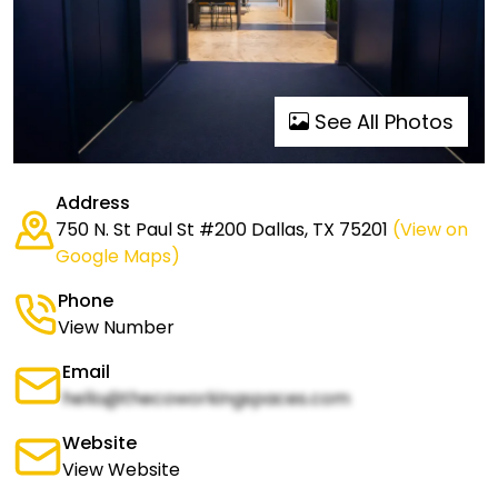
See All Photos
Address
750 N. St Paul St #200 Dallas, TX 75201
(View on
Google Maps)
Phone
View Number
Email
hello@thecoworkingspaces.com
Website
View Website