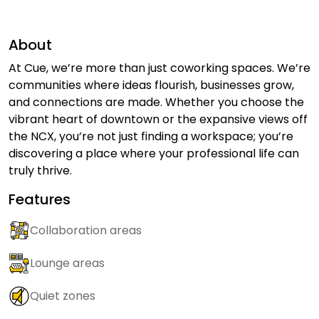
About
At Cue, we’re more than just coworking spaces. We’re
communities where ideas flourish, businesses grow,
and connections are made. Whether you choose the
vibrant heart of downtown or the expansive views off
the NCX, you’re not just finding a workspace; you’re
discovering a place where your professional life can
truly thrive.
Features
Collaboration areas
Lounge areas
Quiet zones