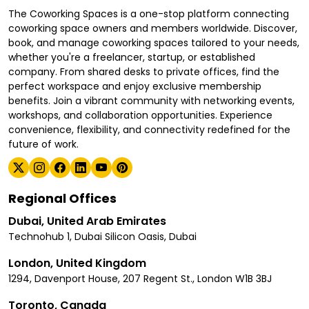
The Coworking Spaces is a one-stop platform connecting
coworking space owners and members worldwide. Discover,
book, and manage coworking spaces tailored to your needs,
whether you're a freelancer, startup, or established
company. From shared desks to private offices, find the
perfect workspace and enjoy exclusive membership
benefits. Join a vibrant community with networking events,
workshops, and collaboration opportunities. Experience
convenience, flexibility, and connectivity redefined for the
future of work.
Regional Offices
Dubai, United Arab Emirates
Technohub 1, Dubai Silicon Oasis, Dubai
London, United Kingdom
1294, Davenport House, 207 Regent St., London W1B 3BJ
Toronto, Canada