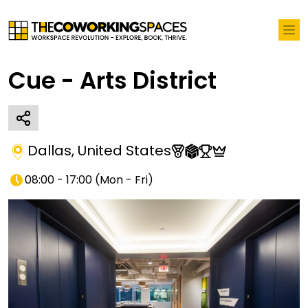
Cue - Arts District
Dallas
,
United States
08:00 - 17:00
(
Mon - Fri
)