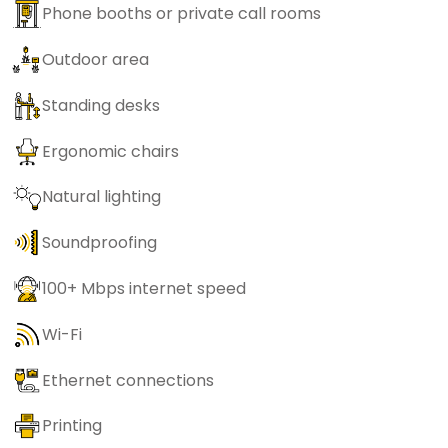
Phone booths or private call rooms
Outdoor area
Standing desks
Ergonomic chairs
Natural lighting
Soundproofing
100+ Mbps internet speed
Wi-Fi
Ethernet connections
Printing