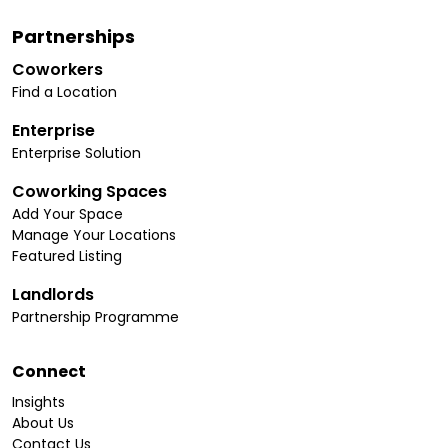
Partnerships
Coworkers
Find a Location
Enterprise
Enterprise Solution
Coworking Spaces
Add Your Space
Manage Your Locations
Featured Listing
Landlords
Partnership Programme
Connect
Insights
About Us
Contact Us