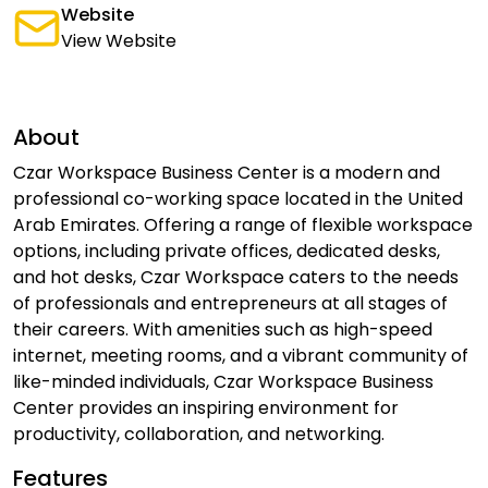
Website
View Website
About
Czar Workspace Business Center is a modern and
professional co-working space located in the United
Arab Emirates. Offering a range of flexible workspace
options, including private offices, dedicated desks,
and hot desks, Czar Workspace caters to the needs
of professionals and entrepreneurs at all stages of
their careers. With amenities such as high-speed
internet, meeting rooms, and a vibrant community of
like-minded individuals, Czar Workspace Business
Center provides an inspiring environment for
productivity, collaboration, and networking.
Features