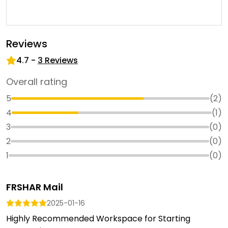
Reviews
4.7
-
3
Reviews
Overall rating
5
(
2
)
4
(
1
)
3
(
0
)
2
(
0
)
1
(
0
)
FRSHAR Mail
2025-01-16
Highly Recommended Workspace for Starting