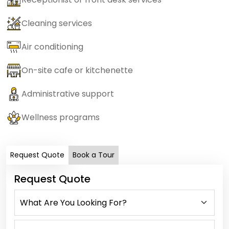
Cleaning services
Air conditioning
On-site cafe or kitchenette
Administrative support
Wellness programs
Request Quote
Book a Tour
Request Quote