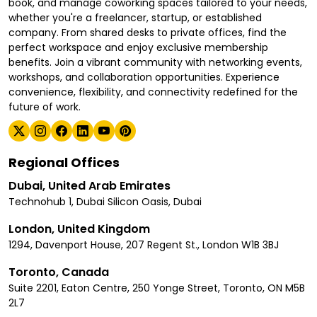
book, and manage coworking spaces tailored to your needs,
whether you're a freelancer, startup, or established
company. From shared desks to private offices, find the
perfect workspace and enjoy exclusive membership
benefits. Join a vibrant community with networking events,
workshops, and collaboration opportunities. Experience
convenience, flexibility, and connectivity redefined for the
future of work.
Regional Offices
Dubai, United Arab Emirates
Technohub 1, Dubai Silicon Oasis, Dubai
London, United Kingdom
1294, Davenport House, 207 Regent St., London W1B 3BJ
Toronto, Canada
Suite 2201, Eaton Centre, 250 Yonge Street, Toronto, ON M5B
2L7