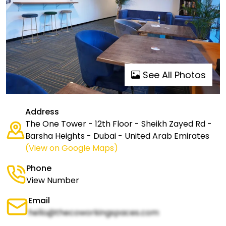
See All Photos
Address
The One Tower - 12th Floor - Sheikh Zayed Rd -
Barsha Heights - Dubai - United Arab Emirates
(View on Google Maps)
Phone
View Number
Email
hello@thecoworkingspaces.com