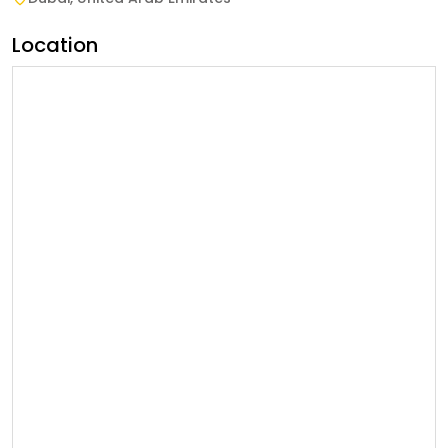
Location