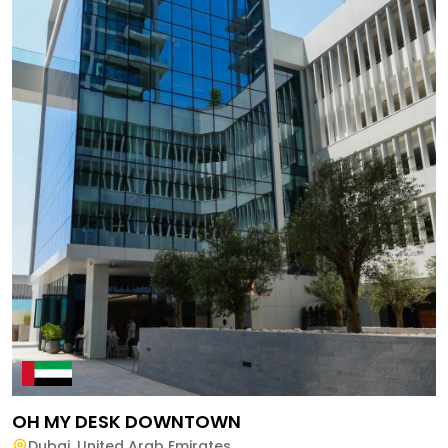
OH MY DESK DOWNTOWN
Dubai
,
United Arab Emirates