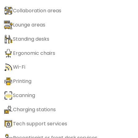
Collaboration areas
Lounge areas
Standing desks
Ergonomic chairs
Wi-Fi
Printing
Scanning
Charging stations
Tech support services
Receptionist or front desk services