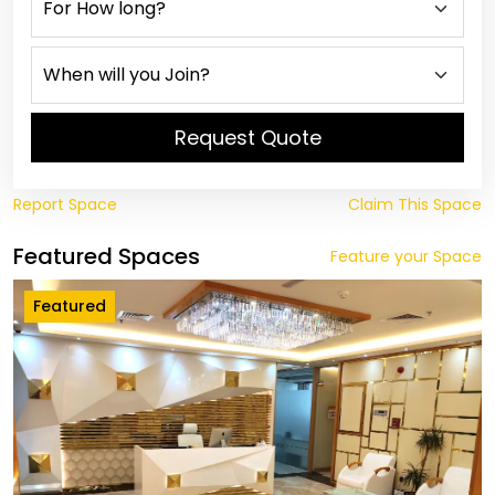
Request Quote
Report Space
Claim This Space
Featured Spaces
Feature your Space
Featured