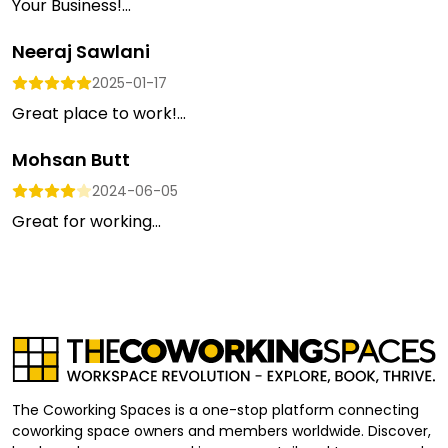
Your Business!...
Neeraj Sawlani
2025-01-17
Great place to work!...
Mohsan Butt
2024-06-05
Great for working...
The Coworking Spaces is a one-stop platform connecting
coworking space owners and members worldwide. Discover,