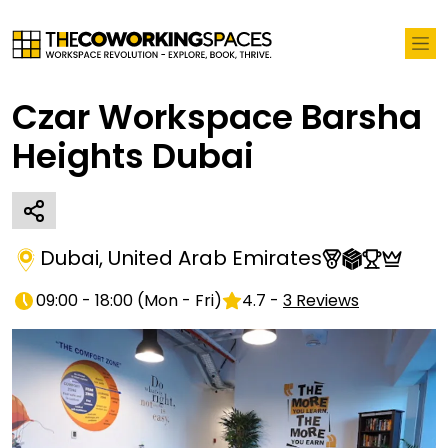
Czar Workspace Barsha
Heights Dubai
Dubai
,
United Arab Emirates
09:00 - 18:00
(
Mon - Fri
)
4.7
-
3
Reviews