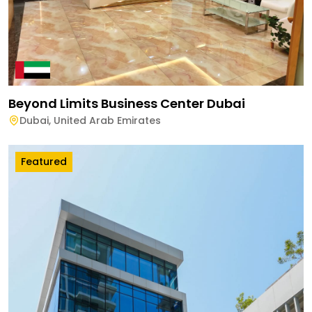
Beyond Limits Business Center Dubai
Dubai
,
United Arab Emirates
Featured