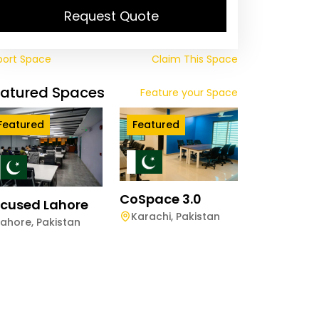
Request Quote
port Space
Claim This Space
eatured Spaces
Feature your Space
Featured
Featured
CoSpace 3.0
cused Lahore
Karachi
,
Pakistan
Lahore
,
Pakistan
arkhwan VANTAGE
lpindi
lpindi
,
Pakistan
ay
Half-Day
Hourly