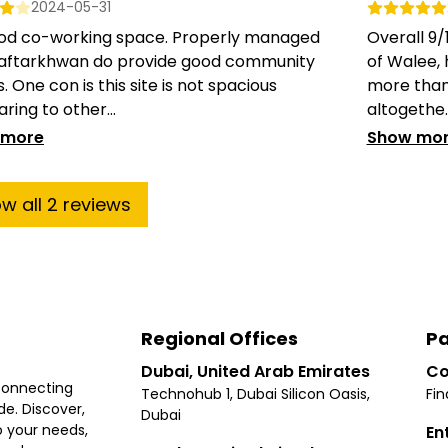
2024-05-31
good co-working space. Properly managed
Overall 9
aftarkhwan do provide good community
of Walee,
. One con is this site is not spacious
more than
ing to other...
altogethe..
 more
Show mo
ow
all
2
reviews
Regional Offices
Pa
Dubai, United Arab Emirates
Co
connecting
Technohub 1, Dubai Silicon Oasis,
Fin
e. Discover,
Dubai
 your needs,
En