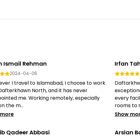
n Ismail Rehman
Irfan Tah
2024-04-06
er I travel to Islamabad, I choose to work
Daftarkhw
Dafterkhawn North, and it has never
exception
pointed me. Working remotely, especially
every faci
on the m...
rooms to m
 more
Show mo
ib Qadeer Abbasi
Arslan B