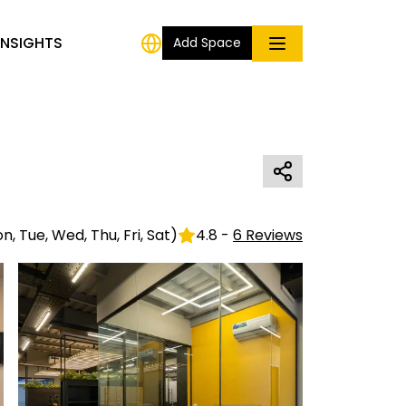
INSIGHTS
Add Space
n, Tue, Wed, Thu, Fri, Sat
)
4.8
-
6
Reviews