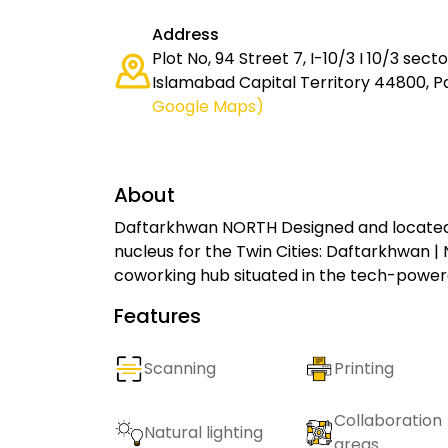
Address
Plot No, 94 Street 7, I-10/3 I 10/3 sect
Islamabad Capital Territory 44800, P
Google Maps)
About
Daftarkhwan NORTH Designed and located 
nucleus for the Twin Cities: Daftarkhwan |
coworking hub situated in the tech-powere
Features
Scanning
Printing
Collaboration
Natural lighting
areas