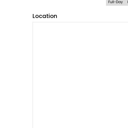
Full-Day
Location