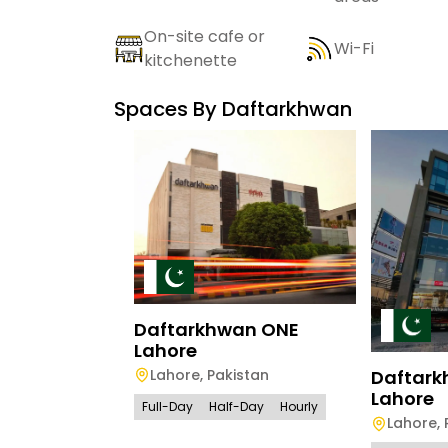
On-site cafe or
Wi-Fi
kitchenette
Spaces By
Daftarkhwan
Daftarkhwan ONE
Lahore
Lahore
,
Pakistan
Daftar
Lahore
Full-Day
Half-Day
Hourly
Lahore
,