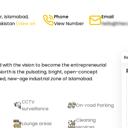
or, Islamabad,
Phone
Email
akistan
(View on
View Number
hello@thec
R
with the vision to become the entrepreneurial
 North is the pulsating, bright, open-concept
d, new-age industrial zone of Islamabad.
CCTV
On-road Parking
surveillance
Cleaning
Lounge areas
services