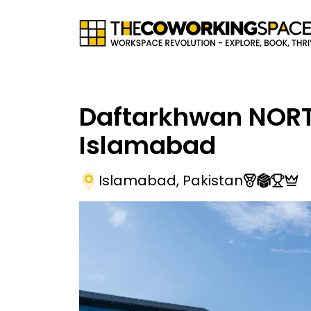
Daftarkhwan NOR
Islamabad
Islamabad
,
Pakistan