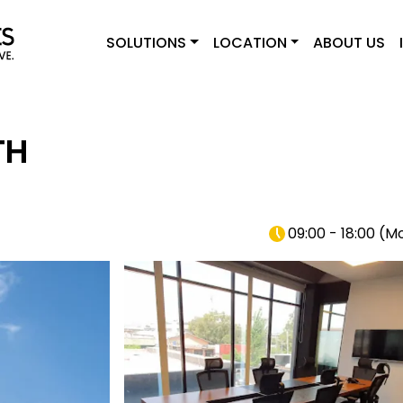
SOLUTIONS
LOCATION
ABOUT US
TH
09:00 - 18:00
(
Mo