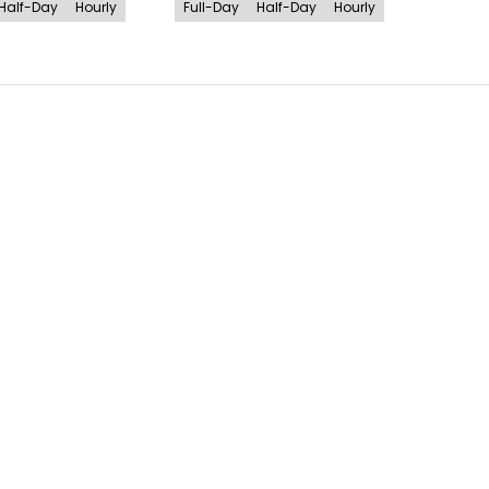
Half-Day
Hourly
Full-Day
Half-Day
Hourly