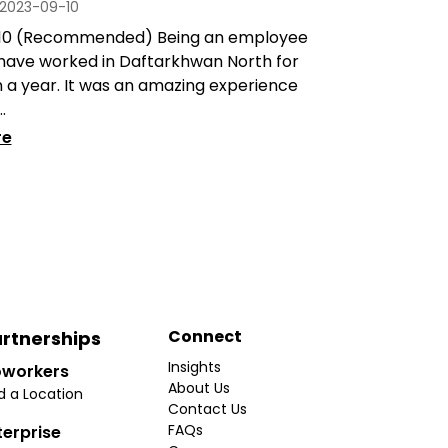
2023-09-10
/10 (Recommended) Being an employee
 have worked in Daftarkhwan North for
 a year. It was an amazing experience
.
re
Connect
rtnerships
Insights
workers
About Us
d a Location
Contact Us
FAQs
terprise