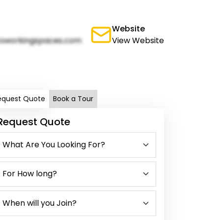
Website
oworkingspaces.com
View Website
equest Quote
Book a Tour
Request Quote