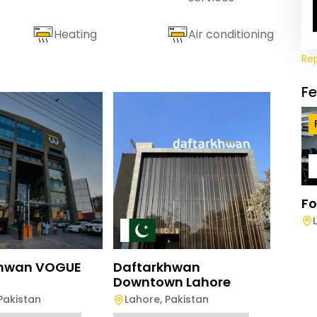
Heating
Air conditioning
Re
F
Fo
Daft
Rawa
Rawa
khwan VOGUE
Daftarkhwan
Downtown Lahore
Full-D
Pakistan
Lahore
,
Pakistan