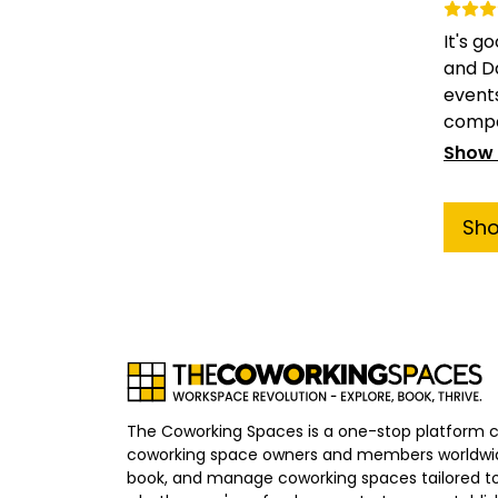
It's 
and D
events
compar
Show
Sh
The Coworking Spaces is a one-stop platform 
coworking space owners and members worldwid
book, and manage coworking spaces tailored to