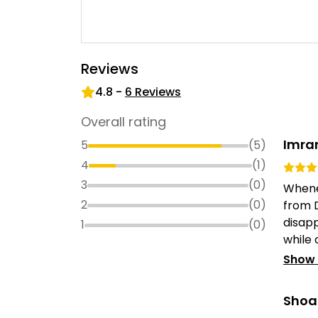
Reviews
4.8
-
6
Reviews
Overall rating
Imra
5
(
5
)
4
(
1
)
3
(
0
)
Whenev
2
(
0
)
from 
disap
1
(
0
)
while 
Show
Shoa