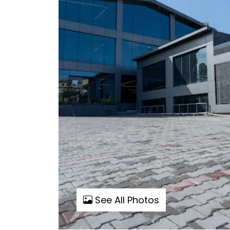
See All Photos