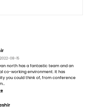
ir
2022-08-15
an north has a fantastic team and an
al co-working environment. It has
lity you could think of, from conference
...
re
ashir