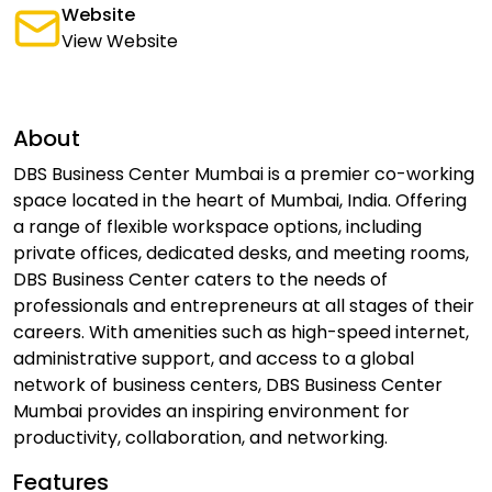
Website
View Website
About
DBS Business Center Mumbai is a premier co-working
space located in the heart of Mumbai, India. Offering
a range of flexible workspace options, including
private offices, dedicated desks, and meeting rooms,
DBS Business Center caters to the needs of
professionals and entrepreneurs at all stages of their
careers. With amenities such as high-speed internet,
administrative support, and access to a global
network of business centers, DBS Business Center
Mumbai provides an inspiring environment for
productivity, collaboration, and networking.
Features