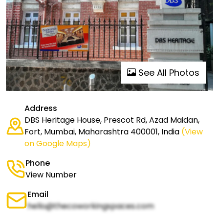
See All Photos
Address
DBS Heritage House, Prescot Rd, Azad Maidan,
Fort, Mumbai, Maharashtra 400001, India
(View
on Google Maps)
Phone
View Number
Email
hello@thecoworkingspaces.com