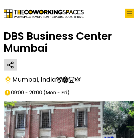
DBS Business Center
Mumbai
Mumbai
,
India
09:00 - 20:00
(
Mon - Fri
)