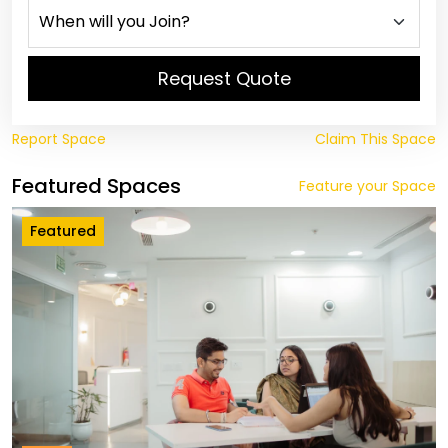
Request Quote
Report Space
Claim This Space
Featured Spaces
Feature your Space
Featured