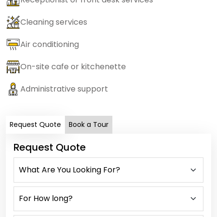
Cleaning services
Air conditioning
On-site cafe or kitchenette
Administrative support
Request Quote
Book a Tour
Request Quote