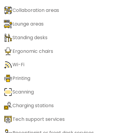
Collaboration areas
Lounge areas
Standing desks
Ergonomic chairs
Wi-Fi
Printing
Scanning
Charging stations
Tech support services
Receptionist or front desk services