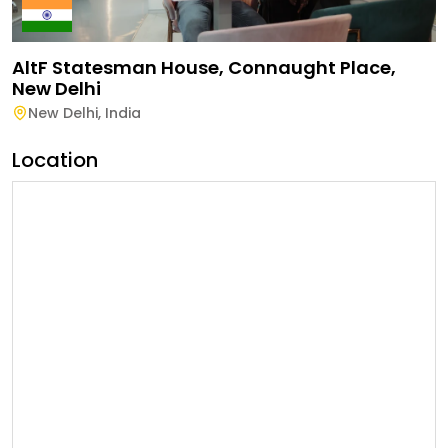
AltF Statesman House, Connaught Place,
New Delhi
New Delhi
,
India
Location