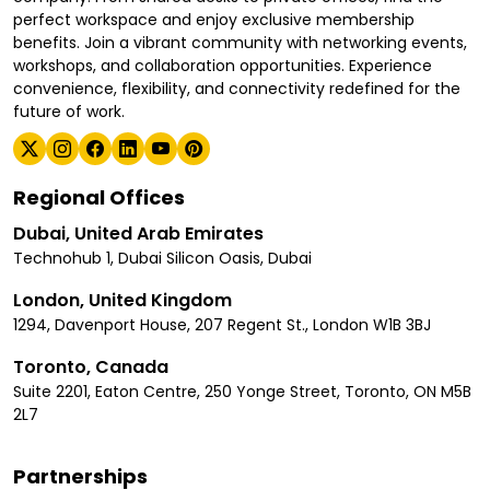
perfect workspace and enjoy exclusive membership
benefits. Join a vibrant community with networking events,
workshops, and collaboration opportunities. Experience
convenience, flexibility, and connectivity redefined for the
future of work.
Regional Offices
Dubai, United Arab Emirates
Technohub 1, Dubai Silicon Oasis, Dubai
London, United Kingdom
1294, Davenport House, 207 Regent St., London W1B 3BJ
Toronto, Canada
Suite 2201, Eaton Centre, 250 Yonge Street, Toronto, ON M5B
2L7
Partnerships