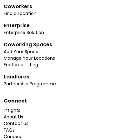
Coworkers
Find a Location
Enterprise
Enterprise Solution
Coworking Spaces
Add Your Space
Manage Your Locations
Featured Listing
Landlords
Partnership Programme
Connect
Insights
About Us
Contact Us
FAQs
Careers