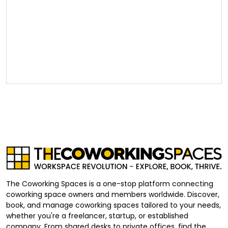
The Coworking Spaces is a one-stop platform connecting
coworking space owners and members worldwide. Discover,
book, and manage coworking spaces tailored to your needs,
whether you're a freelancer, startup, or established
company. From shared desks to private offices, find the