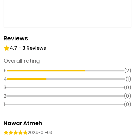
Reviews
4.7
-
3
Reviews
Overall rating
5
(
2
)
4
(
1
)
3
(
0
)
2
(
0
)
1
(
0
)
Nawar Atmeh
2024-01-03