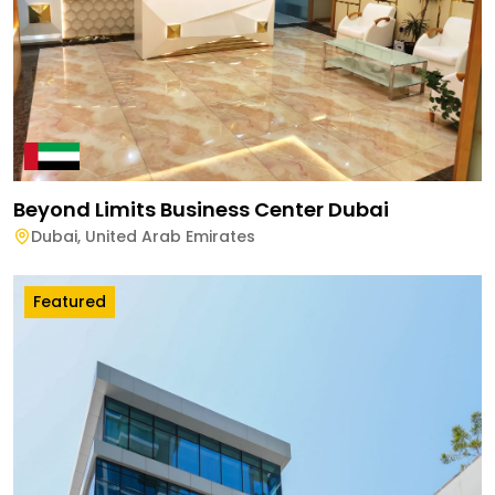
Beyond Limits Business Center Dubai
Dubai
,
United Arab Emirates
Featured