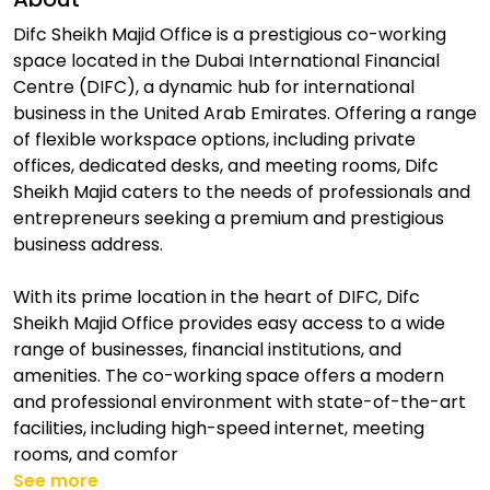
Difc Sheikh Majid Office is a prestigious co-working
space located in the Dubai International Financial
Centre (DIFC), a dynamic hub for international
business in the United Arab Emirates. Offering a range
of flexible workspace options, including private
offices, dedicated desks, and meeting rooms, Difc
Sheikh Majid caters to the needs of professionals and
entrepreneurs seeking a premium and prestigious
business address.
With its prime location in the heart of DIFC, Difc
Sheikh Majid Office provides easy access to a wide
range of businesses, financial institutions, and
amenities. The co-working space offers a modern
and professional environment with state-of-the-art
facilities, including high-speed internet, meeting
rooms, and comfor
See more