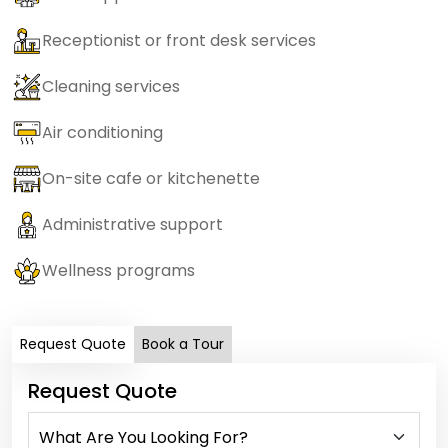
Receptionist or front desk services
Cleaning services
Air conditioning
On-site cafe or kitchenette
Administrative support
Wellness programs
Request Quote
Book a Tour
Request Quote