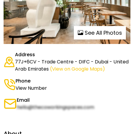
See All Photos
Address
77J+6CV - Trade Centre - DIFC - Dubai - United
Arab Emirates
(View on Google Maps)
Phone
View Number
Email
hello@thecoworkingspaces.com
About