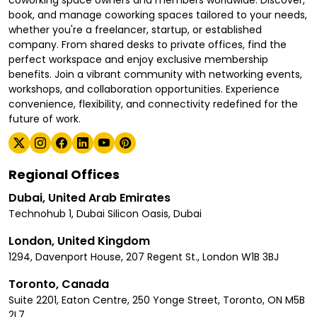
coworking space owners and members worldwide. Discover,
book, and manage coworking spaces tailored to your needs,
whether you're a freelancer, startup, or established
company. From shared desks to private offices, find the
perfect workspace and enjoy exclusive membership
benefits. Join a vibrant community with networking events,
workshops, and collaboration opportunities. Experience
convenience, flexibility, and connectivity redefined for the
future of work.
Regional Offices
Dubai, United Arab Emirates
Technohub 1, Dubai Silicon Oasis, Dubai
London, United Kingdom
1294, Davenport House, 207 Regent St., London W1B 3BJ
Toronto, Canada
Suite 2201, Eaton Centre, 250 Yonge Street, Toronto, ON M5B
2L7