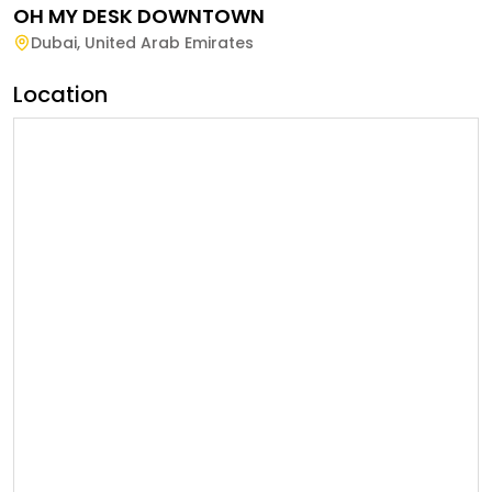
OH MY DESK DOWNTOWN
Dubai
,
United Arab Emirates
Location