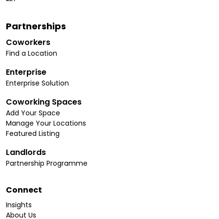
Partnerships
Coworkers
Find a Location
Enterprise
Enterprise Solution
Coworking Spaces
Add Your Space
Manage Your Locations
Featured Listing
Landlords
Partnership Programme
Connect
Insights
About Us