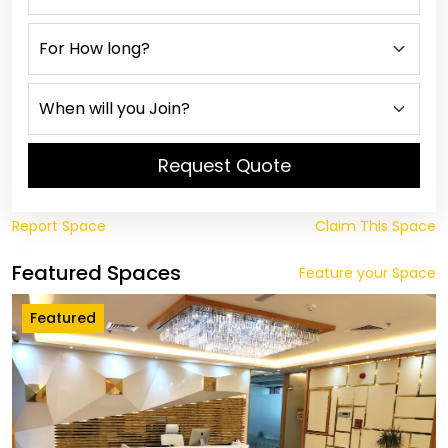
Request Quote
Report Space
Claim This Space
Featured Spaces
Feature your Space
Featured