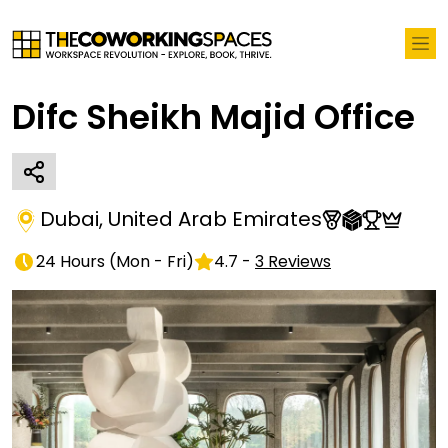
Difc Sheikh Majid Office
Dubai
,
United Arab Emirates
24 Hours
(
Mon - Fri
)
4.7
-
3
Reviews