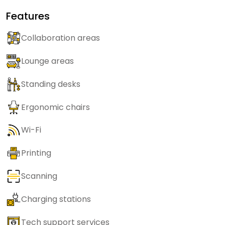
Features
Collaboration areas
Lounge areas
Standing desks
Ergonomic chairs
Wi-Fi
Printing
Scanning
Charging stations
Tech support services