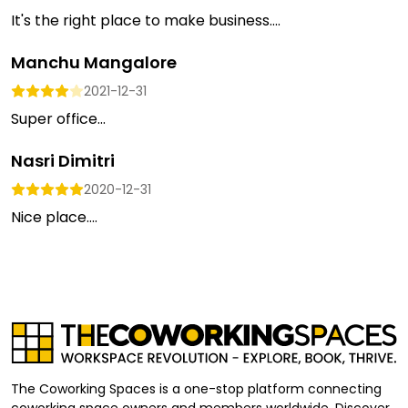
It's the right place to make business....
Manchu Mangalore
2021-12-31
Super office...
Nasri Dimitri
2020-12-31
Nice place....
The Coworking Spaces is a one-stop platform connecting